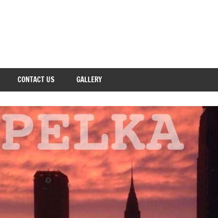
CONTACT US
GALLERY