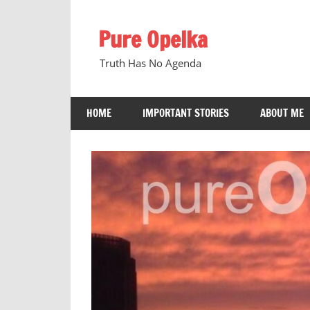
Skip
to
Pure Opelka
content
Truth Has No Agenda
HOME
IMPORTANT STORIES
ABOUT ME