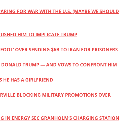
PARING FOR WAR WITH THE U.S. (MAYBE WE SHOULD
USHED HIM TO IMPLICATE TRUMP
FOOL’ OVER SENDING $6B TO IRAN FOR PRISONERS
KING DONALD TRUMP — AND VOWS TO CONFRONT HIM
S HE HAS A GIRLFRIEND
BERVILLE BLOCKING MILITARY PROMOTIONS OVER
NG IN ENERGY SEC GRANHOLM’S CHARGING STATION