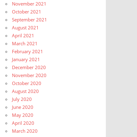
November 2021
October 2021
September 2021
August 2021
April 2021
March 2021
February 2021
January 2021
December 2020
November 2020
October 2020
August 2020
July 2020
June 2020
May 2020
April 2020
March 2020