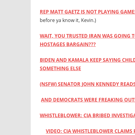
REP MATT GAETZ IS NOT PLAYING GAM
before ya know it, Kevin.)
WAIT, YOU TRUSTED IRAN WAS GOING T
HOSTAGES BARGAIN???
BIDEN AND KAMALA KEEP SAYING CHIL
SOMETHING ELSE
(NSFW) SENATOR JOHN KENNEDY READS
AND DEMOCRATS WERE FREAKING OUT
WHISTLEBLOWER: CIA BRIBED INVESTI
VIDEO: CIA WHISTLEBLOWER CLAIMS