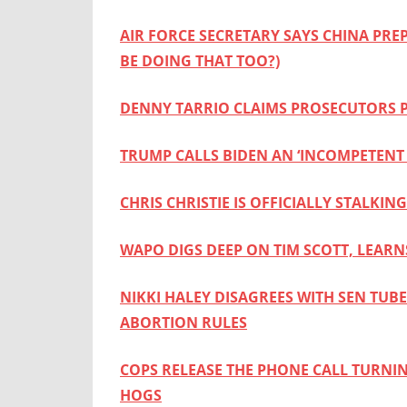
AIR FORCE SECRETARY SAYS CHINA PRE
BE DOING THAT TOO?)
DENNY TARRIO CLAIMS PROSECUTORS P
TRUMP CALLS BIDEN AN ‘INCOMPETENT 
CHRIS CHRISTIE IS OFFICIALLY STAL
WAPO DIGS DEEP ON TIM SCOTT, LEARN
NIKKI HALEY DISAGREES WITH SEN TU
ABORTION RULES
COPS RELEASE THE PHONE CALL TURNI
HOGS