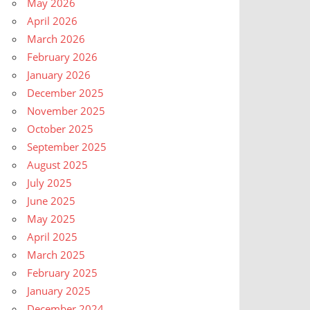
May 2026
April 2026
March 2026
February 2026
January 2026
December 2025
November 2025
October 2025
September 2025
August 2025
July 2025
June 2025
May 2025
April 2025
March 2025
February 2025
January 2025
December 2024