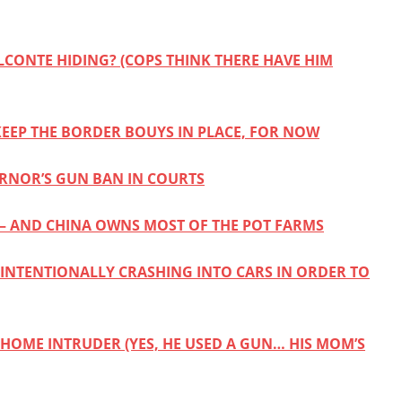
LCONTE HIDING? (COPS THINK THERE HAVE HIM
 KEEP THE BORDER BOUYS IN PLACE, FOR NOW
RNOR’S GUN BAN IN COURTS
 AND CHINA OWNS MOST OF THE POT FARMS
 INTENTIONALLY CRASHING INTO CARS IN ORDER TO
 HOME INTRUDER (YES, HE USED A GUN… HIS MOM’S