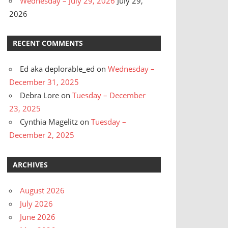
Wednesday – July 29, 2026
July 29,
2026
RECENT COMMENTS
Ed aka deplorable_ed
on
Wednesday –
December 31, 2025
Debra Lore
on
Tuesday – December
23, 2025
Cynthia Magelitz
on
Tuesday –
December 2, 2025
ARCHIVES
August 2026
July 2026
June 2026