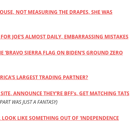
HOUSE, NOT MEASURING THE DRAPES, SHE WAS
FOR JOE’S ALMOST DAILY, EMBARRASSING MISTAKES
E ‘BRAVO SIERRA FLAG ON BIDEN’S GROUND ZERO
RICA’S LARGEST TRADING PARTNER?
SITE, ANNOUNCE THEY’RE BFF’s, GET MATCHING TATS
PART WAS JUST A FANTASY)
ER LOOK LIKE SOMETHING OUT OF ‘INDEPENDENCE