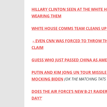
HILLARY CLINTON SEEN AT THE WHITE 
WEARING THEM
WHITE HOUSE COMMS TEAM CLEANS UP 
– EVEN CNN WAS FORCED TO THROW TH
CLAIM
GUESS WHO JUST PASSED CHINA AS AME
PUTIN AND KIM JONG UN TOUR MISSILE 
MOCKING BIDEN
(OK THE MATCHING TATS 
DOES THE AIR FORCE’S NEW B-21 RAID
DAY?’