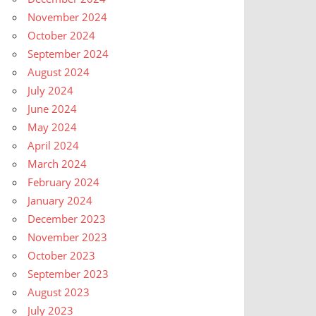
November 2024
October 2024
September 2024
August 2024
July 2024
June 2024
May 2024
April 2024
March 2024
February 2024
January 2024
December 2023
November 2023
October 2023
September 2023
August 2023
July 2023