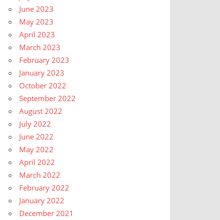
June 2023
May 2023
April 2023
March 2023
February 2023
January 2023
October 2022
September 2022
August 2022
July 2022
June 2022
May 2022
April 2022
March 2022
February 2022
January 2022
December 2021