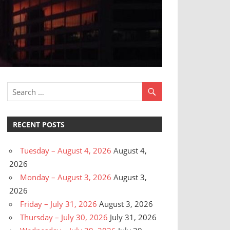
RECENT POSTS
Tuesday – August 4, 2026
August 4,
2026
Monday – August 3, 2026
August 3,
2026
Friday – July 31, 2026
August 3, 2026
Thursday – July 30, 2026
July 31, 2026