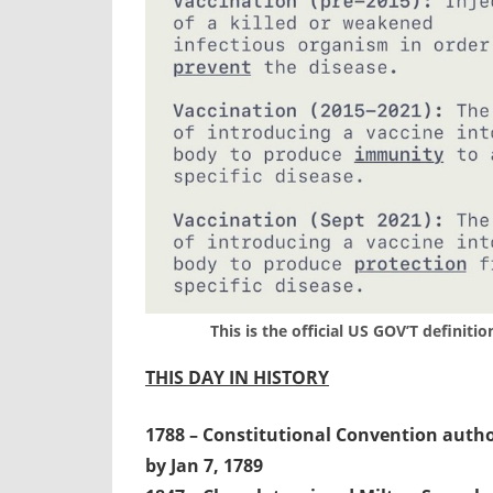
This is the official US GOV’T definiti
THIS DAY IN HISTORY
1788 – Constitutional Convention authori
by Jan 7, 1789