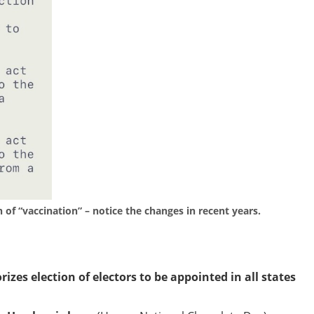
on of “vaccination” – notice the changes in recent years.
zes election of electors to be appointed in all states