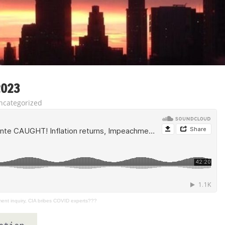
2023
ncategorized
ent inquiry, CIA bribes COVID experts???