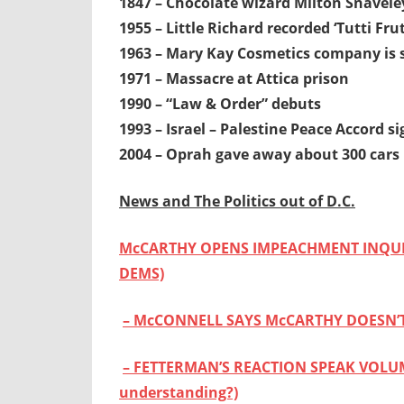
1847 – Chocolate wizard Milton Snavele
1955 – Little Richard recorded ‘Tutti Frut
1963 – Mary Kay Cosmetics company is 
1971 – Massacre at Attica prison
1990 – “Law & Order” debuts
1993 – Israel – Palestine Peace Accord 
2004 – Oprah gave away about 300 cars
News and The Politics out of D.C.
McCARTHY OPENS IMPEACHMENT INQUIR
DEMS)
– McCONNELL SAYS McCARTHY DOESN’
– FETTERMAN’S REACTION SPEAK VOLUMES
understanding?)