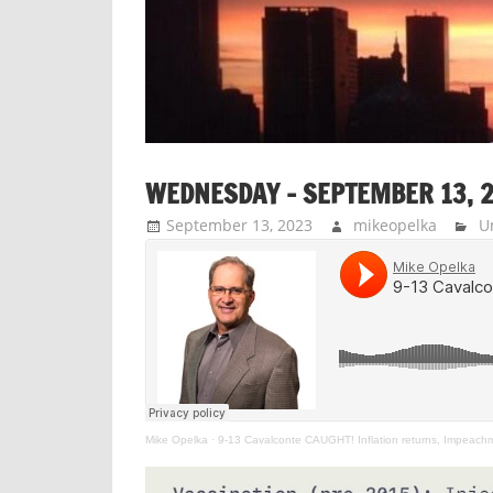
WEDNESDAY – SEPTEMBER 13, 
September 13, 2023
mikeopelka
U
Mike Opelka
·
9-13 Cavalconte CAUGHT! Inflation returns, Impeachm