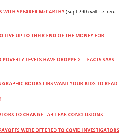
ES WITH SPEAKER McCARTHY
(Sept 29th will be here
O LIVE UP TO THEIR END OF THE MONEY FOR
D POVERTY LEVELS HAVE DROPPED — FACTS SAYS
 GRAPHIC BOOKS LIBS WANT YOUR KIDS TO READ
!
GATORS TO CHANGE LAB-LEAK CONCLUSIONS
 PAYOFFS WERE OFFERED TO COVID INVESTIGATORS