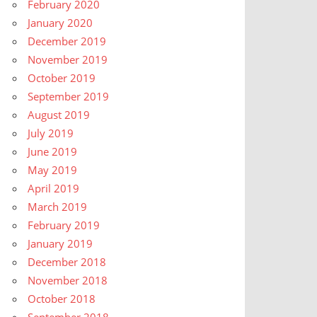
February 2020
January 2020
December 2019
November 2019
October 2019
September 2019
August 2019
July 2019
June 2019
May 2019
April 2019
March 2019
February 2019
January 2019
December 2018
November 2018
October 2018