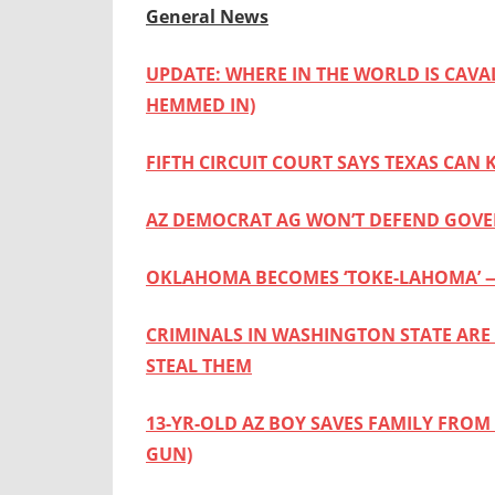
General News
UPDATE: WHERE IN THE WORLD IS CAVA
HEMMED IN)
FIFTH CIRCUIT COURT SAYS TEXAS CAN
AZ DEMOCRAT AG WON’T DEFEND GOVE
OKLAHOMA BECOMES ‘TOKE-LAHOMA’ —
CRIMINALS IN WASHINGTON STATE ARE
STEAL THEM
13-YR-OLD AZ BOY SAVES FAMILY FROM
GUN)