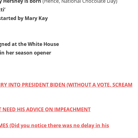
y Hershey is born
(Hence, National Chocolate Day)
ti’
started by Mary Kay
signed at the White House
 in her season opener
Y INTO PRESIDENT BIDEN (WITHOUT A VOTE, SCREAM
T NEED HIS ADVICE ON IMPEACHMENT
 (Did you notice there was no delay in his