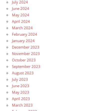
July 2024
June 2024
May 2024
April 2024
March 2024
February 2024
January 2024
December 2023
November 2023
October 2023
September 2023
August 2023
July 2023
June 2023
May 2023
April 2023
March 2023