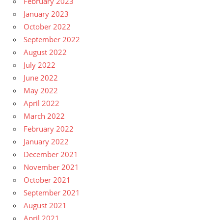
February 2023
January 2023
October 2022
September 2022
August 2022
July 2022
June 2022
May 2022
April 2022
March 2022
February 2022
January 2022
December 2021
November 2021
October 2021
September 2021
August 2021
April 2021