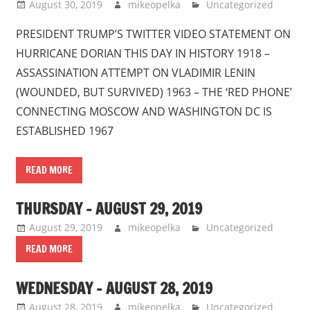
August 30, 2019
mikeopelka
Uncategorized
PRESIDENT TRUMP’S TWITTER VIDEO STATEMENT ON
HURRICANE DORIAN THIS DAY IN HISTORY 1918 –
ASSASSINATION ATTEMPT ON VLADIMIR LENIN
(WOUNDED, BUT SURVIVED) 1963 – THE ‘RED PHONE’
CONNECTING MOSCOW AND WASHINGTON DC IS
ESTABLISHED 1967
READ MORE
THURSDAY – AUGUST 29, 2019
August 29, 2019
mikeopelka
Uncategorized
READ MORE
WEDNESDAY – AUGUST 28, 2019
August 28, 2019
mikeopelka
Uncategorized