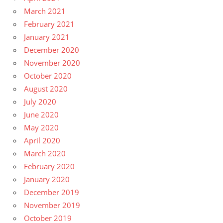
March 2021
February 2021
January 2021
December 2020
November 2020
October 2020
August 2020
July 2020
June 2020
May 2020
April 2020
March 2020
February 2020
January 2020
December 2019
November 2019
October 2019