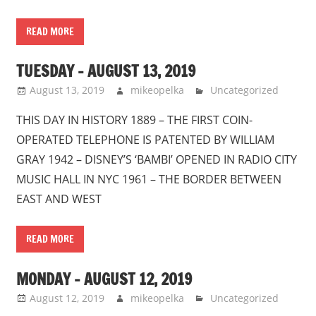
READ MORE
TUESDAY – AUGUST 13, 2019
August 13, 2019
mikeopelka
Uncategorized
THIS DAY IN HISTORY 1889 – THE FIRST COIN-
OPERATED TELEPHONE IS PATENTED BY WILLIAM
GRAY 1942 – DISNEY’S ‘BAMBI’ OPENED IN RADIO CITY
MUSIC HALL IN NYC 1961 – THE BORDER BETWEEN
EAST AND WEST
READ MORE
MONDAY – AUGUST 12, 2019
August 12, 2019
mikeopelka
Uncategorized