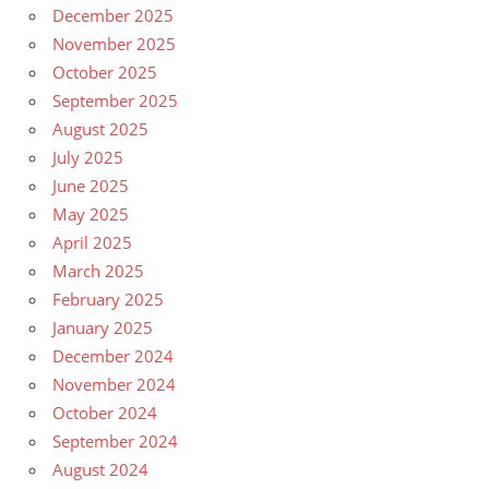
December 2025
November 2025
October 2025
September 2025
August 2025
July 2025
June 2025
May 2025
April 2025
March 2025
February 2025
January 2025
December 2024
November 2024
October 2024
September 2024
August 2024