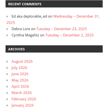
RECENT COMMENTS
Ed aka deplorable_ed
on
Wednesday – December 31,
2025
Debra Lore
on
Tuesday – December 23, 2025
Cynthia Magelitz
on
Tuesday – December 2, 2025
ARCHIVES
August 2026
July 2026
June 2026
May 2026
April 2026
March 2026
February 2026
January 2026