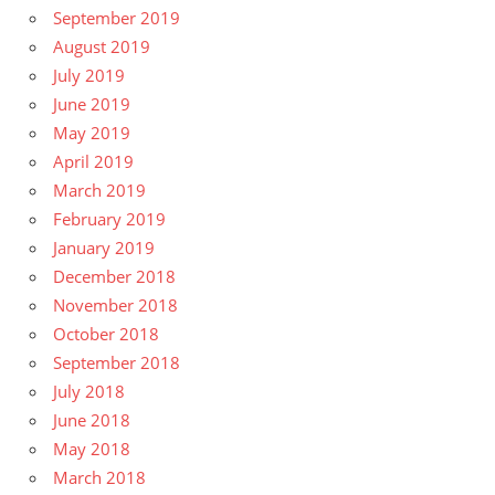
September 2019
August 2019
July 2019
June 2019
May 2019
April 2019
March 2019
February 2019
January 2019
December 2018
November 2018
October 2018
September 2018
July 2018
June 2018
May 2018
March 2018