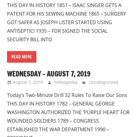
THIS DAY IN HISTORY 1851 – ISAAC SINGER GETS A
PATENT FOR HIS SEWING MACHINE 1865 – SURGERY
GOT SAFER AS JOSEPH LISTER STARTED USING
ANTISEPTIC! 1935 – FDR SIGNED THE SOCIAL
SECURITY BILL INTO
READ MORE
WEDNESDAY – AUGUST 7, 2019
August 7, 2019
mikeopelka
Uncategorized
Today’s Two-Minute Drill 32 Rules To Raise Our Sons
THIS DAY IN HISTORY 1782 – GENERAL GEORGE
WASHINGTON AUTHORIZED THE ‘PURPLE HEART’ FOR
WOUNDED SOLDIERS 1789 – CONGRESS
ESTABLISHED THE WAR DEPARTMENT 1990 –