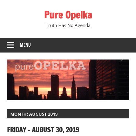
Skip
Pure Opelka
to
content
Truth Has No Agenda
MENU
MONTH:
AUGUST 2019
FRIDAY – AUGUST 30, 2019