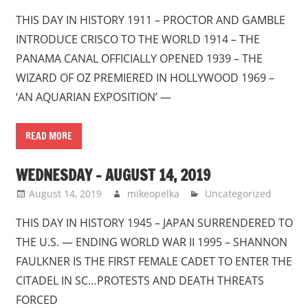
THIS DAY IN HISTORY 1911 – PROCTOR AND GAMBLE
INTRODUCE CRISCO TO THE WORLD 1914 – THE
PANAMA CANAL OFFICIALLY OPENED 1939 – THE
WIZARD OF OZ PREMIERED IN HOLLYWOOD 1969 –
‘AN AQUARIAN EXPOSITION’ —
READ MORE
WEDNESDAY – AUGUST 14, 2019
August 14, 2019
mikeopelka
Uncategorized
THIS DAY IN HISTORY 1945 – JAPAN SURRENDERED TO
THE U.S. — ENDING WORLD WAR II 1995 – SHANNON
FAULKNER IS THE FIRST FEMALE CADET TO ENTER THE
CITADEL IN SC…PROTESTS AND DEATH THREATS
FORCED