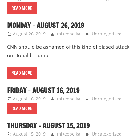
READ MORE
MONDAY – AUGUST 26, 2019
August 26, 2019
mikeopelka
Uncategorized
CNN should be ashamed of this kind of biased attack
on Donald Trump.
READ MORE
FRIDAY – AUGUST 16, 2019
August 16, 2019
mikeopelka
Uncategorized
READ MORE
THURSDAY – AUGUST 15, 2019
August 15, 2019
mikeopelka
Uncategorized