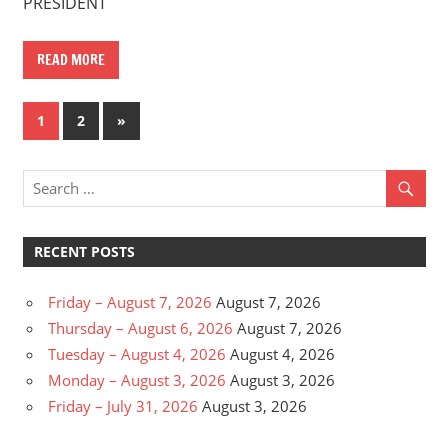
PRESIDENT
READ MORE
Posts
Next
1
2
»
Posts
pagination
RECENT POSTS
Friday – August 7, 2026
August 7, 2026
Thursday – August 6, 2026
August 7, 2026
Tuesday – August 4, 2026
August 4, 2026
Monday – August 3, 2026
August 3, 2026
Friday – July 31, 2026
August 3, 2026