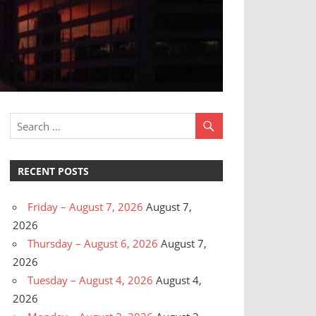
RECENT POSTS
Friday – August 7, 2026
August 7,
2026
Thursday – August 6, 2026
August 7,
2026
Tuesday – August 4, 2026
August 4,
2026