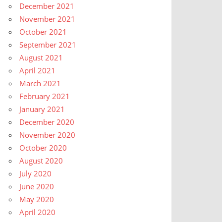
December 2021
November 2021
October 2021
September 2021
August 2021
April 2021
March 2021
February 2021
January 2021
December 2020
November 2020
October 2020
August 2020
July 2020
June 2020
May 2020
April 2020