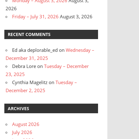
Monday – August 3, 2026
August 3,
2026
Friday – July 31, 2026
August 3, 2026
RECENT COMMENTS
Ed aka deplorable_ed
on
Wednesday –
December 31, 2025
Debra Lore
on
Tuesday – December
23, 2025
Cynthia Magelitz
on
Tuesday –
December 2, 2025
ARCHIVES
August 2026
July 2026