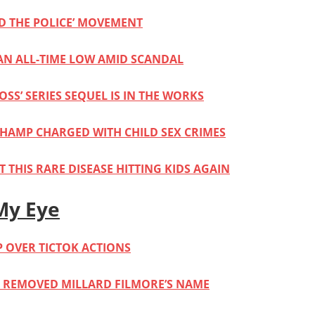
D THE POLICE’ MOVEMENT
 AN ALL-TIME LOW AMID SCANDAL
OSS’ SERIES SEQUEL IS IN THE WORKS
HAMP CHARGED WITH CHILD SEX CRIMES
 THIS RARE DISEASE HITTING KIDS AGAIN
My Eye
P OVER TICTOK ACTIONS
Y REMOVED MILLARD FILMORE’S NAME