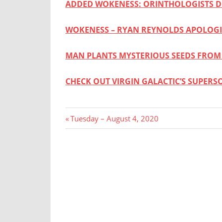
ADDED WOKENESS: ORINTHOLOGISTS 
WOKENESS – RYAN REYNOLDS APOLOGI
MAN PLANTS MYSTERIOUS SEEDS FROM
CHECK OUT VIRGIN GALACTIC’S SUPERS
Post
Previous
Tuesday – August 4, 2020
Post:
navigation