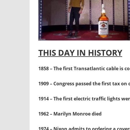
THIS DAY IN HISTORY
1858 – The first Transatlantic cable is 
1909 – Congress passed the first tax on
1914 – The first electric traffic lights w
1962 – Marilyn Monroe died
1974 – Nixon admits to ordering a cover