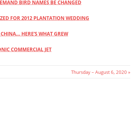
DEMAND BIRD NAMES BE CHANGED
ZED FOR 2012 PLANTATION WEDDING
 CHINA… HERE’S WHAT GREW
ONIC COMMERCIAL JET
Next
Thursday – August 6, 2020
Post: