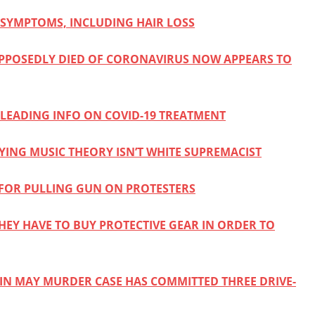
SYMPTOMS, INCLUDING HAIR LOSS
PPOSEDLY DIED OF CORONAVIRUS NOW APPEARS TO
SLEADING INFO ON COVID-19 TREATMENT
YING MUSIC THEORY ISN’T WHITE SUPREMACIST
 FOR PULLING GUN ON PROTESTERS
THEY HAVE TO BUY PROTECTIVE GEAR IN ORDER TO
IN MAY MURDER CASE HAS COMMITTED THREE DRIVE-