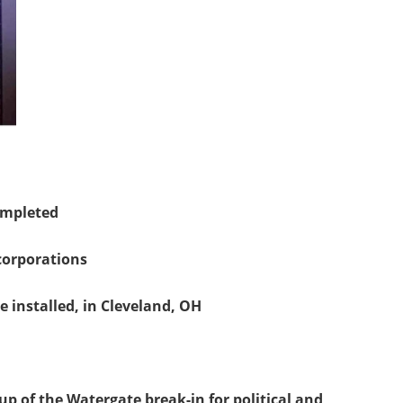
completed
 corporations
ere installed, in Cleveland, OH
up of the Watergate break-in for political and