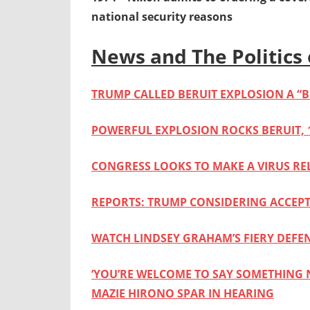
national security reasons
News and The Politics 
TRUMP CALLED BERUIT EXPLOSION A “
POWERFUL EXPLOSION ROCKS BERUIT, 
CONGRESS LOOKS TO MAKE A VIRUS REL
REPORTS: TRUMP CONSIDERING ACCE
WATCH LINDSEY GRAHAM’S FIERY DEFE
‘YOU’RE WELCOME TO SAY SOMETHING 
MAZIE HIRONO SPAR IN HEARING