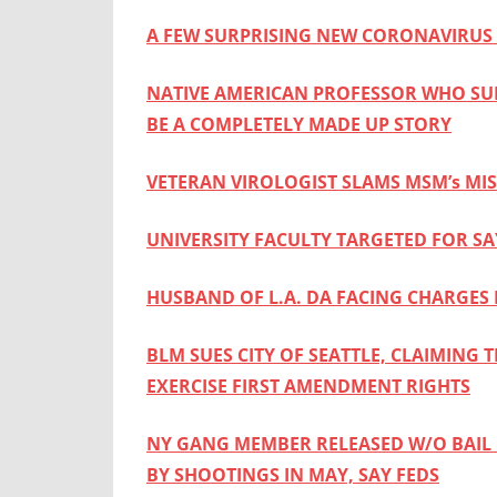
A FEW SURPRISING NEW CORONAVIRUS 
NATIVE AMERICAN PROFESSOR WHO SU
BE A COMPLETELY MADE UP STORY
VETERAN VIROLOGIST SLAMS MSM’s MI
UNIVERSITY FACULTY TARGETED FOR SA
HUSBAND OF L.A. DA FACING CHARGES
BLM SUES CITY OF SEATTLE, CLAIMING 
EXERCISE FIRST AMENDMENT RIGHTS
NY GANG MEMBER RELEASED W/O BAIL 
BY SHOOTINGS IN MAY, SAY FEDS