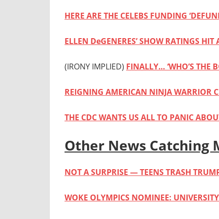
HERE ARE THE CELEBS FUNDING ‘DEFUN
ELLEN DeGENERES’ SHOW RATINGS HIT
(IRONY IMPLIED)
FINALLY… ‘WHO’S THE B
REIGNING AMERICAN NINJA WARRIOR C
THE CDC WANTS US ALL TO PANIC ABOUT
Other News Catching 
NOT A SURPRISE — TEENS TRASH TRUM
WOKE OLYMPICS NOMINEE: UNIVERSIT