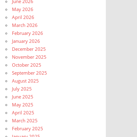
June 2026
May 2026
April 2026
March 2026
February 2026
January 2026
December 2025
November 2025
October 2025
September 2025
August 2025
July 2025
June 2025
May 2025
April 2025
March 2025
February 2025
January 2025