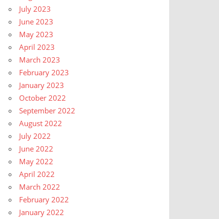
July 2023
June 2023
May 2023
April 2023
March 2023
February 2023
January 2023
October 2022
September 2022
August 2022
July 2022
June 2022
May 2022
April 2022
March 2022
February 2022
January 2022