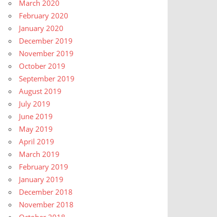
March 2020
February 2020
January 2020
December 2019
November 2019
October 2019
September 2019
August 2019
July 2019
June 2019
May 2019
April 2019
March 2019
February 2019
January 2019
December 2018
November 2018