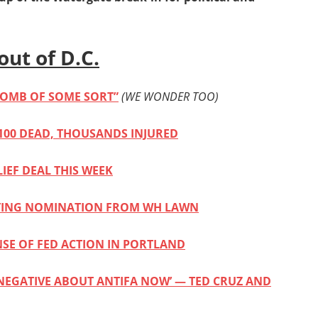
out of D.C.
BOMB OF SOME SORT”
(WE WONDER TOO)
100 DEAD, THOUSANDS INJURED
IEF DEAL THIS WEEK
PTING NOMINATION FROM WH LAWN
NSE OF FED ACTION IN PORTLAND
NEGATIVE ABOUT ANTIFA NOW’ — TED CRUZ AND