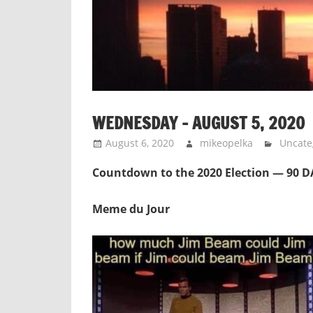
WEDNESDAY – AUGUST 5, 2020
August 6, 2020
mikeopelka
Uncate
Countdown to the 2020 Election — 90 
Meme du Jour