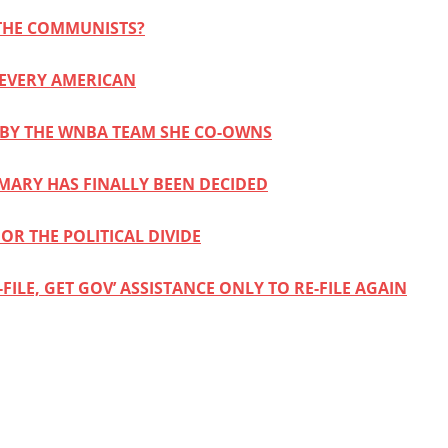
 THE COMMUNISTS?
 EVERY AMERICAN
D BY THE WNBA TEAM SHE CO-OWNS
IMARY HAS FINALLY BEEN DECIDED
OR THE POLITICAL DIVIDE
ILE, GET GOV’ ASSISTANCE ONLY TO RE-FILE AGAIN