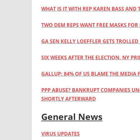
WHAT IS IT WITH REP KAREN BASS AND
TWO DEM REPS WANT FREE MASKS FOR
GA SEN KELLY LOEFFLER GETS TROLLE
SIX WEEKS AFTER THE ELECTION, NY PR
GALLUP: 84% OF US BLAME THE MEDIA F
PPP ABUSE? BANKRUPT COMPANIES UN-F
SHORTLY AFTERWARD
General News
VIRUS UPDATES