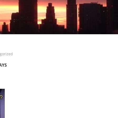
gorized
DAYS