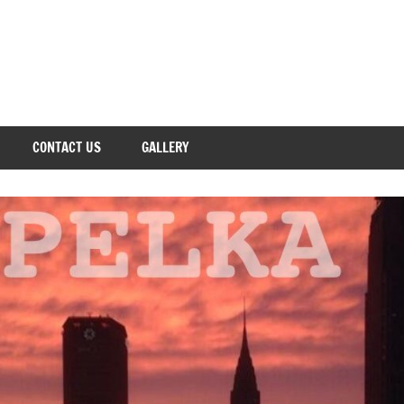
CONTACT US
GALLERY