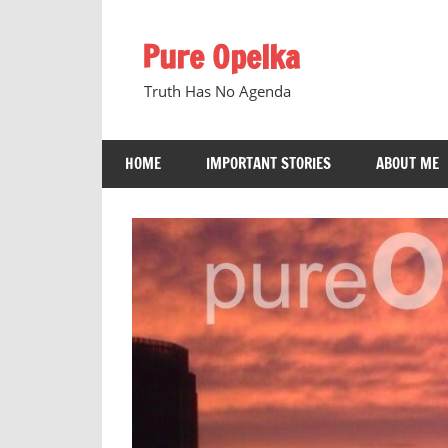
Skip
to
Pure Opelka
content
Truth Has No Agenda
HOME
IMPORTANT STORIES
ABOUT ME