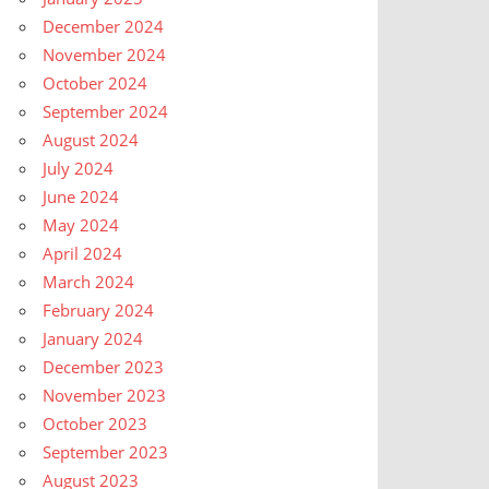
December 2024
November 2024
October 2024
September 2024
August 2024
July 2024
June 2024
May 2024
April 2024
March 2024
February 2024
January 2024
December 2023
November 2023
October 2023
September 2023
August 2023