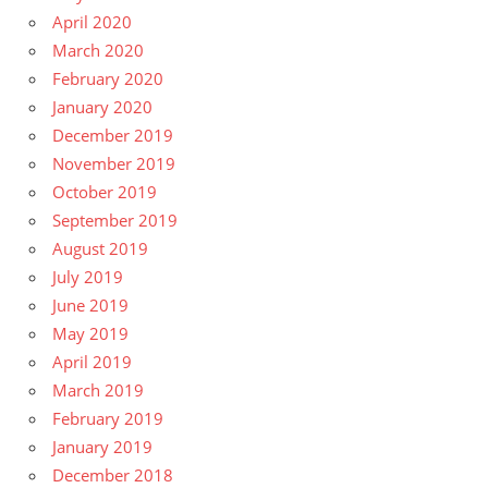
April 2020
March 2020
February 2020
January 2020
December 2019
November 2019
October 2019
September 2019
August 2019
July 2019
June 2019
May 2019
April 2019
March 2019
February 2019
January 2019
December 2018