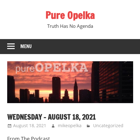
Skip
Pure Opelka
to
content
Truth Has No Agenda
MENU
WEDNESDAY – AUGUST 18, 2021
August 18, 2021
mikeopelka
Uncategorized
From The Podcast