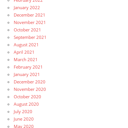
February 2022
January 2022
December 2021
November 2021
October 2021
September 2021
August 2021
April 2021
March 2021
February 2021
January 2021
December 2020
November 2020
October 2020
August 2020
July 2020
June 2020
May 2020