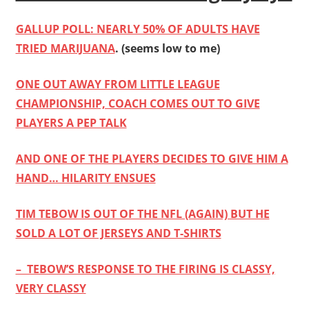
GALLUP POLL: NEARLY 50% OF ADULTS HAVE
TRIED MARIJUANA
. (seems low to me)
ONE OUT AWAY FROM LITTLE LEAGUE
CHAMPIONSHIP, COACH COMES OUT TO GIVE
PLAYERS A PEP TALK
AND ONE OF THE PLAYERS DECIDES TO GIVE HIM A
HAND… HILARITY ENSUES
TIM TEBOW IS OUT OF THE NFL (AGAIN) BUT HE
SOLD A LOT OF JERSEYS AND T-SHIRTS
– TEBOW’S RESPONSE TO THE FIRING IS CLASSY,
VERY CLASSY