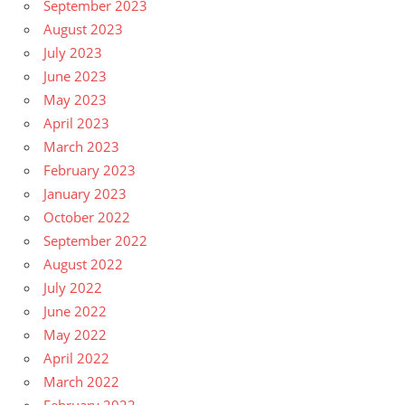
September 2023
August 2023
July 2023
June 2023
May 2023
April 2023
March 2023
February 2023
January 2023
October 2022
September 2022
August 2022
July 2022
June 2022
May 2022
April 2022
March 2022