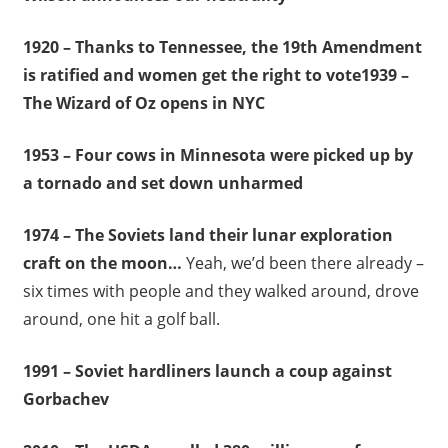
1920 – Thanks to Tennessee, the 19th Amendment
is ratified and women get the right to vote1939 –
The Wizard of Oz opens in NYC
1953 – Four cows in Minnesota were picked up by
a tornado and set down unharmed
1974 – The Soviets land their lunar exploration
craft on the moon…
Yeah, we’d been there already –
six times with people and they walked around, drove
around, one hit a golf ball.
1991 – Soviet hardliners launch a coup against
Gorbachev