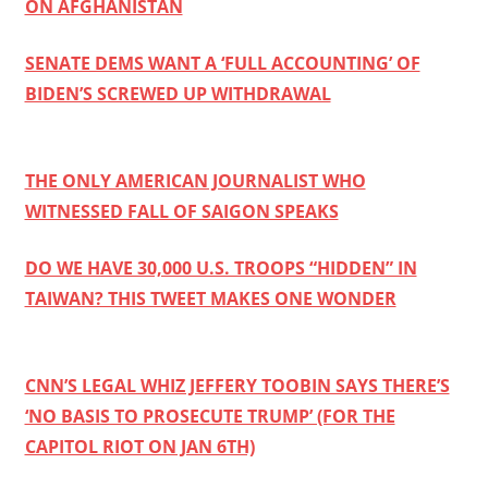
ON AFGHANISTAN
SENATE DEMS WANT A ‘FULL ACCOUNTING’ OF
BIDEN’S SCREWED UP WITHDRAWAL
THE ONLY AMERICAN JOURNALIST WHO
WITNESSED FALL OF SAIGON SPEAKS
DO WE HAVE 30,000 U.S. TROOPS “HIDDEN” IN
TAIWAN? THIS TWEET MAKES ONE WONDER
CNN’S LEGAL WHIZ JEFFERY TOOBIN SAYS THERE’S
‘NO BASIS TO PROSECUTE TRUMP’ (FOR THE
CAPITOL RIOT ON JAN 6TH)