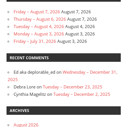
Friday – August 7, 2026
August 7, 2026
Thursday – August 6, 2026
August 7, 2026
Tuesday – August 4, 2026
August 4, 2026
Monday – August 3, 2026
August 3, 2026
Friday – July 31, 2026
August 3, 2026
RECENT COMMENTS
Ed aka deplorable_ed
on
Wednesday – December 31,
2025
Debra Lore
on
Tuesday – December 23, 2025
Cynthia Magelitz
on
Tuesday – December 2, 2025
ARCHIVES
August 2026