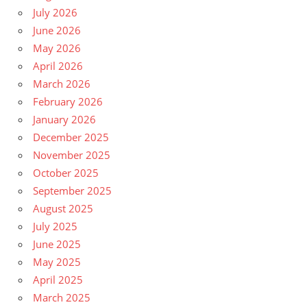
July 2026
June 2026
May 2026
April 2026
March 2026
February 2026
January 2026
December 2025
November 2025
October 2025
September 2025
August 2025
July 2025
June 2025
May 2025
April 2025
March 2025