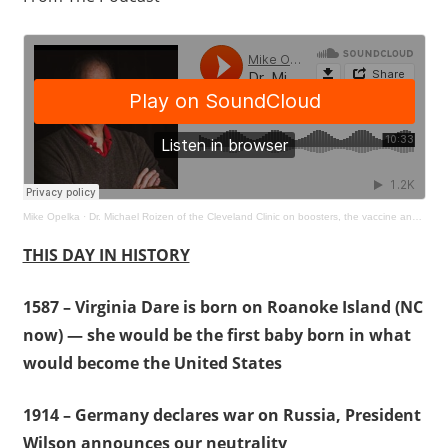
Mike Opelka
·
Dr. Michael Roizen of the Cleveland Clinic on boosters, the vaccine and virus news
THIS DAY IN HISTORY
1587 – Virginia Dare is born on Roanoke Island (NC
now) — she would be the first baby born in what
would become the United States
1914 – Germany declares war on Russia, President
Wilson announces our neutrality