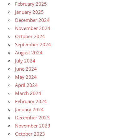
February 2025
January 2025
December 2024
November 2024
October 2024
September 2024
August 2024
July 2024
June 2024
May 2024
April 2024
March 2024
February 2024
January 2024
December 2023
November 2023
October 2023