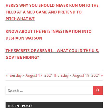
HERE’S WHY YOU SHOULD NEVER RUN ONTO THE
FIELD AT A MLB GAME AND PRETEND TO
PITCH
WHAT WE
KNOW ABOUT THE FBI’s INVESTIGATION INTO
DESHAUN WATSON
THE SECRETS OF AREA 51… WHAT COULD THE U.S.
GOVT BE HIDING?
Post
Previous
Next
Tuesday – August 17, 2021
Thursday – August 19, 2021
Post:
Post:
navigation
RECENT POSTS