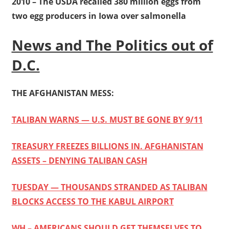
2010 – The USDA recalled 380 million eggs from
two egg producers in Iowa over salmonella
News and The Politics out of
D.C.
THE AFGHANISTAN MESS:
TALIBAN WARNS — U.S. MUST BE GONE BY 9/11
TREASURY FREEZES BILLIONS IN. AFGHANISTAN
ASSETS – DENYING TALIBAN CASH
TUESDAY — THOUSANDS STRANDED AS TALIBAN
BLOCKS ACCESS TO THE KABUL AIRPORT
WH – AMERICANS SHOULD GET THEMSELVES TO