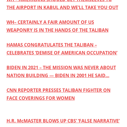
THE AIRPORT IN KABUL AND WE’LL TAKE YOU OUT
WH– CERTAINLY A FAIR AMOUNT OF US
WEAPONRY IS IN THE HANDS OF THE TALIBAN
HAMAS CONGRATULATES THE TALIBAN –
CELEBRATES ‘DEMISE OF AMERICAN OCCUPATION’
BIDEN IN 2021 – THE MISSION WAS NEVER ABOUT
NATION BUILDING — BIDEN IN 2001 HE SAID…
CNN REPORTER PRESSES TALIBAN FIGHTER ON
FACE COVERINGS FOR WOMEN
H.R. McMASTER BLOWS UP CBS’ ‘FALSE NARRATIVE’