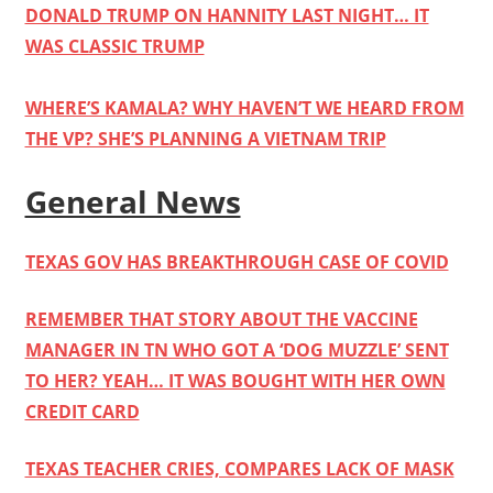
DONALD TRUMP ON HANNITY LAST NIGHT… IT
WAS CLASSIC TRUMP
WHERE’S KAMALA? WHY HAVEN’T WE HEARD FROM
THE VP? SHE’S PLANNING A VIETNAM TRIP
General News
TEXAS GOV HAS BREAKTHROUGH CASE OF COVID
REMEMBER THAT STORY ABOUT THE VACCINE
MANAGER IN TN WHO GOT A ‘DOG MUZZLE’ SENT
TO HER? YEAH… IT WAS BOUGHT WITH HER OWN
CREDIT CARD
TEXAS TEACHER CRIES, COMPARES LACK OF MASK