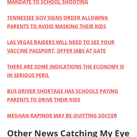
MANDATE TO SCHOOL SHOOTING
TENNESSEE GOV SIGNS ORDER ALLOWING
PARENTS TO AVOID MASKING THEIR KIDS
LAS VEGAS RAIDERS WILL NEED TO SEE YOUR
VACCINE PASSPORT, OFFER JABS AT GATE
THERE ARE SOME INDICATIONS THE ECONOMY IS
IN SERIOUS PERIL
BUS DRIVER SHORTAGE HAS SCHOOLS PAYING
PARENTS TO DRIVE THEIR KIDS
MEGHAN RAPINOE MAY BE QUITTING SOCCER
Other News Catching My Eye