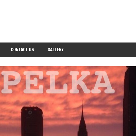
CONTACT US
GALLERY