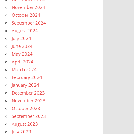
November 2024
October 2024
September 2024
August 2024
July 2024
June 2024
May 2024
April 2024
March 2024
February 2024
January 2024
December 2023
November 2023
October 2023
September 2023
August 2023
July 2023