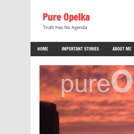
Skip
to
Pure Opelka
content
Truth Has No Agenda
HOME
IMPORTANT STORIES
ABOUT ME