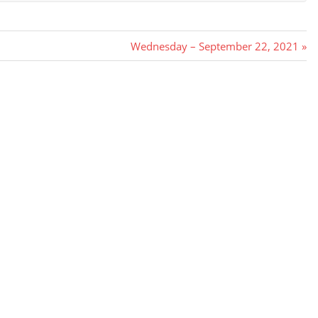
Next
Wednesday – September 22, 2021
Post: