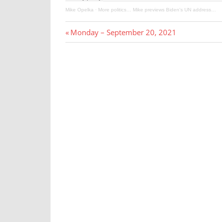
Mike Opelka
·
More politics… Mike previews Biden's UN address…
Post
Previous
Monday – September 20, 2021
Post:
navigation