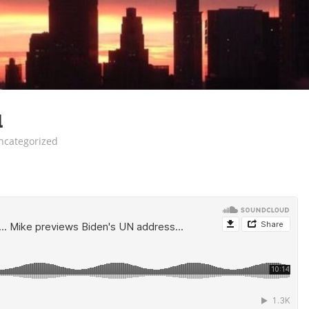
1
ncategorized