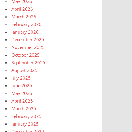
May 2026
April 2026
March 2026
February 2026
January 2026
December 2025
November 2025
October 2025
September 2025
August 2025
July 2025
June 2025
May 2025
April 2025
March 2025
February 2025
January 2025
December 2024