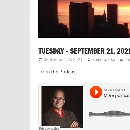
TUESDAY – SEPTEMBER 21, 202
September 22, 2021
mikeopelka
U
From the Podcast: