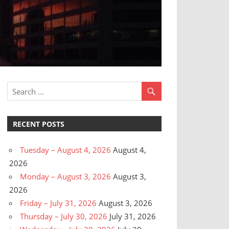
RECENT POSTS
Tuesday – August 4, 2026
August 4,
2026
Monday – August 3, 2026
August 3,
2026
Friday – July 31, 2026
August 3, 2026
Thursday – July 30, 2026
July 31, 2026