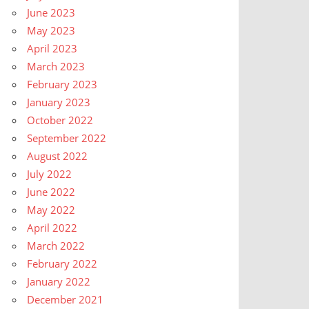
June 2023
May 2023
April 2023
March 2023
February 2023
January 2023
October 2022
September 2022
August 2022
July 2022
June 2022
May 2022
April 2022
March 2022
February 2022
January 2022
December 2021