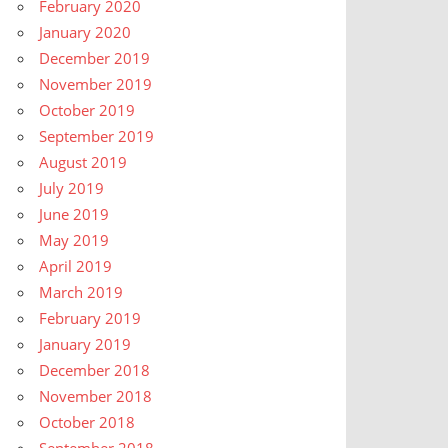
February 2020
January 2020
December 2019
November 2019
October 2019
September 2019
August 2019
July 2019
June 2019
May 2019
April 2019
March 2019
February 2019
January 2019
December 2018
November 2018
October 2018