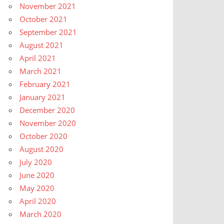
November 2021
October 2021
September 2021
August 2021
April 2021
March 2021
February 2021
January 2021
December 2020
November 2020
October 2020
August 2020
July 2020
June 2020
May 2020
April 2020
March 2020