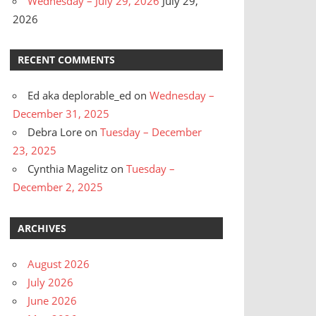
Wednesday – July 29, 2026
July 29,
2026
RECENT COMMENTS
Ed aka deplorable_ed
on
Wednesday –
December 31, 2025
Debra Lore
on
Tuesday – December
23, 2025
Cynthia Magelitz
on
Tuesday –
December 2, 2025
ARCHIVES
August 2026
July 2026
June 2026