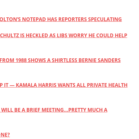
 BOLTON’S NOTEPAD HAS REPORTERS SPECULATING
CHULTZ IS HECKLED AS LIBS WORRY HE COULD HELP
FROM 1988 SHOWS A SHIRTLESS BERNIE SANDERS
EP IT — KAMALA HARRIS WANTS ALL PRIVATE HEALTH
T WILL BE A BRIEF MEETING…PRETTY MUCH A
ONE?