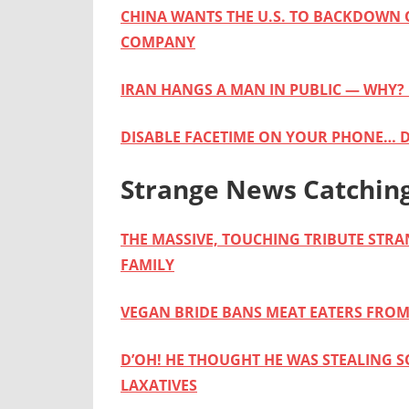
CHINA WANTS THE U.S. TO BACKDOWN 
COMPANY
IRAN HANGS A MAN IN PUBLIC — WHY?
DISABLE FACETIME ON YOUR PHONE… 
Strange News Catchin
THE MASSIVE, TOUCHING TRIBUTE STR
FAMILY
VEGAN BRIDE BANS MEAT EATERS FRO
D’OH! HE THOUGHT HE WAS STEALING 
LAXATIVES