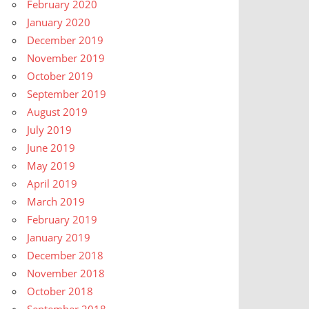
February 2020
January 2020
December 2019
November 2019
October 2019
September 2019
August 2019
July 2019
June 2019
May 2019
April 2019
March 2019
February 2019
January 2019
December 2018
November 2018
October 2018