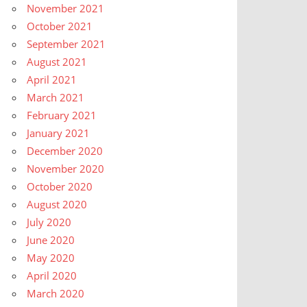
November 2021
October 2021
September 2021
August 2021
April 2021
March 2021
February 2021
January 2021
December 2020
November 2020
October 2020
August 2020
July 2020
June 2020
May 2020
April 2020
March 2020