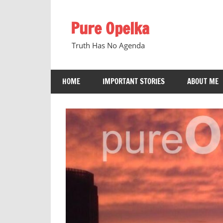
Skip
to
Pure Opelka
content
Truth Has No Agenda
HOME
IMPORTANT STORIES
ABOUT ME