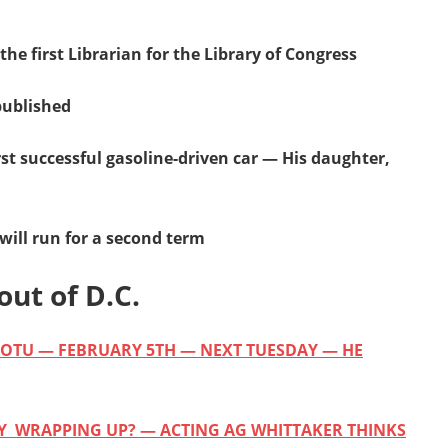
the first Librarian for the Library of Congress
published
irst successful gasoline-driven car — His daughter,
ill run for a second term
out of D.C.
 SOTU — FEBRUARY 5TH — NEXT TUESDAY — HE
LY WRAPPING UP? — ACTING AG WHITTAKER THINKS