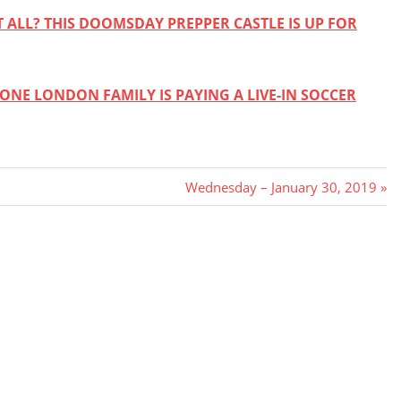
 ALL? THIS DOOMSDAY PREPPER CASTLE IS UP FOR
ONE LONDON FAMILY IS PAYING A LIVE-IN SOCCER
Next
Wednesday – January 30, 2019
Post: