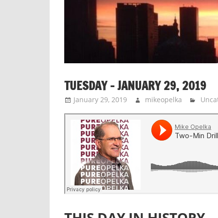
TUESDAY – JANUARY 29, 2019
January 29, 2019
mikeopelka
Unca
THIS DAY IN HISTORY