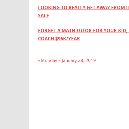
LOOKING TO REALLY GET AWAY FROM IT
SALE
FORGET A MATH TUTOR FOR YOUR KID, 
COACH $96K/YEAR
Post
Previous
Monday – January 28, 2019
Post:
navigation