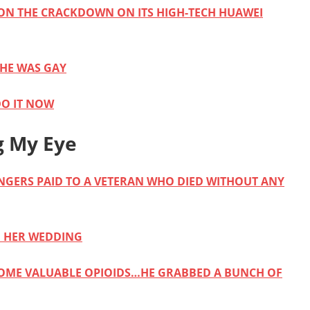
ON THE CRACKDOWN ON ITS HIGH-TECH HUAWEI
 HE WAS GAY
DO IT NOW
g My Eye
ANGERS PAID TO A VETERAN WHO DIED WITHOUT ANY
M HER WEDDING
SOME VALUABLE OPIOIDS…HE GRABBED A BUNCH OF