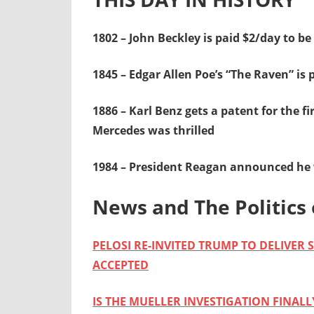
1802 – John Beckley is paid $2/day to be 
1845 – Edgar Allen Poe’s “The Raven” is 
1886 – Karl Benz gets a patent for the f
Mercedes was thrilled
1984 – President Reagan announced he w
News and The Politics 
PELOSI RE-INVITED TRUMP TO DELIVER
ACCEPTED
IS THE MUELLER INVESTIGATION FINAL