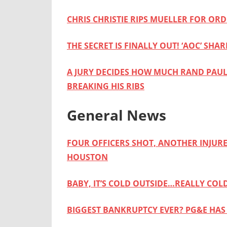
CHRIS CHRISTIE RIPS MUELLER FOR OR
THE SECRET IS FINALLY OUT! ‘AOC’ SH
A JURY DECIDES HOW MUCH RAND PAUL
BREAKING HIS RIBS
General News
FOUR OFFICERS SHOT, ANOTHER INJUR
HOUSTON
BABY, IT’S COLD OUTSIDE…REALLY COL
BIGGEST BANKRUPTCY EVER? PG&E HAS 