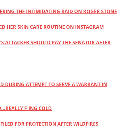
DERING THE INTIMIDATING RAID ON ROGER STONE
ARED HER SKIN CARE ROUTINE ON INSTAGRAM
’S ATTACKER SHOULD PAY THE SENATOR AFTER
ED DURING ATTEMPT TO SERVE A WARRANT IN
D…REALLY F-ING COLD
FILED FOR PROTECTION AFTER WILDFIRES