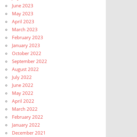
June 2023
May 2023
April 2023
March 2023
February 2023
January 2023
October 2022
September 2022
August 2022
July 2022
June 2022
May 2022
April 2022
March 2022
February 2022
January 2022
December 2021