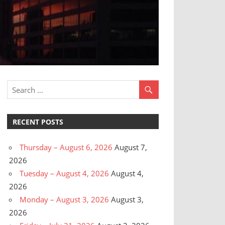
RECENT POSTS
Thursday – August 6, 2026
August 7,
2026
Tuesday – August 4, 2026
August 4,
2026
Monday – August 3, 2026
August 3,
2026