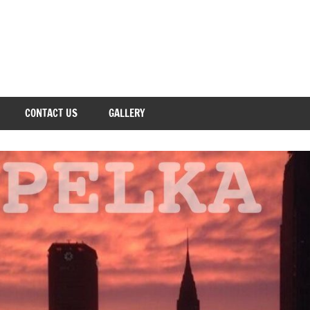
CONTACT US
GALLERY