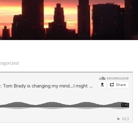
tegorized