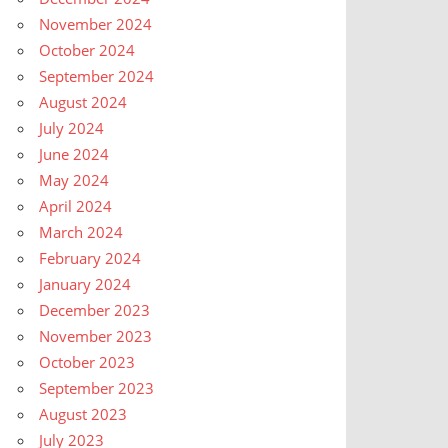
November 2024
October 2024
September 2024
August 2024
July 2024
June 2024
May 2024
April 2024
March 2024
February 2024
January 2024
December 2023
November 2023
October 2023
September 2023
August 2023
July 2023