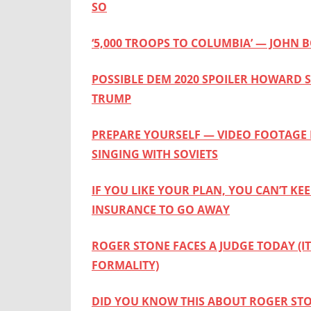
SO
‘5,000 TROOPS TO COLUMBIA’ — JOHN
POSSIBLE DEM 2020 SPOILER HOWARD S
TRUMP
PREPARE YOURSELF — VIDEO FOOTAGE 
SINGING WITH SOVIETS
IF YOU LIKE YOUR PLAN, YOU CAN’T KE
INSURANCE TO GO AWAY
ROGER STONE FACES A JUDGE TODAY (I
FORMALITY)
DID YOU KNOW THIS ABOUT ROGER ST