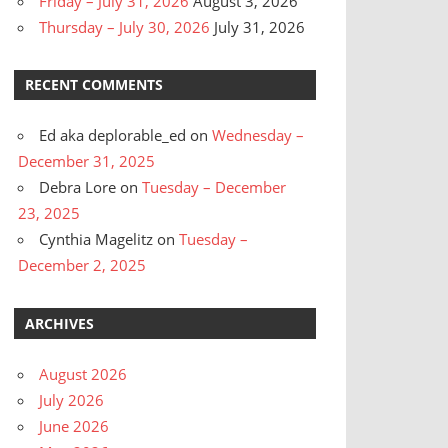
Friday – July 31, 2026
August 3, 2026
Thursday – July 30, 2026
July 31, 2026
RECENT COMMENTS
Ed aka deplorable_ed
on
Wednesday –
December 31, 2025
Debra Lore
on
Tuesday – December
23, 2025
Cynthia Magelitz
on
Tuesday –
December 2, 2025
ARCHIVES
August 2026
July 2026
June 2026