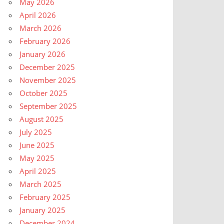
May 2026
April 2026
March 2026
February 2026
January 2026
December 2025
November 2025
October 2025
September 2025
August 2025
July 2025
June 2025
May 2025
April 2025
March 2025
February 2025
January 2025
December 2024