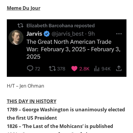
Meme Du Jour
H/T – Jen Ohman
THIS DAY IN HISTORY
1789 – George Washington is unanimously elected
the first US President
1826 – ‘The Last of the Mohicans’ is published