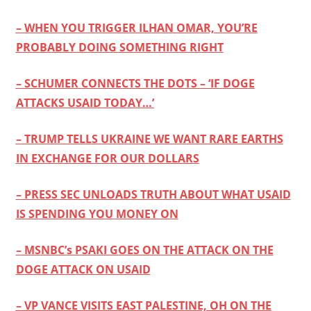
– WHEN YOU TRIGGER ILHAN OMAR, YOU’RE
PROBABLY DOING SOMETHING RIGHT
– SCHUMER CONNECTS THE DOTS – ‘IF DOGE
ATTACKS USAID TODAY…’
– TRUMP TELLS UKRAINE WE WANT RARE EARTHS
IN EXCHANGE FOR OUR DOLLARS
– PRESS SEC UNLOADS TRUTH ABOUT WHAT USAID
IS SPENDING YOU MONEY ON
– MSNBC’s PSAKI GOES ON THE ATTACK ON THE
DOGE ATTACK ON USAID
– VP VANCE VISITS EAST PALESTINE, OH ON THE