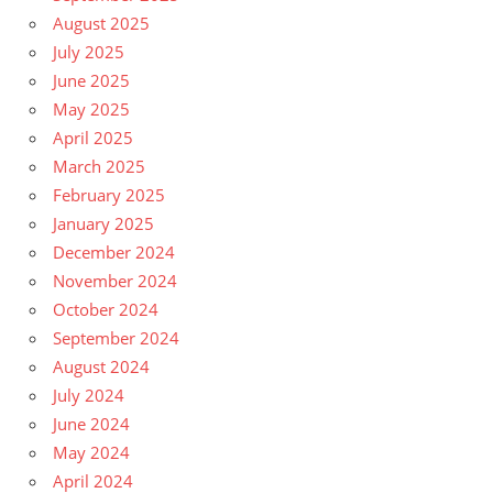
August 2025
July 2025
June 2025
May 2025
April 2025
March 2025
February 2025
January 2025
December 2024
November 2024
October 2024
September 2024
August 2024
July 2024
June 2024
May 2024
April 2024