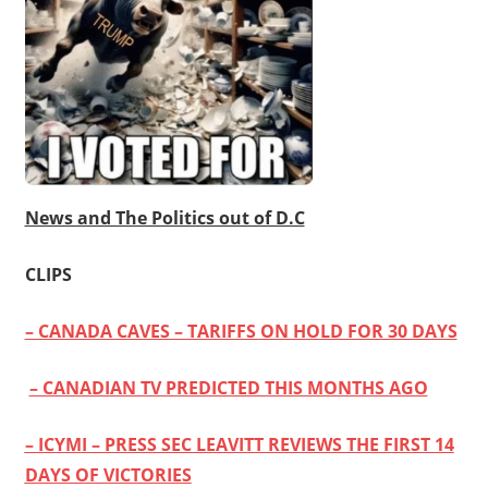
News and The Politics out of D.C
CLIPS
– CANADA CAVES – TARIFFS ON HOLD FOR 30 DAYS
– CANADIAN TV PREDICTED THIS MONTHS AGO
– ICYMI – PRESS SEC LEAVITT REVIEWS THE FIRST 14
DAYS OF VICTORIES