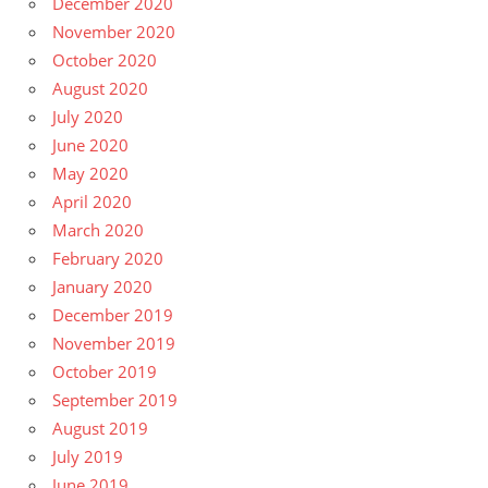
December 2020
November 2020
October 2020
August 2020
July 2020
June 2020
May 2020
April 2020
March 2020
February 2020
January 2020
December 2019
November 2019
October 2019
September 2019
August 2019
July 2019
June 2019