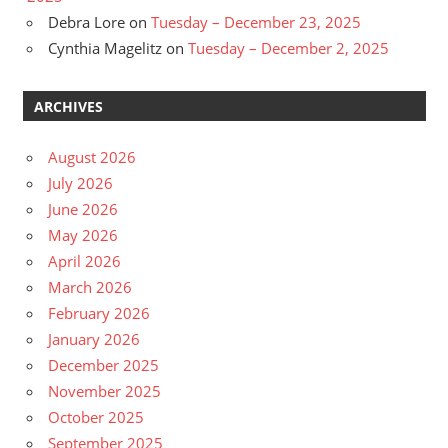
Debra Lore
on
Tuesday – December 23, 2025
Cynthia Magelitz
on
Tuesday – December 2, 2025
ARCHIVES
August 2026
July 2026
June 2026
May 2026
April 2026
March 2026
February 2026
January 2026
December 2025
November 2025
October 2025
September 2025