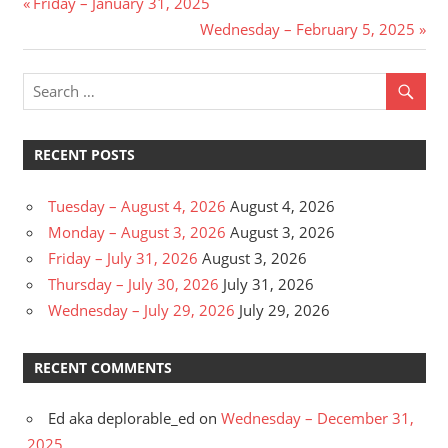
Post
Previous
Friday – January 31, 2025
Post:
Next
Wednesday – February 5, 2025
navigation
Post:
RECENT POSTS
Tuesday – August 4, 2026
August 4, 2026
Monday – August 3, 2026
August 3, 2026
Friday – July 31, 2026
August 3, 2026
Thursday – July 30, 2026
July 31, 2026
Wednesday – July 29, 2026
July 29, 2026
RECENT COMMENTS
Ed aka deplorable_ed
on
Wednesday – December 31,
2025