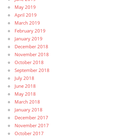
May 2019
April 2019
March 2019
February 2019
January 2019
December 2018
November 2018
October 2018
September 2018
July 2018
June 2018
May 2018
March 2018
January 2018
December 2017
November 2017
October 2017