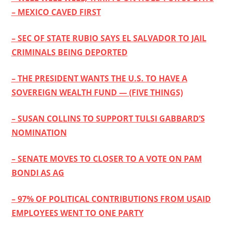
– MEXICO CAVED FIRST
– SEC OF STATE RUBIO SAYS EL SALVADOR TO JAIL
CRIMINALS BEING DEPORTED
– THE PRESIDENT WANTS THE U.S. TO HAVE A
SOVEREIGN WEALTH FUND — (FIVE THINGS)
– SUSAN COLLINS TO SUPPORT TULSI GABBARD’S
NOMINATION
– SENATE MOVES TO CLOSER TO A VOTE ON PAM
BONDI AS AG
– 97% OF POLITICAL CONTRIBUTIONS FROM USAID
EMPLOYEES WENT TO ONE PARTY