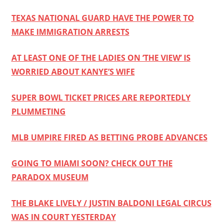
TEXAS NATIONAL GUARD HAVE THE POWER TO
MAKE IMMIGRATION ARRESTS
AT LEAST ONE OF THE LADIES ON ‘THE VIEW’ IS
WORRIED ABOUT KANYE’S WIFE
SUPER BOWL TICKET PRICES ARE REPORTEDLY
PLUMMETING
MLB UMPIRE FIRED AS BETTING PROBE ADVANCES
GOING TO MIAMI SOON? CHECK OUT THE
PARADOX MUSEUM
THE BLAKE LIVELY / JUSTIN BALDONI LEGAL CIRCUS
WAS IN COURT YESTERDAY