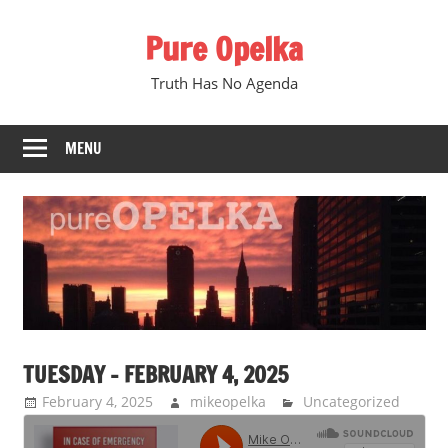
Skip
Pure Opelka
to
content
Truth Has No Agenda
MENU
TUESDAY – FEBRUARY 4, 2025
February 4, 2025
mikeopelka
Uncategorized