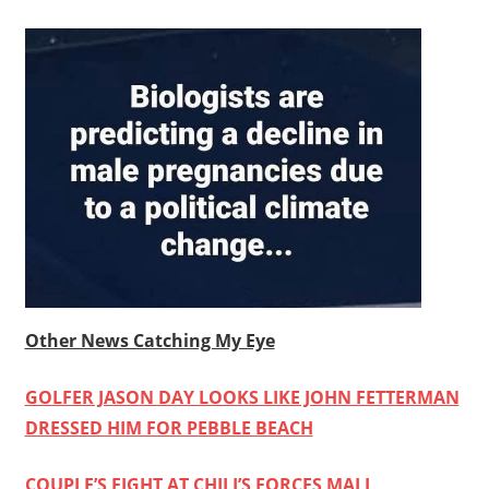
Other News Catching My Eye
GOLFER JASON DAY LOOKS LIKE JOHN FETTERMAN
DRESSED HIM FOR PEBBLE BEACH
COUPLE’S FIGHT AT CHILI’S FORCES MALL