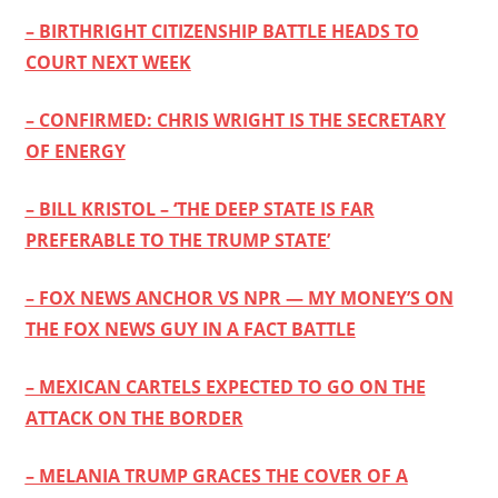
– BIRTHRIGHT CITIZENSHIP BATTLE HEADS TO
COURT NEXT WEEK
– CONFIRMED: CHRIS WRIGHT IS THE SECRETARY
OF ENERGY
– BILL KRISTOL – ‘THE DEEP STATE IS FAR
PREFERABLE TO THE TRUMP STATE’
– FOX NEWS ANCHOR VS NPR — MY MONEY’S ON
THE FOX NEWS GUY IN A FACT BATTLE
– MEXICAN CARTELS EXPECTED TO GO ON THE
ATTACK ON THE BORDER
– MELANIA TRUMP GRACES THE COVER OF A