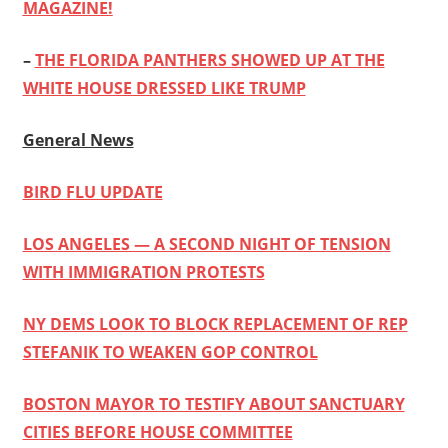
MAGAZINE!
–
THE FLORIDA PANTHERS SHOWED UP AT THE
WHITE HOUSE DRESSED LIKE TRUMP
General News
BIRD FLU UPDATE
LOS ANGELES — A SECOND NIGHT OF TENSION
WITH IMMIGRATION PROTESTS
NY DEMS LOOK TO BLOCK REPLACEMENT OF REP
STEFANIK TO WEAKEN GOP CONTROL
BOSTON MAYOR TO TESTIFY ABOUT SANCTUARY
CITIES BEFORE HOUSE COMMITTEE