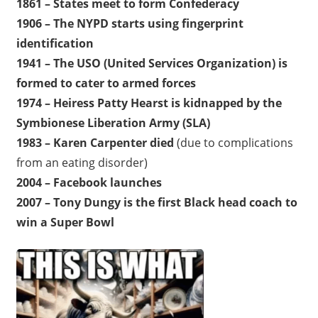
1861 – States meet to form Confederacy
1906 – The NYPD starts using fingerprint
identification
1941 – The USO (United Services Organization) is
formed to cater to armed forces
1974 – Heiress Patty Hearst is kidnapped by the
Symbionese Liberation Army (SLA)
1983 – Karen Carpenter died
(due to complications
from an eating disorder)
2004 – Facebook launches
2007 – Tony Dungy is the first Black head coach to
win a Super Bowl