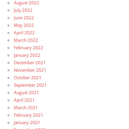
August 2022
July 2022
June 2022
May 2022
April 2022
March 2022
February 2022
January 2022
December 2021
November 2021
October 2021
September 2021
August 2021
April 2021
March 2021
February 2021
January 2021