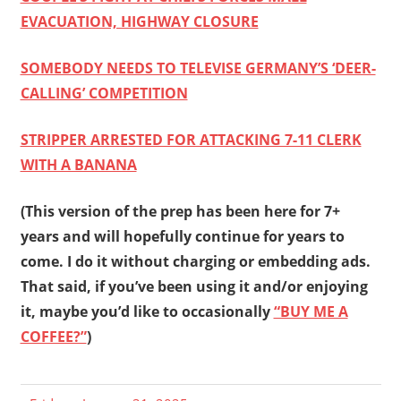
EVACUATION, HIGHWAY CLOSURE
SOMEBODY NEEDS TO TELEVISE GERMANY’S ‘DEER-
CALLING’ COMPETITION
STRIPPER ARRESTED FOR ATTACKING 7-11 CLERK
WITH A BANANA
(This version of the prep has been here for 7+
years and will hopefully continue for years to
come. I do it without charging or embedding ads.
That said, if you’ve been using it and/or enjoying
it, maybe you’d like to occasionally
“BUY ME A
COFFEE?”
)