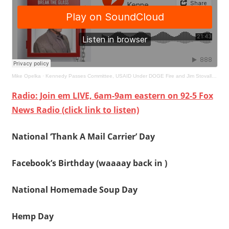
Mike Opelka
·
Kennedy Passes Committee, USAID Under DOGE Fire and Jim Stovall Stops By
Radio: Join em LIVE, 6am-9am eastern on 92-5 Fox
News Radio (click link to listen)
National ‘Thank A Mail Carrier’ Day
Facebook’s Birthday (waaaay back in )
National Homemade Soup Day
Hemp Day