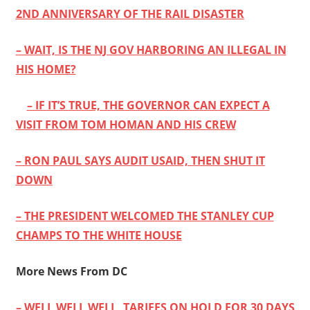
2ND ANNIVERSARY OF THE RAIL DISASTER
– WAIT, IS THE NJ GOV HARBORING AN ILLEGAL IN
HIS HOME?
– IF IT’S TRUE, THE GOVERNOR CAN EXPECT A
VISIT FROM TOM HOMAN AND HIS CREW
– RON PAUL SAYS AUDIT USAID, THEN SHUT IT
DOWN
– THE PRESIDENT WELCOMED THE STANLEY CUP
CHAMPS TO THE WHITE HOUSE
More News From DC
– WELL WELL WELL, TARIFFS ON HOLD FOR 30 DAYS