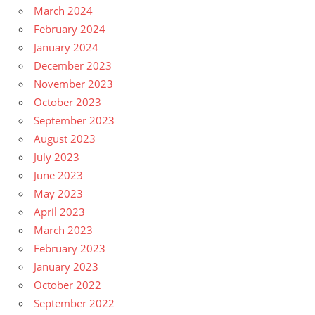
March 2024
February 2024
January 2024
December 2023
November 2023
October 2023
September 2023
August 2023
July 2023
June 2023
May 2023
April 2023
March 2023
February 2023
January 2023
October 2022
September 2022