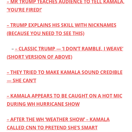
– MR TRUMP TEACHES AUDIENCE TO TELL KAMALA,
‘YOU’RE FIRED!’
– TRUMP EXPLAINS HIS SKILL WITH NICKNAMES
(BECAUSE YOU NEED TO SEE THIS)
–
– CLASSIC TRUMP — ‘I DON’T RAMBLE, I WEAVE’
(SHORT VERSION OF ABOVE)
– THEY TRIED TO MAKE KAMALA SOUND CREDIBLE
— SHE CAN’T
– KAMALA APPEARS TO BE CAUGHT ON A HOT MIC
DURING WH HURRICANE SHOW
– AFTER THE WH ‘WEATHER SHOW’ – KAMALA
CALLED CNN TO PRETEND SHE’S SMART