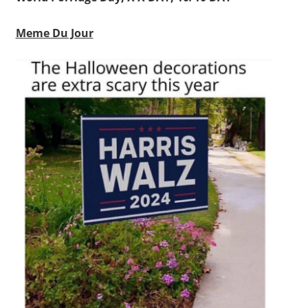
Meme Du Jour