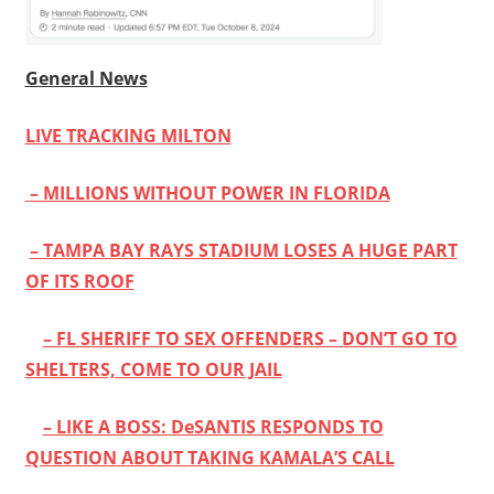
General News
LIVE TRACKING MILTON
– MILLIONS WITHOUT POWER IN FLORIDA
– TAMPA BAY RAYS STADIUM LOSES A HUGE PART
OF ITS ROOF
– FL SHERIFF TO SEX OFFENDERS – DON’T GO TO
SHELTERS, COME TO OUR JAIL
– LIKE A BOSS: DeSANTIS RESPONDS TO
QUESTION ABOUT TAKING KAMALA’S CALL