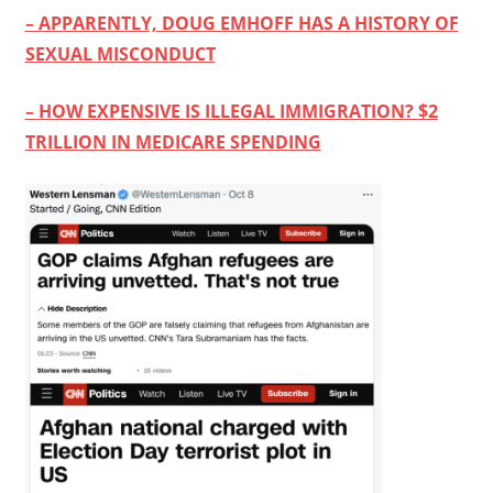
– APPARENTLY, DOUG EMHOFF HAS A HISTORY OF
SEXUAL MISCONDUCT
– HOW EXPENSIVE IS ILLEGAL IMMIGRATION? $2
TRILLION IN MEDICARE SPENDING