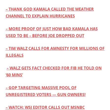
– THANK GOD KAMALA CALLED THE WEATHER
CHANNEL TO EXPLAIN HURRICANES
– MORE PROOF OF JUST HOW BAD KAMALA HAS
USED TO BE – BEFORE JOE DROPPED OUT
– TIM WALZ CALLS FOR AMNESTY FOR MILLIONS OF
ILLEGALS
– WALZ GETS FACT CHECKED FOR FIB HE TOLD ON
’60 MINS’
– GOP TARGETING MASSIVE POOL OF
UNREGISTERED VOTERS — GUN OWNERS!
– WATCH: WSJ EDITOR CALLS OUT MSNBC