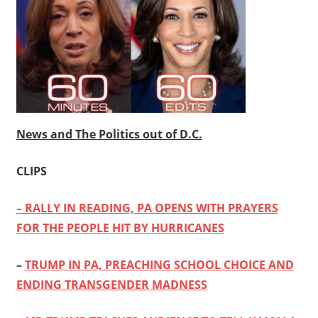
News and The Politics out of D.C.
CLIPS
– RALLY IN READING, PA OPENS WITH PRAYERS
FOR THE PEOPLE HIT BY HURRICANES
–
TRUMP IN PA, PREACHING SCHOOL CHOICE AND
ENDING TRANSGENDER MADNESS