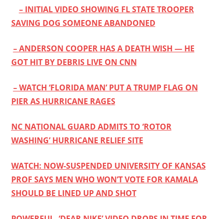
– INITIAL VIDEO SHOWING FL STATE TROOPER
SAVING DOG SOMEONE ABANDONED
– ANDERSON COOPER HAS A DEATH WISH — HE
GOT HIT BY DEBRIS LIVE ON CNN
– WATCH ‘FLORIDA MAN’ PUT A TRUMP FLAG ON
PIER AS HURRICANE RAGES
NC NATIONAL GUARD ADMITS TO ‘ROTOR
WASHING’ HURRICANE RELIEF SITE
WATCH: NOW-SUSPENDED UNIVERSITY OF KANSAS
PROF SAYS MEN WHO WON’T VOTE FOR KAMALA
SHOULD BE LINED UP AND SHOT
POWERFUL, ‘DEAR NIKE’ VIDEO DROPS IN TIME FOR