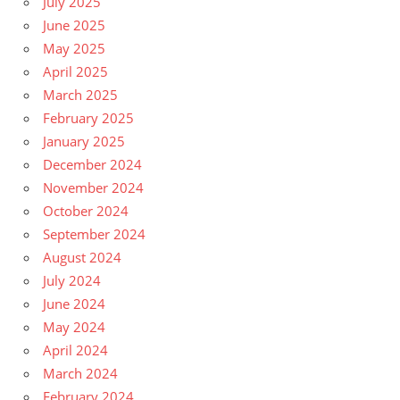
July 2025
June 2025
May 2025
April 2025
March 2025
February 2025
January 2025
December 2024
November 2024
October 2024
September 2024
August 2024
July 2024
June 2024
May 2024
April 2024
March 2024
February 2024