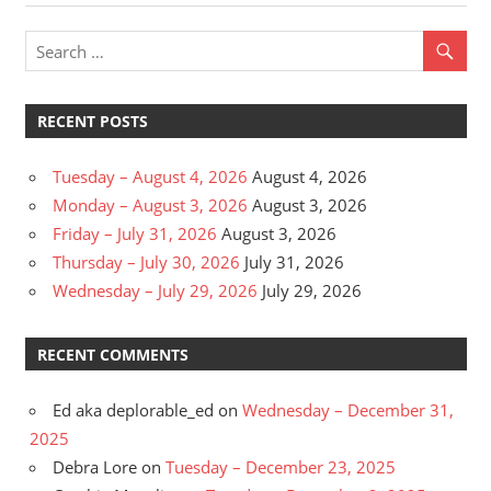
navigation
Post:
RECENT POSTS
Tuesday – August 4, 2026
August 4, 2026
Monday – August 3, 2026
August 3, 2026
Friday – July 31, 2026
August 3, 2026
Thursday – July 30, 2026
July 31, 2026
Wednesday – July 29, 2026
July 29, 2026
RECENT COMMENTS
Ed aka deplorable_ed
on
Wednesday – December 31,
2025
Debra Lore
on
Tuesday – December 23, 2025