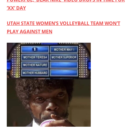
‘XX’ DAY
UTAH STATE WOMEN’S VOLLEYBALL TEAM WON’T
PLAY AGAINST MEN