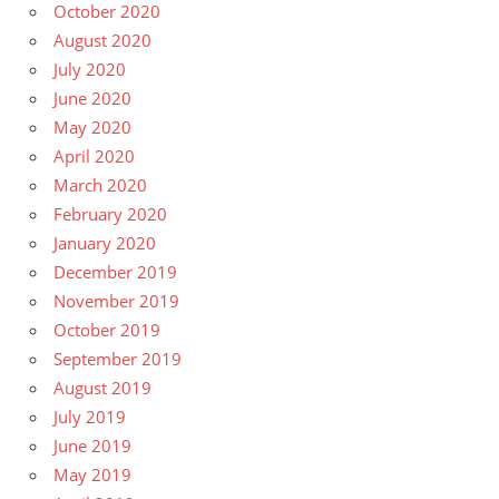
October 2020
August 2020
July 2020
June 2020
May 2020
April 2020
March 2020
February 2020
January 2020
December 2019
November 2019
October 2019
September 2019
August 2019
July 2019
June 2019
May 2019