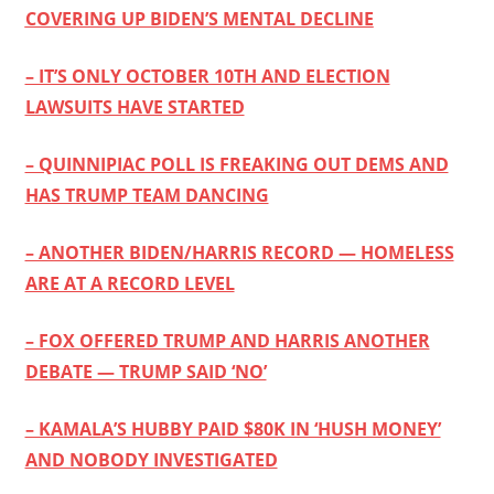
COVERING UP BIDEN’S MENTAL DECLINE
– IT’S ONLY OCTOBER 10TH AND ELECTION
LAWSUITS HAVE STARTED
– QUINNIPIAC POLL IS FREAKING OUT DEMS AND
HAS TRUMP TEAM DANCING
– ANOTHER BIDEN/HARRIS RECORD — HOMELESS
ARE AT A RECORD LEVEL
– FOX OFFERED TRUMP AND HARRIS ANOTHER
DEBATE — TRUMP SAID ‘NO’
– KAMALA’S HUBBY PAID $80K IN ‘HUSH MONEY’
AND NOBODY INVESTIGATED