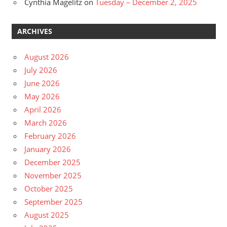
Cynthia Magelitz
on
Tuesday – December 2, 2025
ARCHIVES
August 2026
July 2026
June 2026
May 2026
April 2026
March 2026
February 2026
January 2026
December 2025
November 2025
October 2025
September 2025
August 2025