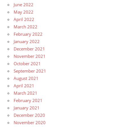
June 2022
May 2022
April 2022
March 2022
February 2022
January 2022
December 2021
November 2021
October 2021
September 2021
August 2021
April 2021
March 2021
February 2021
January 2021
December 2020
November 2020