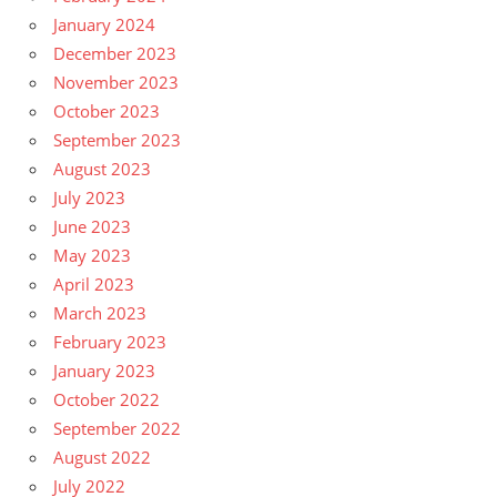
January 2024
December 2023
November 2023
October 2023
September 2023
August 2023
July 2023
June 2023
May 2023
April 2023
March 2023
February 2023
January 2023
October 2022
September 2022
August 2022
July 2022