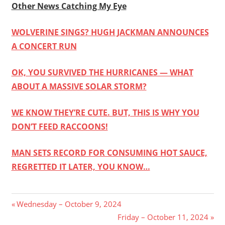
Other News Catching My Eye
WOLVERINE SINGS? HUGH JACKMAN ANNOUNCES
A CONCERT RUN
OK, YOU SURVIVED THE HURRICANES — WHAT
ABOUT A MASSIVE SOLAR STORM?
WE KNOW THEY’RE CUTE. BUT, THIS IS WHY YOU
DON’T FEED RACCOONS!
MAN SETS RECORD FOR CONSUMING HOT SAUCE,
REGRETTED IT LATER, YOU KNOW…
Post
Previous
Wednesday – October 9, 2024
Post:
Next
Friday – October 11, 2024