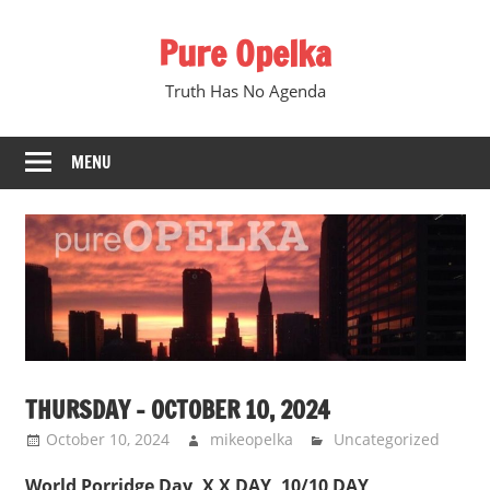
Skip
Pure Opelka
to
content
Truth Has No Agenda
MENU
THURSDAY – OCTOBER 10, 2024
October 10, 2024
mikeopelka
Uncategorized
World Porridge Day, X X DAY, 10/10 DAY