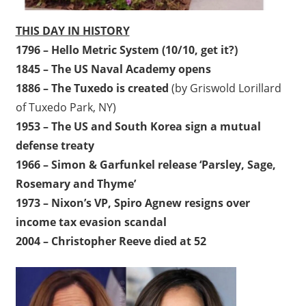
THIS DAY IN HISTORY
1796 – Hello Metric System (10/10, get it?)
1845 – The US Naval Academy opens
1886 – The Tuxedo is created
(by Griswold Lorillard
of Tuxedo Park, NY)
1953 – The US and South Korea sign a mutual
defense treaty
1966 – Simon & Garfunkel release ‘Parsley, Sage,
Rosemary and Thyme’
1973 – Nixon’s VP, Spiro Agnew resigns over
income tax evasion scandal
2004 – Christopher Reeve died at 52