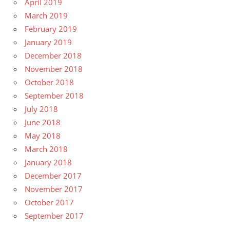
April 2019
March 2019
February 2019
January 2019
December 2018
November 2018
October 2018
September 2018
July 2018
June 2018
May 2018
March 2018
January 2018
December 2017
November 2017
October 2017
September 2017