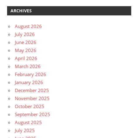
ARCHIVES
August 2026
July 2026
June 2026
May 2026
April 2026
March 2026
February 2026
January 2026
December 2025
November 2025
October 2025
September 2025
August 2025
July 2025