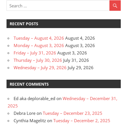
RECENT POSTS
Tuesday – August 4, 2026
August 4, 2026
Monday – August 3, 2026
August 3, 2026
Friday – July 31, 2026
August 3, 2026
Thursday – July 30, 2026
July 31, 2026
Wednesday – July 29, 2026
July 29, 2026
RECENT COMMENTS
Ed aka deplorable_ed
on
Wednesday – December 31,
2025
Debra Lore
on
Tuesday – December 23, 2025
Cynthia Magelitz
on
Tuesday – December 2, 2025