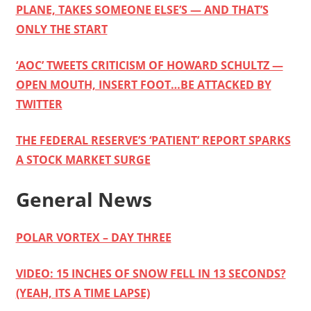
PLANE, TAKES SOMEONE ELSE’S — AND THAT’S
ONLY THE START
‘AOC’ TWEETS CRITICISM OF HOWARD SCHULTZ —
OPEN MOUTH, INSERT FOOT…BE ATTACKED BY
TWITTER
THE FEDERAL RESERVE’S ‘PATIENT’ REPORT SPARKS
A STOCK MARKET SURGE
General News
POLAR VORTEX – DAY THREE
VIDEO: 15 INCHES OF SNOW FELL IN 13 SECONDS?
(YEAH, ITS A TIME LAPSE)