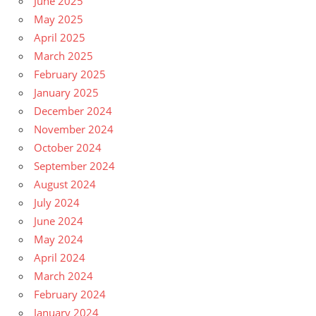
June 2025
May 2025
April 2025
March 2025
February 2025
January 2025
December 2024
November 2024
October 2024
September 2024
August 2024
July 2024
June 2024
May 2024
April 2024
March 2024
February 2024
January 2024