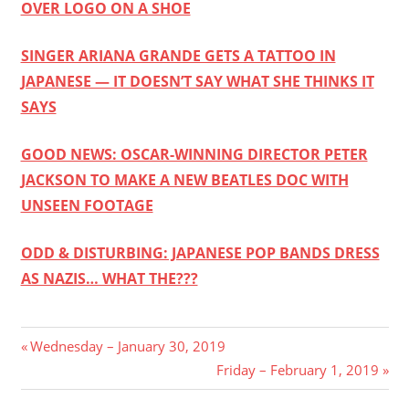
OVER LOGO ON A SHOE
SINGER ARIANA GRANDE GETS A TATTOO IN
JAPANESE — IT DOESN’T SAY WHAT SHE THINKS IT
SAYS
GOOD NEWS: OSCAR-WINNING DIRECTOR PETER
JACKSON TO MAKE A NEW BEATLES DOC WITH
UNSEEN FOOTAGE
ODD & DISTURBING: JAPANESE POP BANDS DRESS
AS NAZIS… WHAT THE???
Post
Previous
Wednesday – January 30, 2019
Post:
Next
Friday – February 1, 2019
navigation
Post: