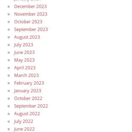
December 2023
November 2023
October 2023
September 2023
August 2023
July 2023
June 2023
May 2023
April 2023
March 2023
February 2023
January 2023
October 2022
September 2022
August 2022
July 2022
June 2022