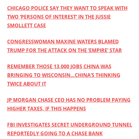
CHICAGO POLICE SAY THEY WANT TO SPEAK WITH
TWO ‘PERSONS OF INTEREST’ IN THE JUSSIE
SMOLLETT CASE
CONGRESSWOMAN MAXINE WATERS BLAMED
TRUMP FOR THE ATTACK ON THE ‘EMPIRE’ STAR
REMEMBER THOSE 13,000 JOBS CHINA WAS
BRINGING TO WISCONSIN…CHINA’S THINKING
TWICE ABOUT IT
JP MORGAN CHASE CEO HAS NO PROBLEM PAYING
HIGHER TAXES, IF THIS HAPPENS
FBI INVESTIGATES SECRET UNDERGROUND TUNNEL
REPORTEDLY GOING TO A CHASE BANK