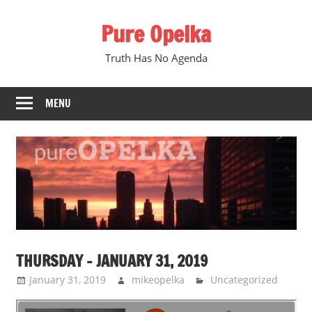
Skip
Pure Opelka
to
content
Truth Has No Agenda
MENU
THURSDAY – JANUARY 31, 2019
January 31, 2019
mikeopelka
Uncategorized