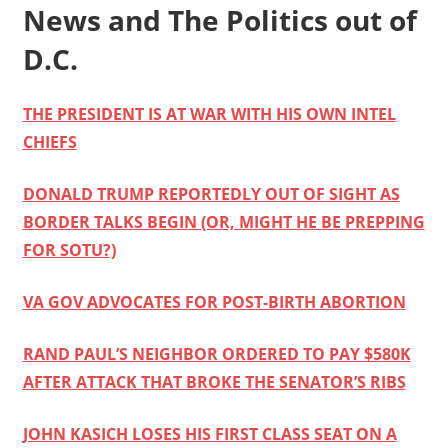
News and The Politics out of
D.C.
THE PRESIDENT IS AT WAR WITH HIS OWN INTEL
CHIEFS
DONALD TRUMP REPORTEDLY OUT OF SIGHT AS
BORDER TALKS BEGIN (OR, MIGHT HE BE PREPPING
FOR SOTU?)
VA GOV ADVOCATES FOR POST-BIRTH ABORTION
RAND PAUL’S NEIGHBOR ORDERED TO PAY $580K
AFTER ATTACK THAT BROKE THE SENATOR’S RIBS
JOHN KASICH LOSES HIS FIRST CLASS SEAT ON A