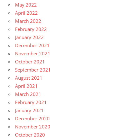
May 2022
April 2022
March 2022
February 2022
January 2022
December 2021
November 2021
October 2021
September 2021
August 2021
April 2021
March 2021
February 2021
January 2021
December 2020
November 2020
October 2020