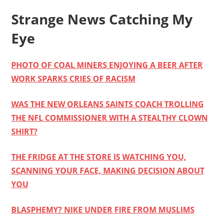
Strange News Catching My
Eye
PHOTO OF COAL MINERS ENJOYING A BEER AFTER
WORK SPARKS CRIES OF RACISM
WAS THE NEW ORLEANS SAINTS COACH TROLLING
THE NFL COMMISSIONER WITH A STEALTHY CLOWN
SHIRT?
THE FRIDGE AT THE STORE IS WATCHING YOU,
SCANNING YOUR FACE, MAKING DECISION ABOUT
YOU
BLASPHEMY? NIKE UNDER FIRE FROM MUSLIMS