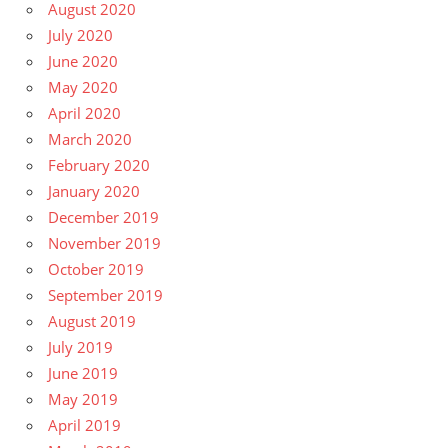
August 2020
July 2020
June 2020
May 2020
April 2020
March 2020
February 2020
January 2020
December 2019
November 2019
October 2019
September 2019
August 2019
July 2019
June 2019
May 2019
April 2019