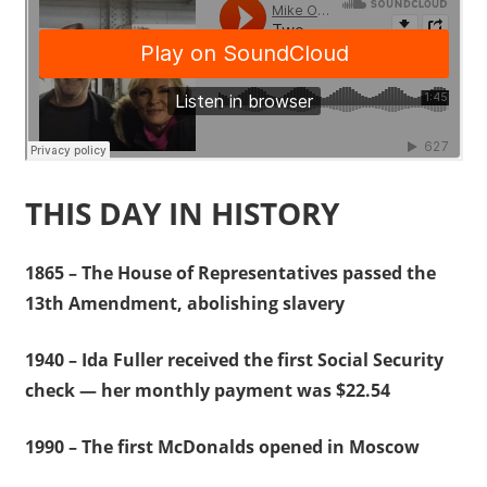
THIS DAY IN HISTORY
1865 – The House of Representatives passed the
13th Amendment, abolishing slavery
1940 – Ida Fuller received the first Social Security
check — her monthly payment was $22.54
1990 – The first McDonalds opened in Moscow