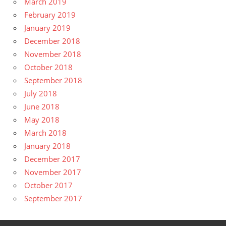
March 2019
February 2019
January 2019
December 2018
November 2018
October 2018
September 2018
July 2018
June 2018
May 2018
March 2018
January 2018
December 2017
November 2017
October 2017
September 2017