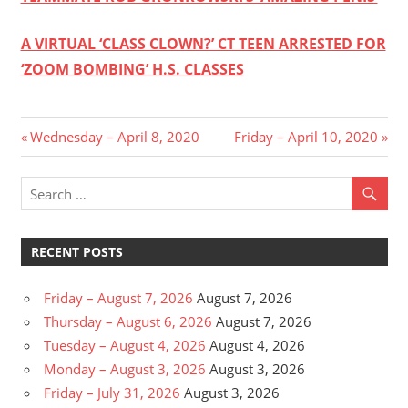
A VIRTUAL ‘CLASS CLOWN?’ CT TEEN ARRESTED FOR
‘ZOOM BOMBING’ H.S. CLASSES
Post
Previous
Next
Wednesday – April 8, 2020
Friday – April 10, 2020
Post:
Post:
navigation
RECENT POSTS
Friday – August 7, 2026
August 7, 2026
Thursday – August 6, 2026
August 7, 2026
Tuesday – August 4, 2026
August 4, 2026
Monday – August 3, 2026
August 3, 2026
Friday – July 31, 2026
August 3, 2026