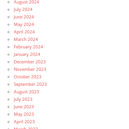
August 2024
July 2024
June 2024
May 2024
April 2024
March 2024
February 2024
January 2024
December 2023
November 2023
October 2023
September 2023
August 2023
July 2023
June 2023
May 2023
April 2023