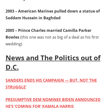
2003 – American Marines pulled down a statue of
Saddam Hussein in Baghdad
2005 – Prince Charles married Camilla Parker
Bowles
(this one was not as big of a deal as his first
wedding)
News and The Politics out of
D.C.
SANDERS ENDS HIS CAMPAIGN — BUT, NOT ‘THE
STRUGGLE’
PRESUMPTIVE DEM NOMINEE BIDEN ANNOUNCED
HE’S ‘COMING FOR’ KAMALA HARRIS