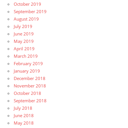
October 2019
September 2019
August 2019
July 2019
June 2019
May 2019
April 2019
March 2019
February 2019
January 2019
December 2018
November 2018
October 2018
September 2018
July 2018
June 2018
May 2018