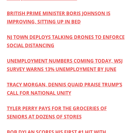
BRITISH PRIME MINISTER BORIS JOHNSON IS
IMPROVING, SITTING UP IN BED
NJ TOWN DEPLOYS TALKING DRONES TO ENFORCE
SOCIAL DISTANCING
UNEMPLOYMENT NUMBERS COMING TODAY, WSJ
SURVEY WARNS 13% UNEMPLOYMENT BY JUNE
TRACY MORGAN, DENNIS QUAID PRAISE TRUMP’S
CALL FOR NATIONAL UNITY
TYLER PERRY PAYS FOR THE GROCERIES OF
SENIORS AT DOZENS OF STORES
BOB DYLAN SCORES HIS FIRST #1 HIT WITH