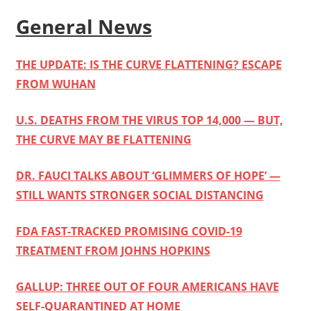
General News
THE UPDATE: IS THE CURVE FLATTENING? ESCAPE
FROM WUHAN
U.S. DEATHS FROM THE VIRUS TOP 14,000 — BUT,
THE CURVE MAY BE FLATTENING
DR. FAUCI TALKS ABOUT ‘GLIMMERS OF HOPE’ —
STILL WANTS STRONGER SOCIAL DISTANCING
FDA FAST-TRACKED PROMISING COVID-19
TREATMENT FROM JOHNS HOPKINS
GALLUP: THREE OUT OF FOUR AMERICANS HAVE
SELF-QUARANTINED AT HOME