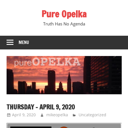
Skip
Pure Opelka
to
content
Truth Has No Agenda
MENU
THURSDAY – APRIL 9, 2020
April 9, 2020
mikeopelka
Uncategorized