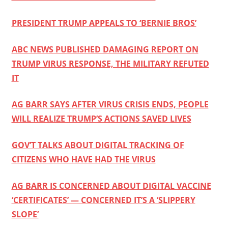
PRESIDENT TRUMP APPEALS TO ‘BERNIE BROS’
ABC NEWS PUBLISHED DAMAGING REPORT ON
TRUMP VIRUS RESPONSE, THE MILITARY REFUTED
IT
AG BARR SAYS AFTER VIRUS CRISIS ENDS, PEOPLE
WILL REALIZE TRUMP’S ACTIONS SAVED LIVES
GOV’T TALKS ABOUT DIGITAL TRACKING OF
CITIZENS WHO HAVE HAD THE VIRUS
AG BARR IS CONCERNED ABOUT DIGITAL VACCINE
‘CERTIFICATES’ — CONCERNED IT’S A ‘SLIPPERY
SLOPE’