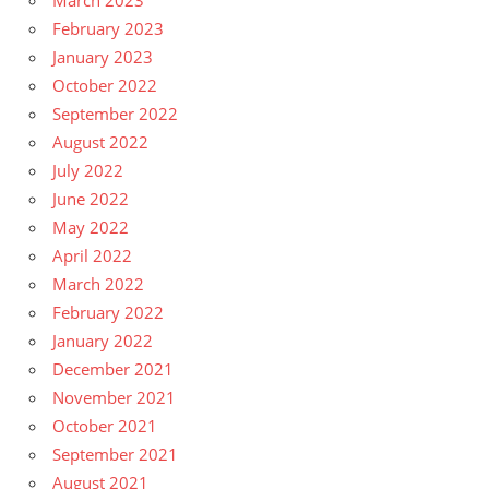
March 2023
February 2023
January 2023
October 2022
September 2022
August 2022
July 2022
June 2022
May 2022
April 2022
March 2022
February 2022
January 2022
December 2021
November 2021
October 2021
September 2021
August 2021