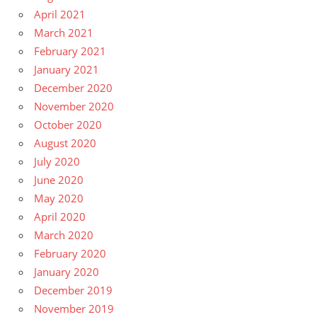
April 2021
March 2021
February 2021
January 2021
December 2020
November 2020
October 2020
August 2020
July 2020
June 2020
May 2020
April 2020
March 2020
February 2020
January 2020
December 2019
November 2019