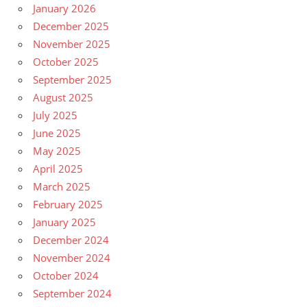
January 2026
December 2025
November 2025
October 2025
September 2025
August 2025
July 2025
June 2025
May 2025
April 2025
March 2025
February 2025
January 2025
December 2024
November 2024
October 2024
September 2024