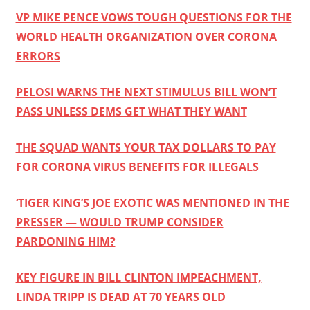
VP MIKE PENCE VOWS TOUGH QUESTIONS FOR THE
WORLD HEALTH ORGANIZATION OVER CORONA
ERRORS
PELOSI WARNS THE NEXT STIMULUS BILL WON’T
PASS UNLESS DEMS GET WHAT THEY WANT
THE SQUAD WANTS YOUR TAX DOLLARS TO PAY
FOR CORONA VIRUS BENEFITS FOR ILLEGALS
‘TIGER KING’S JOE EXOTIC WAS MENTIONED IN THE
PRESSER — WOULD TRUMP CONSIDER
PARDONING HIM?
KEY FIGURE IN BILL CLINTON IMPEACHMENT,
LINDA TRIPP IS DEAD AT 70 YEARS OLD