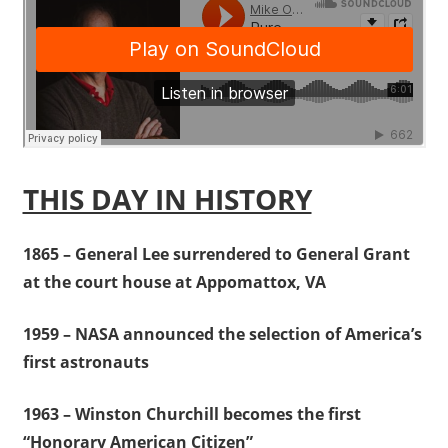
THIS DAY IN HISTORY
1865 – General Lee surrendered to General Grant
at the court house at Appomattox, VA
1959 – NASA announced the selection of America’s
first astronauts
1963 – Winston Churchill becomes the first
“Honorary American Citizen”