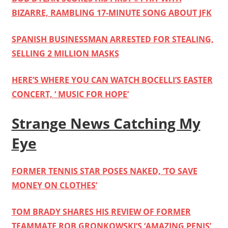
BIZARRE, RAMBLING 17-MINUTE SONG ABOUT JFK
SPANISH BUSINESSMAN ARRESTED FOR STEALING,
SELLING 2 MILLION MASKS
HERE’S WHERE YOU CAN WATCH BOCELLI’S EASTER
CONCERT, ‘ MUSIC FOR HOPE’
Strange News Catching My
Eye
FORMER TENNIS STAR POSES NAKED, ‘TO SAVE
MONEY ON CLOTHES’
TOM BRADY SHARES HIS REVIEW OF FORMER
TEAMMATE ROB GRONKOWSKI’S ‘AMAZING PENIS’