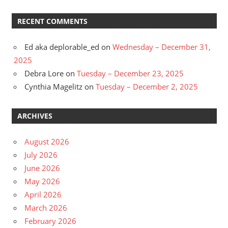
RECENT COMMENTS
Ed aka deplorable_ed
on
Wednesday – December 31,
2025
Debra Lore
on
Tuesday – December 23, 2025
Cynthia Magelitz
on
Tuesday – December 2, 2025
ARCHIVES
August 2026
July 2026
June 2026
May 2026
April 2026
March 2026
February 2026