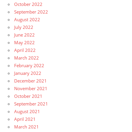
October 2022
September 2022
August 2022
July 2022
June 2022
May 2022
April 2022
March 2022
February 2022
January 2022
December 2021
November 2021
October 2021
September 2021
August 2021
April 2021
March 2021