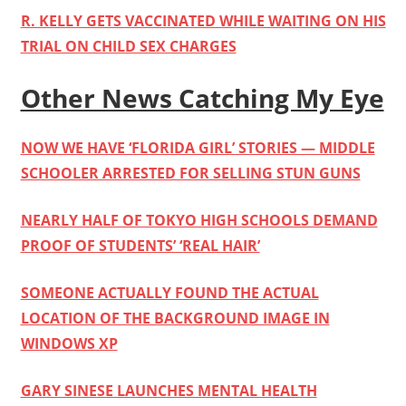
R. KELLY GETS VACCINATED WHILE WAITING ON HIS
TRIAL ON CHILD SEX CHARGES
Other News Catching My Eye
NOW WE HAVE ‘FLORIDA GIRL’ STORIES — MIDDLE
SCHOOLER ARRESTED FOR SELLING STUN GUNS
NEARLY HALF OF TOKYO HIGH SCHOOLS DEMAND
PROOF OF STUDENTS’ ‘REAL HAIR’
SOMEONE ACTUALLY FOUND THE ACTUAL
LOCATION OF THE BACKGROUND IMAGE IN
WINDOWS XP
GARY SINESE LAUNCHES MENTAL HEALTH