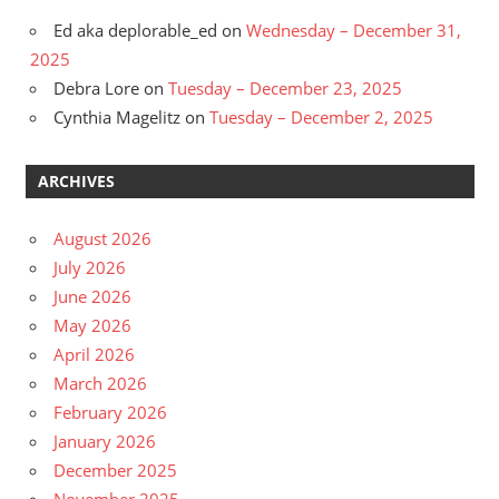
Ed aka deplorable_ed
on
Wednesday – December 31,
2025
Debra Lore
on
Tuesday – December 23, 2025
Cynthia Magelitz
on
Tuesday – December 2, 2025
ARCHIVES
August 2026
July 2026
June 2026
May 2026
April 2026
March 2026
February 2026
January 2026
December 2025
November 2025