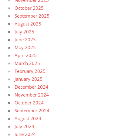
October 2025
September 2025
August 2025
July 2025
June 2025
May 2025
April 2025
March 2025
February 2025
January 2025
December 2024
November 2024
October 2024
September 2024
August 2024
July 2024
June 2024