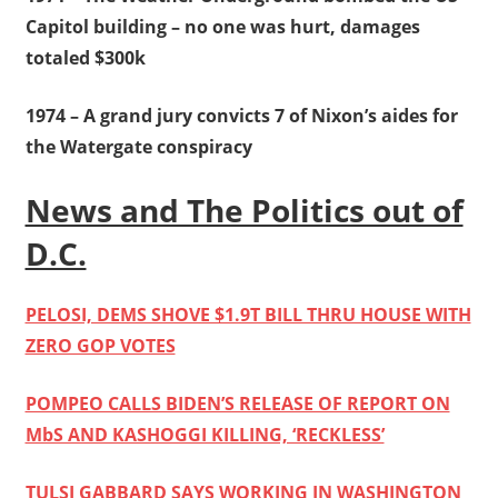
Capitol building – no one was hurt, damages
totaled $300k
1974 – A grand jury convicts 7 of Nixon’s aides for
the Watergate conspiracy
News and The Politics out of
D.C.
PELOSI, DEMS SHOVE $1.9T BILL THRU HOUSE WITH
ZERO GOP VOTES
POMPEO CALLS BIDEN’S RELEASE OF REPORT ON
MbS AND KASHOGGI KILLING, ‘RECKLESS’
TULSI GABBARD SAYS WORKING IN WASHINGTON