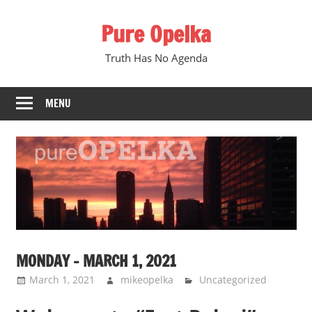
Skip
Pure Opelka
to
content
Truth Has No Agenda
MENU
MONDAY – MARCH 1, 2021
March 1, 2021
mikeopelka
Uncategorized