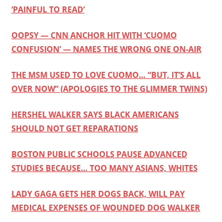
‘PAINFUL TO READ’
OOPSY — CNN ANCHOR HIT WITH ‘CUOMO
CONFUSION’ — NAMES THE WRONG ONE ON-AIR
THE MSM USED TO LOVE CUOMO… “BUT, IT’S ALL
OVER NOW” (APOLOGIES TO THE GLIMMER TWINS)
HERSHEL WALKER SAYS BLACK AMERICANS
SHOULD NOT GET REPARATIONS
BOSTON PUBLIC SCHOOLS PAUSE ADVANCED
STUDIES BECAUSE… TOO MANY ASIANS, WHITES
LADY GAGA GETS HER DOGS BACK, WILL PAY
MEDICAL EXPENSES OF WOUNDED DOG WALKER