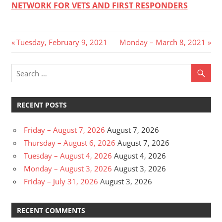
NETWORK FOR VETS AND FIRST RESPONDERS
Post
Previous
Next
Tuesday, February 9, 2021
Monday – March 8, 2021
Post:
Post:
navigation
RECENT POSTS
Friday – August 7, 2026
August 7, 2026
Thursday – August 6, 2026
August 7, 2026
Tuesday – August 4, 2026
August 4, 2026
Monday – August 3, 2026
August 3, 2026
Friday – July 31, 2026
August 3, 2026
RECENT COMMENTS