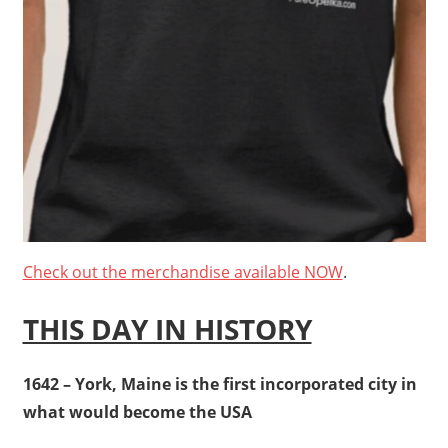
Check out the merchandise available NOW
.
THIS DAY IN HISTORY
1642 – York, Maine is the first incorporated city in
what would become the USA