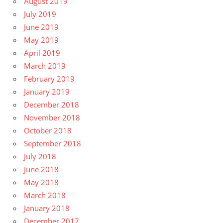
August 2019
July 2019
June 2019
May 2019
April 2019
March 2019
February 2019
January 2019
December 2018
November 2018
October 2018
September 2018
July 2018
June 2018
May 2018
March 2018
January 2018
December 2017