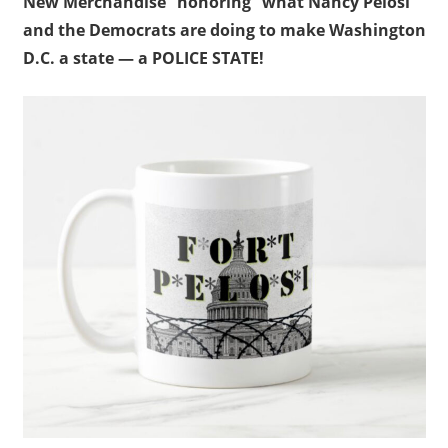
New Merchandise “honoring” what Nancy Pelosi
and the Democrats are doing to make Washington
D.C. a state — a POLICE STATE!