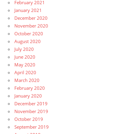
February 2021
January 2021
December 2020
November 2020
October 2020
August 2020
July 2020
June 2020
May 2020
April 2020
March 2020
February 2020
January 2020
December 2019
November 2019
October 2019
September 2019