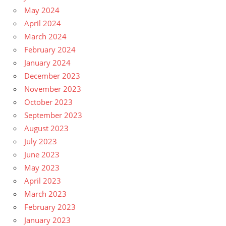
May 2024
April 2024
March 2024
February 2024
January 2024
December 2023
November 2023
October 2023
September 2023
August 2023
July 2023
June 2023
May 2023
April 2023
March 2023
February 2023
January 2023