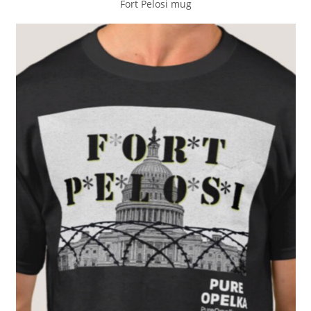
Fort Pelosi mug