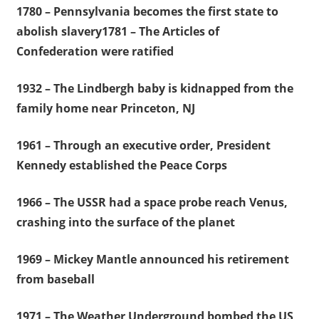
1780 – Pennsylvania becomes the first state to
abolish slavery1781 – The Articles of
Confederation were ratified
1932 – The Lindbergh baby is kidnapped from the
family home near Princeton, NJ
1961 – Through an executive order, President
Kennedy established the Peace Corps
1966 – The USSR had a space probe reach Venus,
crashing into the surface of the planet
1969 – Mickey Mantle announced his retirement
from baseball
1971 – The Weather Underground bombed the US