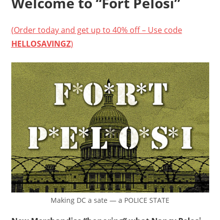
Welcome to “Fort Pelosi”
(Order today and get up to 40% off – Use code
HELLOSAVINGZ
)
Making DC a sate — a POLICE STATE