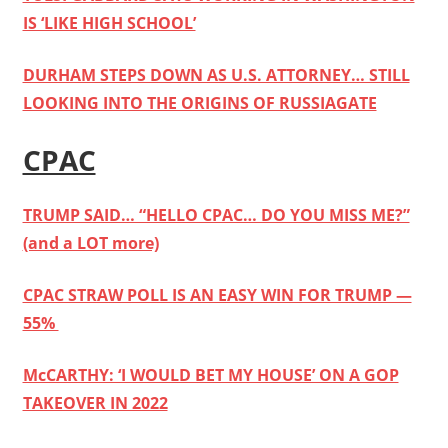
IS ‘LIKE HIGH SCHOOL’
DURHAM STEPS DOWN AS U.S. ATTORNEY… STILL
LOOKING INTO THE ORIGINS OF RUSSIAGATE
CPAC
TRUMP SAID… “HELLO CPAC… DO YOU MISS ME?”
(and a LOT more)
CPAC STRAW POLL IS AN EASY WIN FOR TRUMP —
55%
McCARTHY: ‘I WOULD BET MY HOUSE’ ON A GOP
TAKEOVER IN 2022