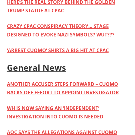
HERE’S THE REAL STORY BEHIND THE GOLDEN
TRUMP STATUE AT CPAC
CRAZY CPAC CONSPIRACY THEORY… STAGE
DESIGNED TO EVOKE NAZI SYMBOLS? WUT???
‘ARREST CUOMO’ SHIRTS A BIG HIT AT CPAC
General News
ANOTHER ACCUSER STEPS FORWARD – CUOMO
BACKS OFF EFFORT TO APPOINT INVESTIGATOR
WH IS NOW SAYING AN ‘INDEPENDENT’
INVESTIGATION INTO CUOMO IS NEEDED
AOC SAYS THE ALLEGATIONS AGAINST CUOMO