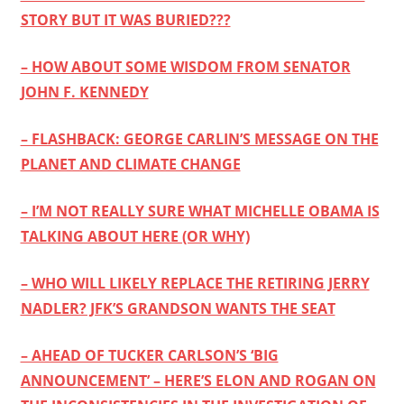
STORY BUT IT WAS BURIED???
– HOW ABOUT SOME WISDOM FROM SENATOR
JOHN F. KENNEDY
– FLASHBACK: GEORGE CARLIN’S MESSAGE ON THE
PLANET AND CLIMATE CHANGE
– I’M NOT REALLY SURE WHAT MICHELLE OBAMA IS
TALKING ABOUT HERE (OR WHY)
– WHO WILL LIKELY REPLACE THE RETIRING JERRY
NADLER? JFK’S GRANDSON WANTS THE SEAT
– AHEAD OF TUCKER CARLSON’S ‘BIG
ANNOUNCEMENT’ – HERE’S ELON AND ROGAN ON