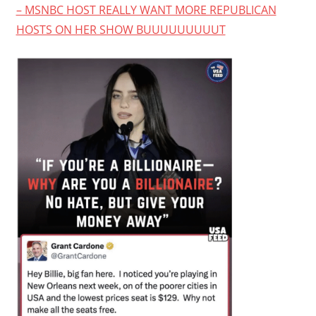
– MSNBC HOST REALLY WANT MORE REPUBLICAN
HOSTS ON HER SHOW BUUUUUUUUUT