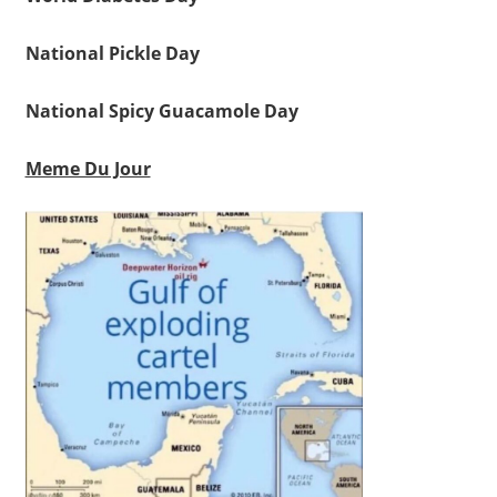
National Pickle Day
National Spicy Guacamole Day
Meme Du Jour