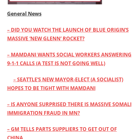
General News
– DID YOU WATCH THE LAUNCH OF BLUE ORIGIN’S
MASSIVE ‘NEW GLENN’ ROCKET?
– MAMDANI WANTS SOCIAL WORKERS ANSWERING
9-1-1 CALLS (A TEST IS NOT GOING WELL)
– SEATTLE’S NEW MAYOR-ELECT (A SOCIALIST)
HOPES TO BE TIGHT WITH MAMDANI
– IS ANYONE SURPRISED THERE IS MASSIVE SOMALI
IMMIGRATION FRAUD IN MN?
– GM TELLS PARTS SUPPLIERS TO GET OUT OF
CHINA