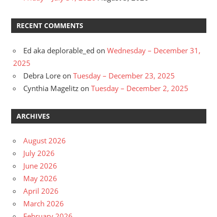
RECENT COMMENTS
Ed aka deplorable_ed
on
Wednesday – December 31,
2025
Debra Lore
on
Tuesday – December 23, 2025
Cynthia Magelitz
on
Tuesday – December 2, 2025
ARCHIVES
August 2026
July 2026
June 2026
May 2026
April 2026
March 2026
February 2026