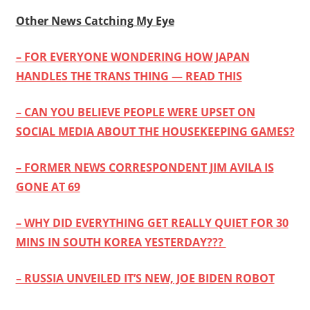
Other News Catching My Eye
– FOR EVERYONE WONDERING HOW JAPAN
HANDLES THE TRANS THING — READ THIS
– CAN YOU BELIEVE PEOPLE WERE UPSET ON
SOCIAL MEDIA ABOUT THE HOUSEKEEPING GAMES?
– FORMER NEWS CORRESPONDENT JIM AVILA IS
GONE AT 69
– WHY DID EVERYTHING GET REALLY QUIET FOR 30
MINS IN SOUTH KOREA YESTERDAY???
– RUSSIA UNVEILED IT’S NEW, JOE BIDEN ROBOT