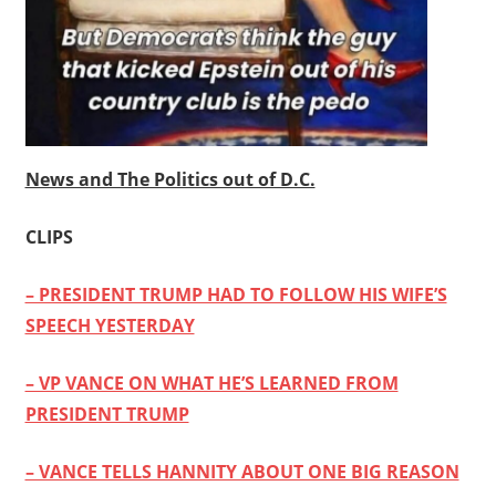
News and The Politics out of D.C.
CLIPS
– PRESIDENT TRUMP HAD TO FOLLOW HIS WIFE’S
SPEECH YESTERDAY
– VP VANCE ON WHAT HE’S LEARNED FROM
PRESIDENT TRUMP
– VANCE TELLS HANNITY ABOUT ONE BIG REASON