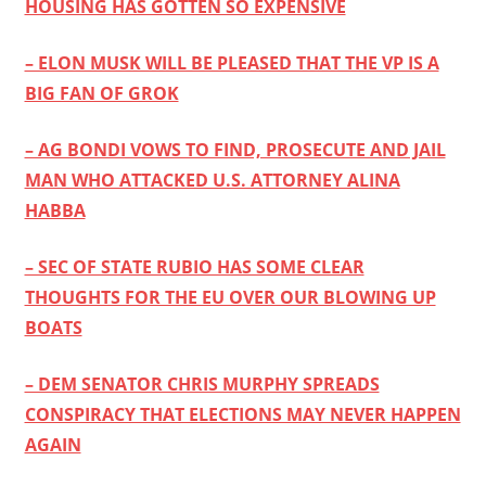
HOUSING HAS GOTTEN SO EXPENSIVE
– ELON MUSK WILL BE PLEASED THAT THE VP IS A
BIG FAN OF GROK
– AG BONDI VOWS TO FIND, PROSECUTE AND JAIL
MAN WHO ATTACKED U.S. ATTORNEY ALINA
HABBA
– SEC OF STATE RUBIO HAS SOME CLEAR
THOUGHTS FOR THE EU OVER OUR BLOWING UP
BOATS
– DEM SENATOR CHRIS MURPHY SPREADS
CONSPIRACY THAT ELECTIONS MAY NEVER HAPPEN
AGAIN