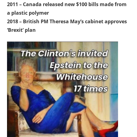
2011 – Canada released new $100 bills made from
a plastic polymer
2018 – British PM Theresa May’s cabinet approves
‘Brexit’ plan