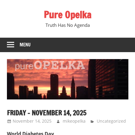
Skip
Pure Opelka
to
content
Truth Has No Agenda
MENU
FRIDAY – NOVEMBER 14, 2025
November 14, 2025
mikeopelka
Uncategorized
World Diabetes Day