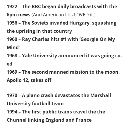
1922 – The BBC began daily broadcasts with the
6pm news
(And American libs LOVED it.)
1956 – The Soviets invaded Hungary, squashing
the uprising in that country
1960 – Ray Charles hits #1 with ‘Georgia On My
Mind’
1968 – Yale University announced it was going co-
ed
1969 – The second manned mission to the moon,
Apollo 12, takes off
1970 – A plane crash devastates the Marshall
University football team
1994 – The first public trains travel the the
Chunnel linking England and France