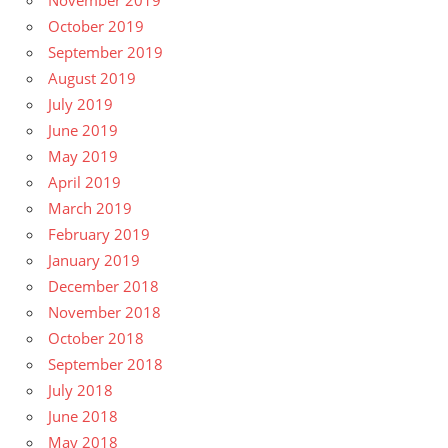
November 2019
October 2019
September 2019
August 2019
July 2019
June 2019
May 2019
April 2019
March 2019
February 2019
January 2019
December 2018
November 2018
October 2018
September 2018
July 2018
June 2018
May 2018