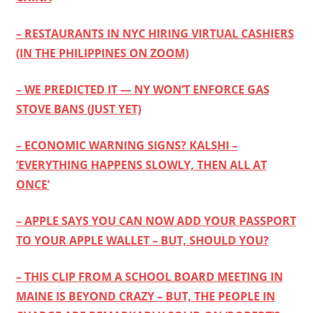
– RESTAURANTS IN NYC HIRING VIRTUAL CASHIERS
(IN THE PHILIPPINES ON ZOOM)
– WE PREDICTED IT — NY WON’T ENFORCE GAS
STOVE BANS (JUST YET)
– ECONOMIC WARNING SIGNS? KALSHI –
‘EVERYTHING HAPPENS SLOWLY, THEN ALL AT
ONCE’
– APPLE SAYS YOU CAN NOW ADD YOUR PASSPORT
TO YOUR APPLE WALLET – BUT, SHOULD YOU?
– THIS CLIP FROM A SCHOOL BOARD MEETING IN
MAINE IS BEYOND CRAZY – BUT, THE PEOPLE IN