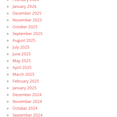
January 2026
December 2025
November 2025
October 2025
September 2025
August 2025
July 2025
June 2025
May 2025
April 2025
March 2025
February 2025
January 2025
December 2024
November 2024
October 2024
September 2024