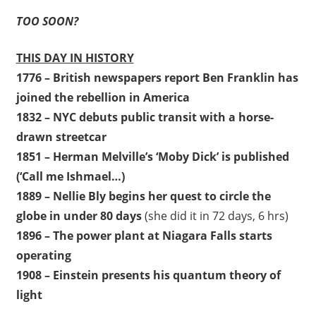
TOO SOON?
THIS DAY IN HISTORY
1776 – British newspapers report Ben Franklin has
joined the rebellion in America
1832 – NYC debuts public transit with a horse-
drawn streetcar
1851 – Herman Melville’s ‘Moby Dick’ is published
(‘Call me Ishmael…)
1889 – Nellie Bly begins her quest to circle the
globe in under 80 days
(she did it in 72 days, 6 hrs)
1896 – The power plant at Niagara Falls starts
operating
1908 – Einstein presents his quantum theory of
light