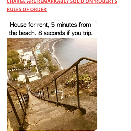
CHARGE ARE REMARKABLY SOLID ON ‘ROBERT’S
RULES OF ORDER’