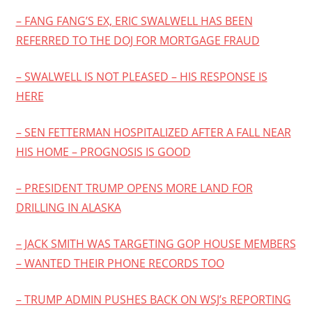
– FANG FANG’S EX, ERIC SWALWELL HAS BEEN
REFERRED TO THE DOJ FOR MORTGAGE FRAUD
– SWALWELL IS NOT PLEASED – HIS RESPONSE IS
HERE
– SEN FETTERMAN HOSPITALIZED AFTER A FALL NEAR
HIS HOME – PROGNOSIS IS GOOD
– PRESIDENT TRUMP OPENS MORE LAND FOR
DRILLING IN ALASKA
– JACK SMITH WAS TARGETING GOP HOUSE MEMBERS
– WANTED THEIR PHONE RECORDS TOO
– TRUMP ADMIN PUSHES BACK ON WSJ’s REPORTING