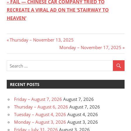
– FAIL — CHINESE CAR COMPANY TRIED TO
RECREATE A VIRAL AD ON THE ‘STAIRWAY TO
HEAVEN’
Post
Previous
Thursday – November 13, 2025
Post:
Next
Monday – November 17, 2025
navigation
Post:
RECENT POSTS
Friday – August 7, 2026
August 7, 2026
Thursday – August 6, 2026
August 7, 2026
Tuesday – August 4, 2026
August 4, 2026
Monday – August 3, 2026
August 3, 2026
Friday – July 31, 2026
August 3, 2026