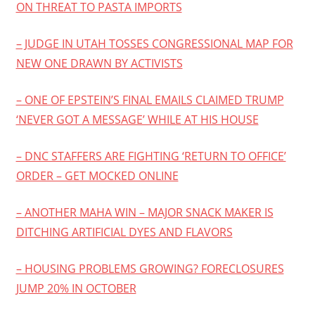
ON THREAT TO PASTA IMPORTS
– JUDGE IN UTAH TOSSES CONGRESSIONAL MAP FOR
NEW ONE DRAWN BY ACTIVISTS
– ONE OF EPSTEIN’S FINAL EMAILS CLAIMED TRUMP
‘NEVER GOT A MESSAGE’ WHILE AT HIS HOUSE
– DNC STAFFERS ARE FIGHTING ‘RETURN TO OFFICE’
ORDER – GET MOCKED ONLINE
– ANOTHER MAHA WIN – MAJOR SNACK MAKER IS
DITCHING ARTIFICIAL DYES AND FLAVORS
– HOUSING PROBLEMS GROWING? FORECLOSURES
JUMP 20% IN OCTOBER