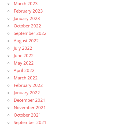
March 2023
February 2023
January 2023
October 2022
September 2022
August 2022
July 2022
June 2022
May 2022
April 2022
March 2022
February 2022
January 2022
December 2021
November 2021
October 2021
September 2021