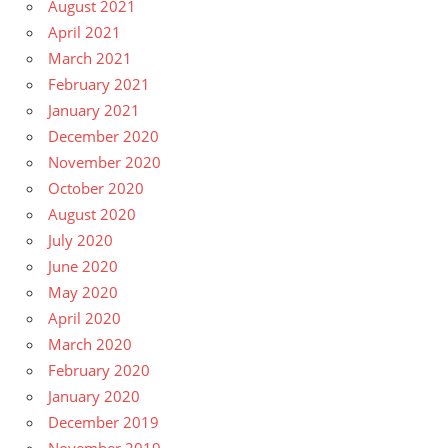
August 2021
April 2021
March 2021
February 2021
January 2021
December 2020
November 2020
October 2020
August 2020
July 2020
June 2020
May 2020
April 2020
March 2020
February 2020
January 2020
December 2019