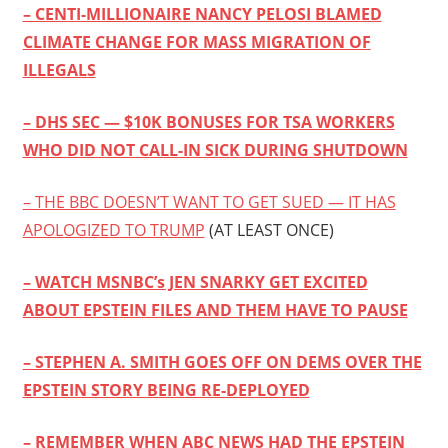
– CENTI-MILLIONAIRE NANCY PELOSI BLAMED
CLIMATE CHANGE FOR MASS MIGRATION OF
ILLEGALS
– DHS SEC — $10K BONUSES FOR TSA WORKERS
WHO DID NOT CALL-IN SICK DURING SHUTDOWN
– THE BBC DOESN’T WANT TO GET SUED — IT HAS
APOLOGIZED TO TRUMP
(AT LEAST ONCE)
– WATCH MSNBC’s JEN SNARKY GET EXCITED
ABOUT EPSTEIN FILES AND THEM HAVE TO PAUSE
– STEPHEN A. SMITH GOES OFF ON DEMS OVER THE
EPSTEIN STORY BEING RE-DEPLOYED
– REMEMBER WHEN ABC NEWS HAD THE EPSTEIN