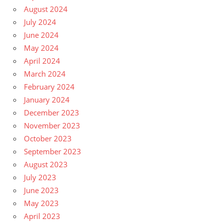
August 2024
July 2024
June 2024
May 2024
April 2024
March 2024
February 2024
January 2024
December 2023
November 2023
October 2023
September 2023
August 2023
July 2023
June 2023
May 2023
April 2023