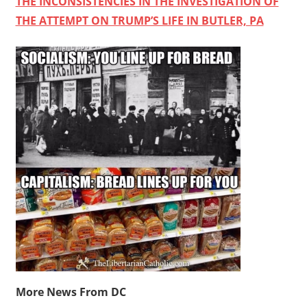
THE INCONSISTENCIES IN THE INVESTIGATION OF
THE ATTEMPT ON TRUMP’S LIFE IN BUTLER, PA
More News From DC