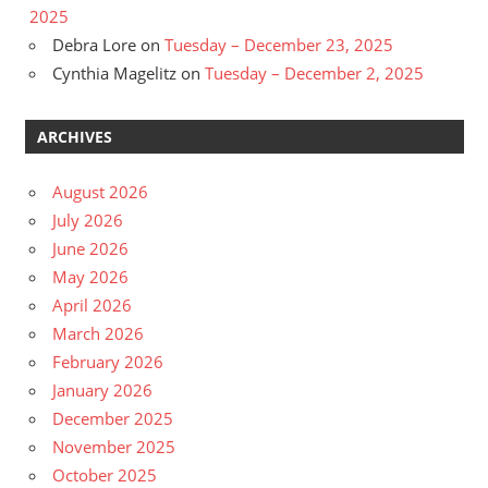
2025
Debra Lore
on
Tuesday – December 23, 2025
Cynthia Magelitz
on
Tuesday – December 2, 2025
ARCHIVES
August 2026
July 2026
June 2026
May 2026
April 2026
March 2026
February 2026
January 2026
December 2025
November 2025
October 2025