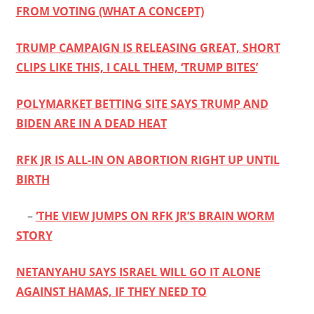
FROM VOTING (WHAT A CONCEPT)
TRUMP CAMPAIGN IS RELEASING GREAT, SHORT
CLIPS LIKE THIS, I CALL THEM, ‘TRUMP BITES’
POLYMARKET BETTING SITE SAYS TRUMP AND
BIDEN ARE IN A DEAD HEAT
RFK JR IS ALL-IN ON ABORTION RIGHT UP UNTIL
BIRTH
–
‘THE VIEW JUMPS ON RFK JR’S BRAIN WORM
STORY
NETANYAHU SAYS ISRAEL WILL GO IT ALONE
AGAINST HAMAS, IF THEY NEED TO