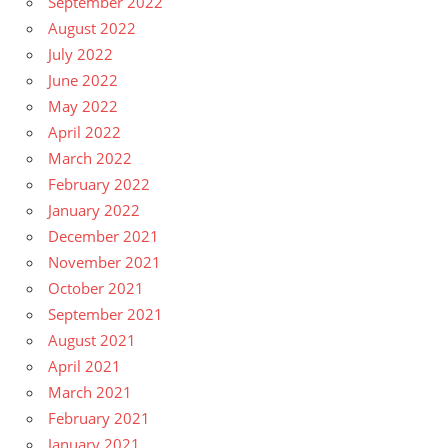
September 2022
August 2022
July 2022
June 2022
May 2022
April 2022
March 2022
February 2022
January 2022
December 2021
November 2021
October 2021
September 2021
August 2021
April 2021
March 2021
February 2021
January 2021