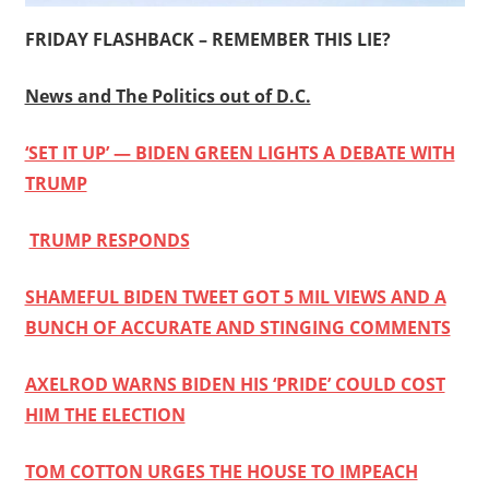
FRIDAY FLASHBACK – REMEMBER THIS LIE?
News and The Politics out of D.C.
‘SET IT UP’ — BIDEN GREEN LIGHTS A DEBATE WITH
TRUMP
TRUMP RESPONDS
SHAMEFUL BIDEN TWEET GOT 5 MIL VIEWS AND A
BUNCH OF ACCURATE AND STINGING COMMENTS
AXELROD WARNS BIDEN HIS ‘PRIDE’ COULD COST
HIM THE ELECTION
TOM COTTON URGES THE HOUSE TO IMPEACH