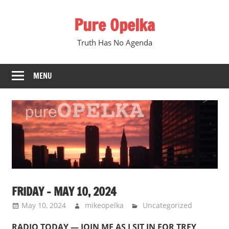
Skip
Pure Opelka
to
content
Truth Has No Agenda
MENU
FRIDAY – MAY 10, 2024
May 10, 2024
mikeopelka
Uncategorized
RADIO TODAY — JOIN ME AS I SIT IN FOR TREY