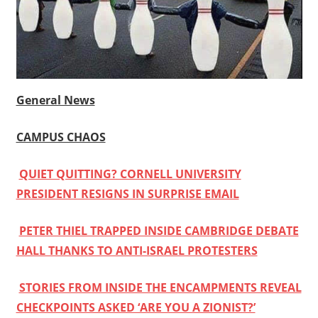
General News
CAMPUS CHAOS
QUIET QUITTING? CORNELL UNIVERSITY
PRESIDENT RESIGNS IN SURPRISE EMAIL
PETER THIEL TRAPPED INSIDE CAMBRIDGE DEBATE
HALL THANKS TO ANTI-ISRAEL PROTESTERS
STORIES FROM INSIDE THE ENCAMPMENTS REVEAL
CHECKPOINTS ASKED ‘ARE YOU A ZIONIST?’