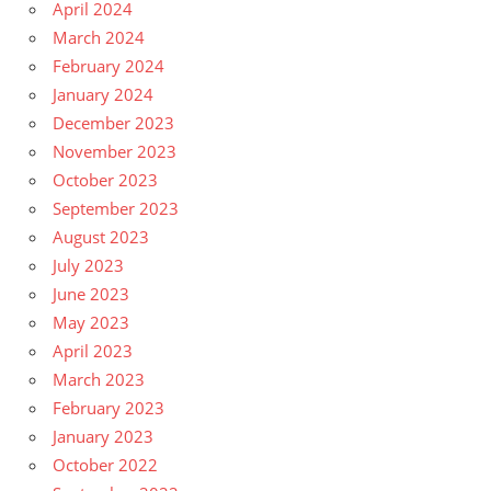
April 2024
March 2024
February 2024
January 2024
December 2023
November 2023
October 2023
September 2023
August 2023
July 2023
June 2023
May 2023
April 2023
March 2023
February 2023
January 2023
October 2022