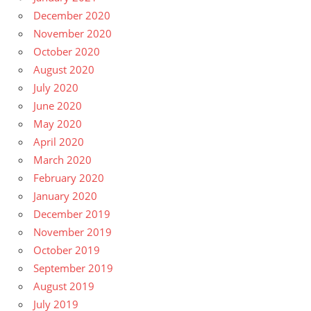
December 2020
November 2020
October 2020
August 2020
July 2020
June 2020
May 2020
April 2020
March 2020
February 2020
January 2020
December 2019
November 2019
October 2019
September 2019
August 2019
July 2019