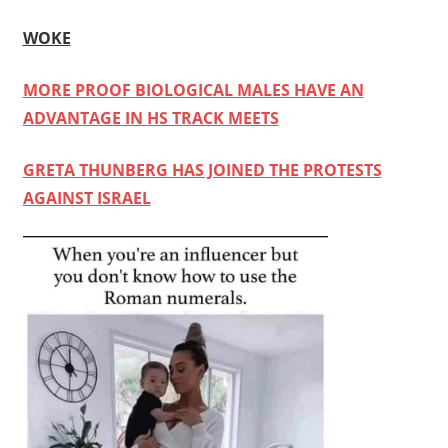
WOKE
MORE PROOF BIOLOGICAL MALES HAVE AN
ADVANTAGE IN HS TRACK MEETS
GRETA THUNBERG HAS JOINED THE PROTESTS
AGAINST ISRAEL