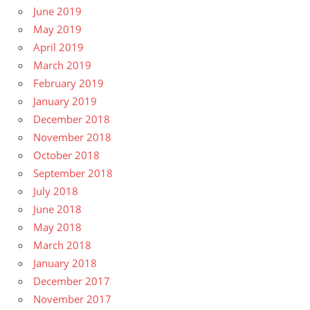
June 2019
May 2019
April 2019
March 2019
February 2019
January 2019
December 2018
November 2018
October 2018
September 2018
July 2018
June 2018
May 2018
March 2018
January 2018
December 2017
November 2017