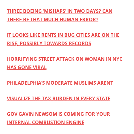
THREE BOEING ‘MISHAPS’ IN TWO DAYS? CAN
THERE BE THAT MUCH HUMAN ERROR?
IT LOOKS LIKE RENTS IN BUG CITIES ARE ON THE
RISE, POSSIBLY TOWARDS RECORDS
HORRIFYING STREET ATTACK ON WOMAN IN NYC
HAS GONE VIRAL
PHILADELPHIA’S MODERATE MUSLIMS ARENT
VISUALIZE THE TAX BURDEN IN EVERY STATE
GOV GAVIN NEWSOM IS COMING FOR YOUR
INTERNAL COMBUSTION ENGINE