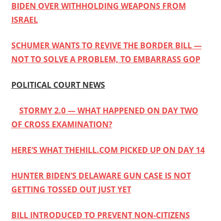
BIDEN OVER WITHHOLDING WEAPONS FROM
ISRAEL
SCHUMER WANTS TO REVIVE THE BORDER BILL —
NOT TO SOLVE A PROBLEM, TO EMBARRASS GOP
POLITICAL COURT NEWS
STORMY 2.0 — WHAT HAPPENED ON DAY TWO
OF CROSS EXAMINATION?
HERE’S WHAT THEHILL.COM PICKED UP ON DAY 14
HUNTER BIDEN’S DELAWARE GUN CASE IS NOT
GETTING TOSSED OUT JUST YET
BILL INTRODUCED TO PREVENT NON-CITIZENS