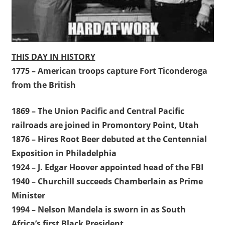
THIS DAY IN HISTORY
1775 – American troops capture Fort Ticonderoga
from the British
1869 – The Union Pacific and Central Pacific
railroads are joined in Promontory Point, Utah
1876 – Hires Root Beer debuted at the Centennial
Exposition in Philadelphia
1924 – J. Edgar Hoover appointed head of the FBI
1940 – Churchill succeeds Chamberlain as Prime
Minister
1994 – Nelson Mandela is sworn in as South
Africa’s first Black President