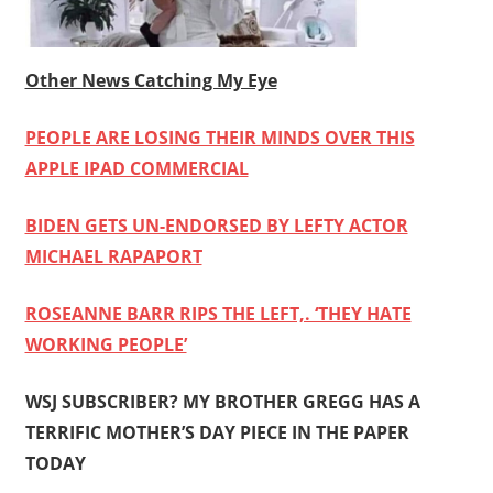
Other News Catching My Eye
PEOPLE ARE LOSING THEIR MINDS OVER THIS
APPLE IPAD COMMERCIAL
BIDEN GETS UN-ENDORSED BY LEFTY ACTOR
MICHAEL RAPAPORT
ROSEANNE BARR RIPS THE LEFT,. ‘THEY HATE
WORKING PEOPLE’
WSJ SUBSCRIBER? MY BROTHER GREGG HAS A
TERRIFIC MOTHER’S DAY PIECE IN THE PAPER
TODAY