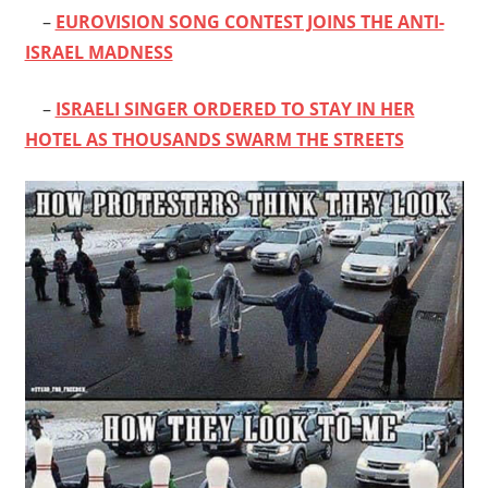
–
EUROVISION SONG CONTEST JOINS THE ANTI-
ISRAEL MADNESS
–
ISRAELI SINGER ORDERED TO STAY IN HER
HOTEL AS THOUSANDS SWARM THE STREETS