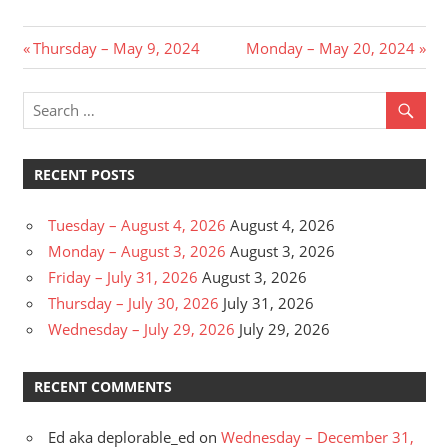
Post
Previous
Next
Thursday – May 9, 2024
Monday – May 20, 2024
Post:
Post:
navigation
RECENT POSTS
Tuesday – August 4, 2026
August 4, 2026
Monday – August 3, 2026
August 3, 2026
Friday – July 31, 2026
August 3, 2026
Thursday – July 30, 2026
July 31, 2026
Wednesday – July 29, 2026
July 29, 2026
RECENT COMMENTS
Ed aka deplorable_ed
on
Wednesday – December 31,