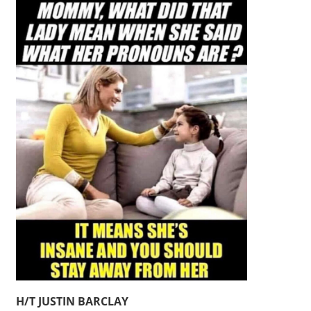
H/T JUSTIN BARCLAY