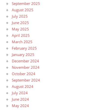
September 2025
August 2025
July 2025
June 2025
May 2025
April 2025
March 2025
February 2025
January 2025
December 2024
November 2024
October 2024
September 2024
August 2024
July 2024
June 2024
May 2024