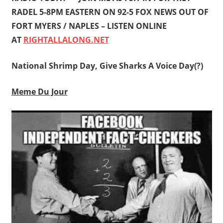
RADEL 5-8PM EASTERN ON 92-5 FOX NEWS OUT OF
FORT MYERS / NAPLES – LISTEN ONLINE
AT
RIGHTALLALONG.NET
National Shrimp Day, Give Sharks A Voice Day(?)
Meme Du Jour