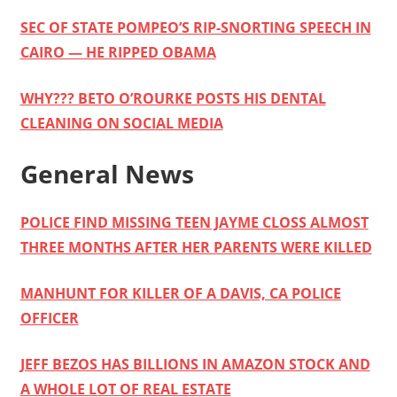
SEC OF STATE POMPEO’S RIP-SNORTING SPEECH IN
CAIRO — HE RIPPED OBAMA
WHY??? BETO O’ROURKE POSTS HIS DENTAL
CLEANING ON SOCIAL MEDIA
General News
POLICE FIND MISSING TEEN JAYME CLOSS ALMOST
THREE MONTHS AFTER HER PARENTS WERE KILLED
MANHUNT FOR KILLER OF A DAVIS, CA POLICE
OFFICER
JEFF BEZOS HAS BILLIONS IN AMAZON STOCK AND
A WHOLE LOT OF REAL ESTATE