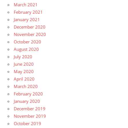
March 2021
February 2021
January 2021
December 2020
November 2020
October 2020
August 2020
July 2020
June 2020
May 2020
April 2020
March 2020
February 2020
January 2020
December 2019
November 2019
October 2019