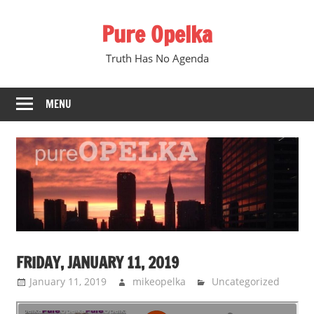
Skip
Pure Opelka
to
content
Truth Has No Agenda
MENU
FRIDAY, JANUARY 11, 2019
January 11, 2019
mikeopelka
Uncategorized