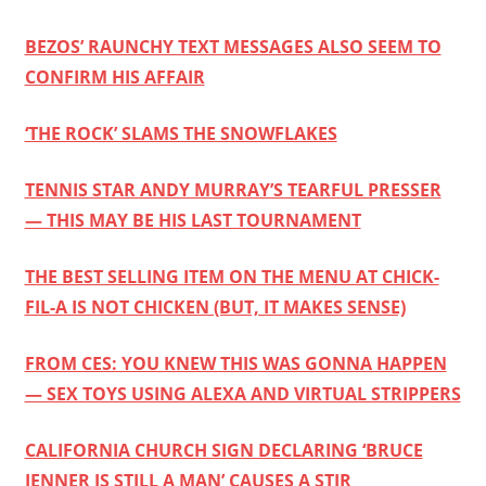
BEZOS’ RAUNCHY TEXT MESSAGES ALSO SEEM TO
CONFIRM HIS AFFAIR
‘THE ROCK’ SLAMS THE SNOWFLAKES
TENNIS STAR ANDY MURRAY’S TEARFUL PRESSER
— THIS MAY BE HIS LAST TOURNAMENT
THE BEST SELLING ITEM ON THE MENU AT CHICK-
FIL-A IS NOT CHICKEN (BUT, IT MAKES SENSE)
FROM CES: YOU KNEW THIS WAS GONNA HAPPEN
— SEX TOYS USING ALEXA AND VIRTUAL STRIPPERS
CALIFORNIA CHURCH SIGN DECLARING ‘BRUCE
JENNER IS STILL A MAN’ CAUSES A STIR