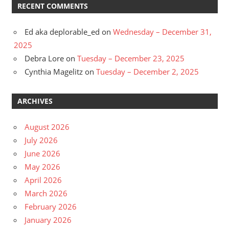
RECENT COMMENTS
Ed aka deplorable_ed
on
Wednesday – December 31,
2025
Debra Lore
on
Tuesday – December 23, 2025
Cynthia Magelitz
on
Tuesday – December 2, 2025
ARCHIVES
August 2026
July 2026
June 2026
May 2026
April 2026
March 2026
February 2026
January 2026