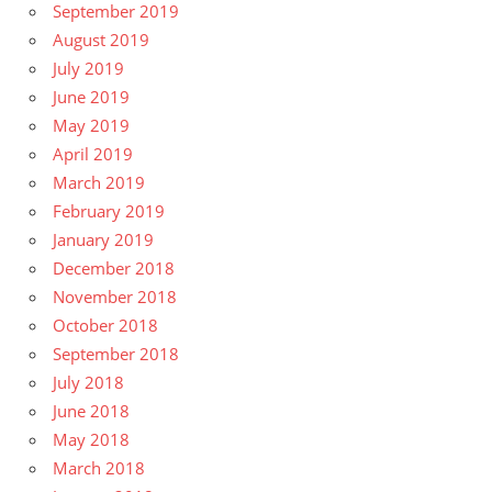
September 2019
August 2019
July 2019
June 2019
May 2019
April 2019
March 2019
February 2019
January 2019
December 2018
November 2018
October 2018
September 2018
July 2018
June 2018
May 2018
March 2018