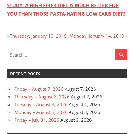
STUDY: A HIGH FIBER DIET IS MUCH BETTER FOR
YOU THAN THOSE PASTA-HATING LOW CARB DIETS
Post
Previous
Next
Thursday, January 10, 2019
Monday, January 14, 2019
Post:
Post:
navigation
RECENT POSTS
Friday – August 7, 2026
August 7, 2026
Thursday – August 6, 2026
August 7, 2026
Tuesday – August 4, 2026
August 4, 2026
Monday – August 3, 2026
August 3, 2026
Friday – July 31, 2026
August 3, 2026