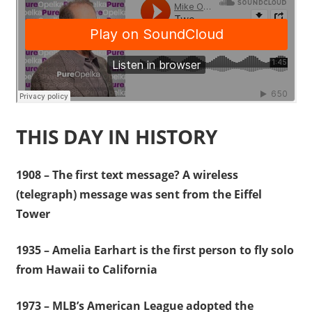
THIS DAY IN HISTORY
1908 – The first text message? A wireless
(telegraph) message was sent from the Eiffel
Tower
1935 – Amelia Earhart is the first person to fly solo
from Hawaii to California
1973 – MLB’s American League adopted the