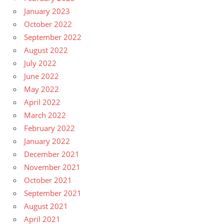
January 2023
October 2022
September 2022
August 2022
July 2022
June 2022
May 2022
April 2022
March 2022
February 2022
January 2022
December 2021
November 2021
October 2021
September 2021
August 2021
April 2021