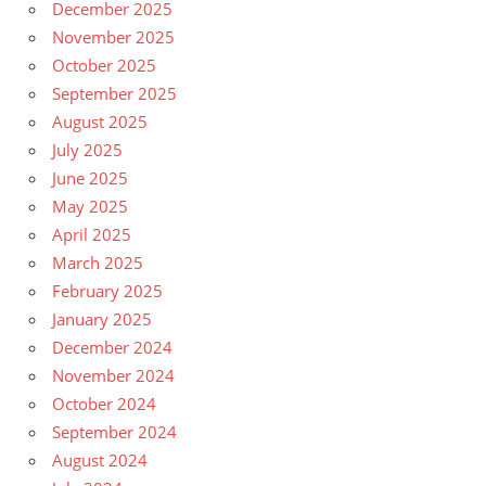
December 2025
November 2025
October 2025
September 2025
August 2025
July 2025
June 2025
May 2025
April 2025
March 2025
February 2025
January 2025
December 2024
November 2024
October 2024
September 2024
August 2024