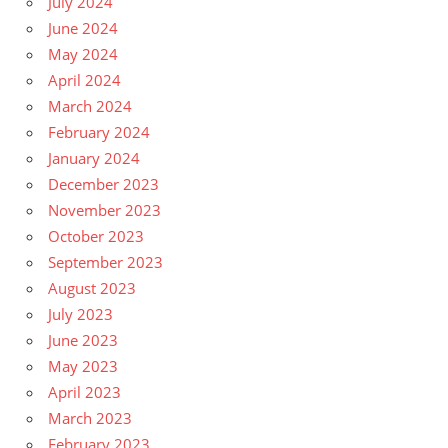
July 2024
June 2024
May 2024
April 2024
March 2024
February 2024
January 2024
December 2023
November 2023
October 2023
September 2023
August 2023
July 2023
June 2023
May 2023
April 2023
March 2023
February 2023