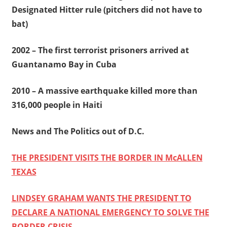
Designated Hitter rule (pitchers did not have to
bat)
2002 – The first terrorist prisoners arrived at
Guantanamo Bay in Cuba
2010 – A massive earthquake killed more than
316,000 people in Haiti
News and The Politics out of D.C.
THE PRESIDENT VISITS THE BORDER IN McALLEN
TEXAS
LINDSEY GRAHAM WANTS THE PRESIDENT TO
DECLARE A NATIONAL EMERGENCY TO SOLVE THE
BORDER CRISIS