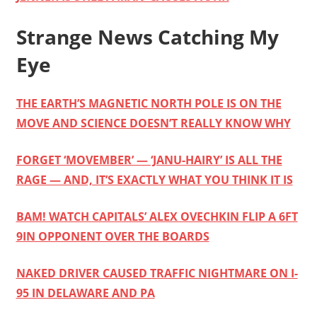
Strange News Catching My
Eye
THE EARTH’S MAGNETIC NORTH POLE IS ON THE
MOVE AND SCIENCE DOESN’T REALLY KNOW WHY
FORGET ‘MOVEMBER’ — ‘JANU-HAIRY’ IS ALL THE
RAGE — AND, IT’S EXACTLY WHAT YOU THINK IT IS
BAM! WATCH CAPITALS’ ALEX OVECHKIN FLIP A 6FT
9IN OPPONENT OVER THE BOARDS
NAKED DRIVER CAUSED TRAFFIC NIGHTMARE ON I-
95 IN DELAWARE AND PA