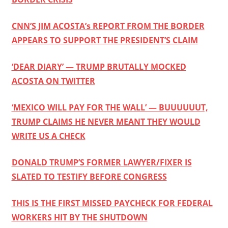
CNN’S JIM ACOSTA’s REPORT FROM THE BORDER
APPEARS TO SUPPORT THE PRESIDENT’S CLAIM
‘DEAR DIARY’ — TRUMP BRUTALLY MOCKED
ACOSTA ON TWITTER
‘MEXICO WILL PAY FOR THE WALL’ — BUUUUUUT,
TRUMP CLAIMS HE NEVER MEANT THEY WOULD
WRITE US A CHECK
DONALD TRUMP’S FORMER LAWYER/FIXER IS
SLATED TO TESTIFY BEFORE CONGRESS
THIS IS THE FIRST MISSED PAYCHECK FOR FEDERAL
WORKERS HIT BY THE SHUTDOWN