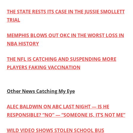
THE STATE RESTS ITS CASE IN THE JUSSIE SMOLLETT
TRIAL
MEMPHIS BLOWS OUT OKC IN THE WORST LOSS IN
NBA HISTORY
THE NFL IS CATCHING AND SUSPENDING MORE
PLAYERS FAKING VACCINATION
Other News Catching My Eye
ALEC BALDWIN ON ABC LAST NIGHT — IS HE
RESPONSIBLE? “NO” — “SOMEONE IS, IT’S NOT ME”
WILD VIDEO SHOWS STOLEN SCHOOL BUS