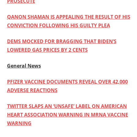
PROSECUTE
QANON SHAMAN IS APPEALING THE RESULT OF HIS
CONVICTION FOLLOWING HIS GUILTY PLEA
DEMS MOCKED FOR BRAGGING THAT BIDEN’S
LOWERED GAS PRICES BY 2 CENTS
General News
PFIZER VACCINE DOCUMENTS REVEAL OVER 42,000
ADVERSE REACTIONS
TWITTER SLAPS AN ‘UNSAFE’ LABEL ON AMERICAN
HEART ASSOCIATION WARNING IN MRNA VACCINE
WARNING