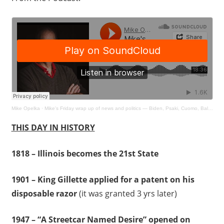
Mike Opelka
·
Mike's Friday wrap up of news and politics — Biden, Psaki, Cuomo, Baldwin and more
THIS DAY IN HISTORY
1818 – Illinois becomes the 21st State
1901 – King Gillette applied for a patent on his
disposable razor
(it was granted 3 yrs later)
1947 – “A Streetcar Named Desire” opened on