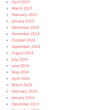
April 2025
March 2025
February 2025
January 2025
December 2024
November 2024
October 2024
September 2024
August 2024
July 2024
June 2024
May 2024
April 2024
March 2024
February 2024
January 2024
December 2023