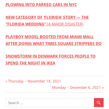
PLOWING INTO PARKED CARS IN NYC
NEW CATEGORY OF ‘FLORIDA’ STORY — THE
“FLORIDA WEDDING”
(A MAJOR DISASTER)
PLAYBOY MODEL BOOTED FROM MIAMI MALL
AFTER DOING WHAT TIMES SQUARE STRIPPERS DO
SNOWSTORM IN DENMARK FORCES PEOPLE TO
SPEND THE NIGHT IN IKEA
Post
Previous
Thursday – November 18, 2021
Post:
Next
Monday – December 6, 2021
navigation
Post: