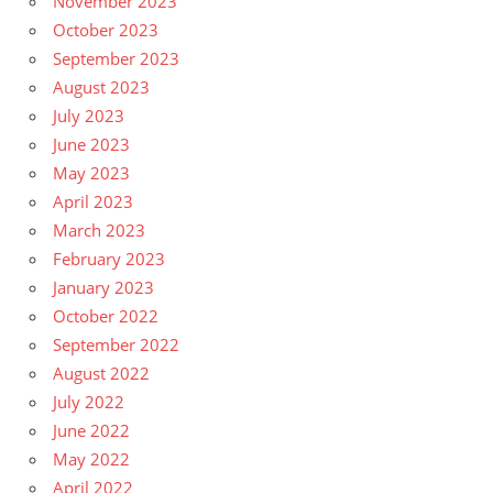
November 2023
October 2023
September 2023
August 2023
July 2023
June 2023
May 2023
April 2023
March 2023
February 2023
January 2023
October 2022
September 2022
August 2022
July 2022
June 2022
May 2022
April 2022