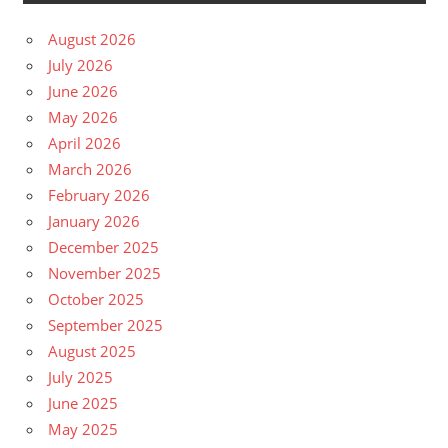
August 2026
July 2026
June 2026
May 2026
April 2026
March 2026
February 2026
January 2026
December 2025
November 2025
October 2025
September 2025
August 2025
July 2025
June 2025
May 2025