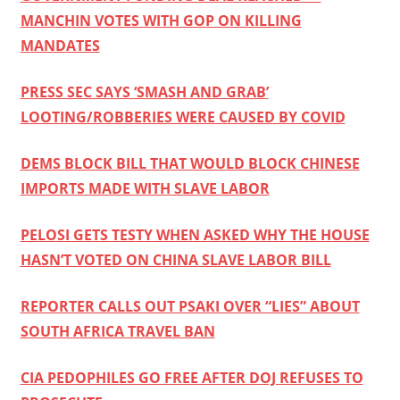
MANCHIN VOTES WITH GOP ON KILLING
MANDATES
PRESS SEC SAYS ‘SMASH AND GRAB’
LOOTING/ROBBERIES WERE CAUSED BY COVID
DEMS BLOCK BILL THAT WOULD BLOCK CHINESE
IMPORTS MADE WITH SLAVE LABOR
PELOSI GETS TESTY WHEN ASKED WHY THE HOUSE
HASN’T VOTED ON CHINA SLAVE LABOR BILL
REPORTER CALLS OUT PSAKI OVER “LIES” ABOUT
SOUTH AFRICA TRAVEL BAN
CIA PEDOPHILES GO FREE AFTER DOJ REFUSES TO