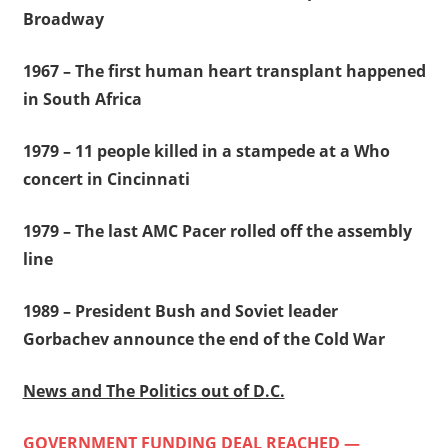
Broadway
1967 – The first human heart transplant happened
in South Africa
1979 – 11 people killed in a stampede at a Who
concert in Cincinnati
1979 – The last AMC Pacer rolled off the assembly
line
1989 – President Bush and Soviet leader
Gorbachev announce the end of the Cold War
News and The Politics out of D.C.
GOVERNMENT FUNDING DEAL REACHED —