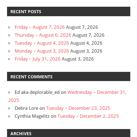
RECENT POSTS
Friday – August 7, 2026
August 7, 2026
Thursday – August 6, 2026
August 7, 2026
Tuesday – August 4, 2026
August 4, 2026
Monday – August 3, 2026
August 3, 2026
Friday – July 31, 2026
August 3, 2026
RECENT COMMENTS
Ed aka deplorable_ed
on
Wednesday – December 31,
2025
Debra Lore
on
Tuesday – December 23, 2025
Cynthia Magelitz
on
Tuesday – December 2, 2025
ARCHIVES