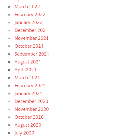
March 2022
February 2022
January 2022
December 2021
November 2021
October 2021
September 2021
August 2021
April 2021
March 2021
February 2021
January 2021
December 2020
November 2020
October 2020
August 2020
July 2020