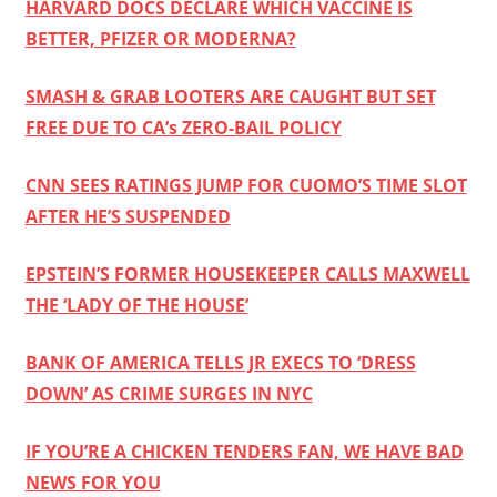
HARVARD DOCS DECLARE WHICH VACCINE IS
BETTER, PFIZER OR MODERNA?
SMASH & GRAB LOOTERS ARE CAUGHT BUT SET
FREE DUE TO CA’s ZERO-BAIL POLICY
CNN SEES RATINGS JUMP FOR CUOMO’S TIME SLOT
AFTER HE’S SUSPENDED
EPSTEIN’S FORMER HOUSEKEEPER CALLS MAXWELL
THE ‘LADY OF THE HOUSE’
BANK OF AMERICA TELLS JR EXECS TO ‘DRESS
DOWN’ AS CRIME SURGES IN NYC
IF YOU’RE A CHICKEN TENDERS FAN, WE HAVE BAD
NEWS FOR YOU