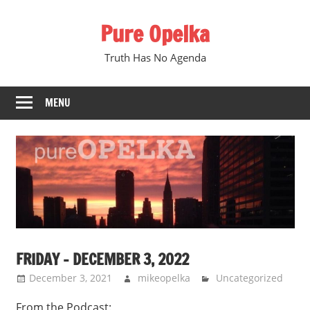
Skip
Pure Opelka
to
content
Truth Has No Agenda
MENU
FRIDAY – DECEMBER 3, 2022
December 3, 2021
mikeopelka
Uncategorized
From the Podcast: