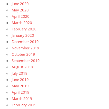
June 2020
May 2020
April 2020
March 2020
February 2020
January 2020
December 2019
November 2019
October 2019
September 2019
August 2019
July 2019
June 2019
May 2019
April 2019
March 2019
February 2019