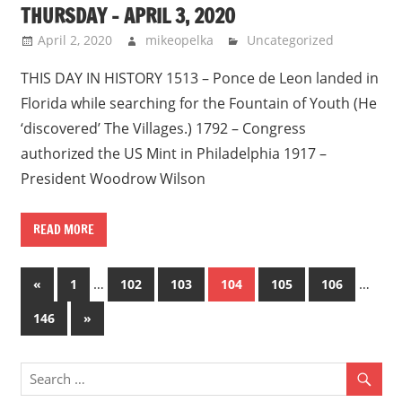
THURSDAY – APRIL 3, 2020
April 2, 2020
mikeopelka
Uncategorized
THIS DAY IN HISTORY 1513 – Ponce de Leon landed in
Florida while searching for the Fountain of Youth (He
‘discovered’ The Villages.) 1792 – Congress
authorized the US Mint in Philadelphia 1917 –
President Woodrow Wilson
READ MORE
Posts
Previous
…
…
«
1
102
103
104
105
106
Posts
pagination
Next
146
»
Posts