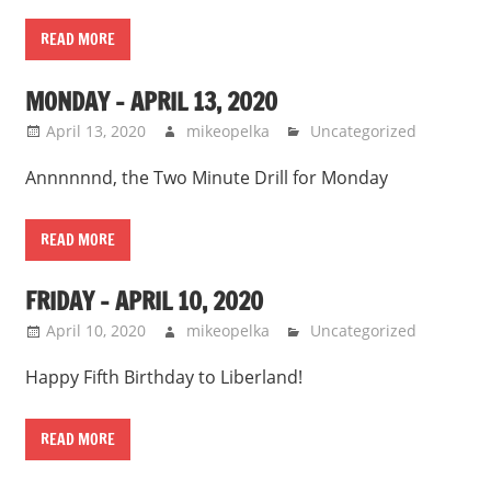
READ MORE
MONDAY – APRIL 13, 2020
April 13, 2020
mikeopelka
Uncategorized
Annnnnnd, the Two Minute Drill for Monday
READ MORE
FRIDAY – APRIL 10, 2020
April 10, 2020
mikeopelka
Uncategorized
Happy Fifth Birthday to Liberland!
READ MORE