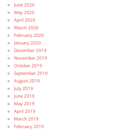
June 2020
May 2020
April 2020
March 2020
February 2020
January 2020
December 2019
November 2019
October 2019
September 2019
August 2019
July 2019
June 2019
May 2019
April 2019
March 2019
February 2019