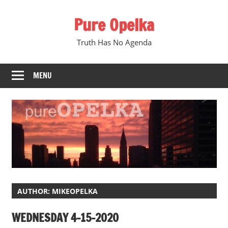
Skip
Pure Opelka
to
content
Truth Has No Agenda
MENU
AUTHOR:
MIKEOPELKA
WEDNESDAY 4-15-2020