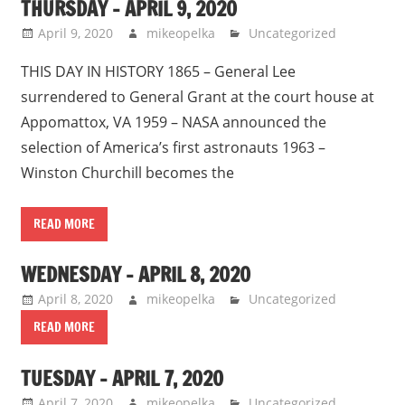
THURSDAY – APRIL 9, 2020
April 9, 2020
mikeopelka
Uncategorized
THIS DAY IN HISTORY 1865 – General Lee
surrendered to General Grant at the court house at
Appomattox, VA 1959 – NASA announced the
selection of America’s first astronauts 1963 –
Winston Churchill becomes the
READ MORE
WEDNESDAY – APRIL 8, 2020
April 8, 2020
mikeopelka
Uncategorized
READ MORE
TUESDAY – APRIL 7, 2020
April 7, 2020
mikeopelka
Uncategorized