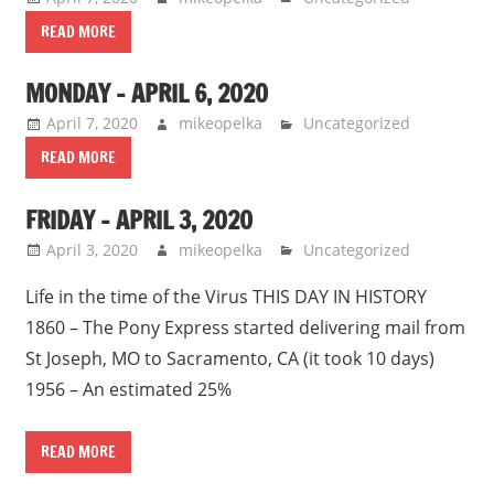
READ MORE
MONDAY – APRIL 6, 2020
April 7, 2020
mikeopelka
Uncategorized
READ MORE
FRIDAY – APRIL 3, 2020
April 3, 2020
mikeopelka
Uncategorized
Life in the time of the Virus THIS DAY IN HISTORY
1860 – The Pony Express started delivering mail from
St Joseph, MO to Sacramento, CA (it took 10 days)
1956 – An estimated 25%
READ MORE