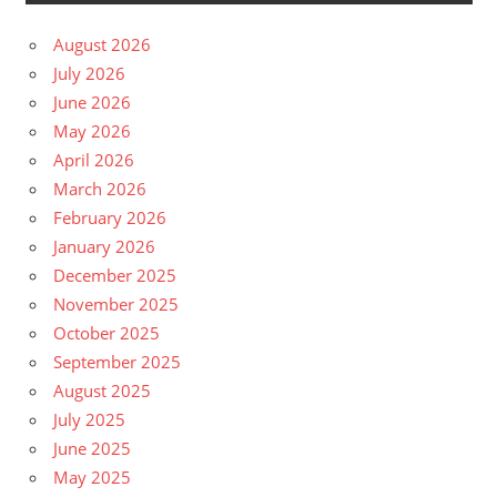
August 2026
July 2026
June 2026
May 2026
April 2026
March 2026
February 2026
January 2026
December 2025
November 2025
October 2025
September 2025
August 2025
July 2025
June 2025
May 2025