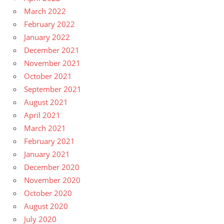
March 2022
February 2022
January 2022
December 2021
November 2021
October 2021
September 2021
August 2021
April 2021
March 2021
February 2021
January 2021
December 2020
November 2020
October 2020
August 2020
July 2020