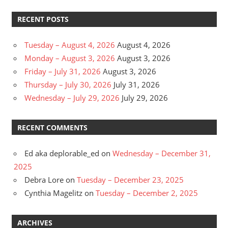
RECENT POSTS
Tuesday – August 4, 2026
August 4, 2026
Monday – August 3, 2026
August 3, 2026
Friday – July 31, 2026
August 3, 2026
Thursday – July 30, 2026
July 31, 2026
Wednesday – July 29, 2026
July 29, 2026
RECENT COMMENTS
Ed aka deplorable_ed
on
Wednesday – December 31,
2025
Debra Lore
on
Tuesday – December 23, 2025
Cynthia Magelitz
on
Tuesday – December 2, 2025
ARCHIVES