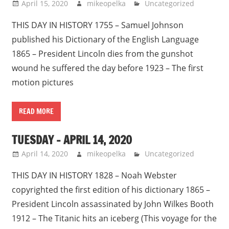
April 15, 2020
mikeopelka
Uncategorized
THIS DAY IN HISTORY 1755 – Samuel Johnson
published his Dictionary of the English Language
1865 – President Lincoln dies from the gunshot
wound he suffered the day before 1923 – The first
motion pictures
READ MORE
TUESDAY – APRIL 14, 2020
April 14, 2020
mikeopelka
Uncategorized
THIS DAY IN HISTORY 1828 – Noah Webster
copyrighted the first edition of his dictionary 1865 –
President Lincoln assassinated by John Wilkes Booth
1912 – The Titanic hits an iceberg (This voyage for the