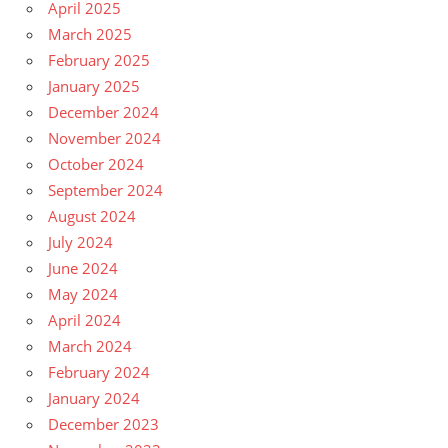
April 2025
March 2025
February 2025
January 2025
December 2024
November 2024
October 2024
September 2024
August 2024
July 2024
June 2024
May 2024
April 2024
March 2024
February 2024
January 2024
December 2023