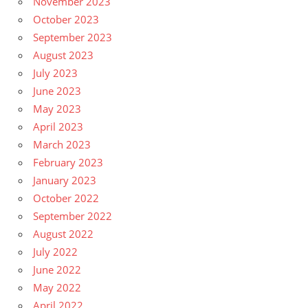
November 2023
October 2023
September 2023
August 2023
July 2023
June 2023
May 2023
April 2023
March 2023
February 2023
January 2023
October 2022
September 2022
August 2022
July 2022
June 2022
May 2022
April 2022