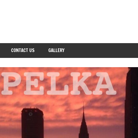
CONTACT US
GALLERY