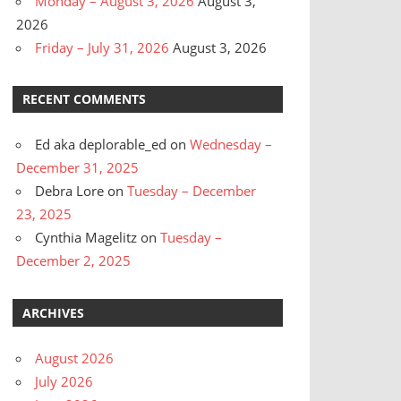
Monday – August 3, 2026
August 3,
2026
Friday – July 31, 2026
August 3, 2026
RECENT COMMENTS
Ed aka deplorable_ed
on
Wednesday –
December 31, 2025
Debra Lore
on
Tuesday – December
23, 2025
Cynthia Magelitz
on
Tuesday –
December 2, 2025
ARCHIVES
August 2026
July 2026