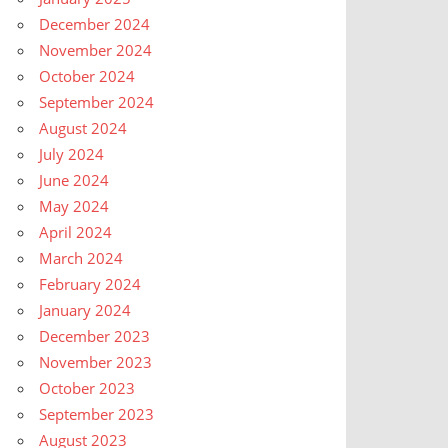
December 2024
November 2024
October 2024
September 2024
August 2024
July 2024
June 2024
May 2024
April 2024
March 2024
February 2024
January 2024
December 2023
November 2023
October 2023
September 2023
August 2023