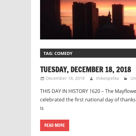
TAG:
COMEDY
TUESDAY, DECEMBER 18, 2018
December 18, 2018
mikeopelka
Un
THIS DAY IN HISTORY 1620 – The Mayflowe
celebrated the first national day of thanks
is
READ MORE