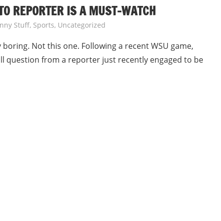
TO REPORTER IS A MUST-WATCH
nny Stuff
,
Sports
,
Uncategorized
 boring. Not this one. Following a recent WSU game,
l question from a reporter just recently engaged to be