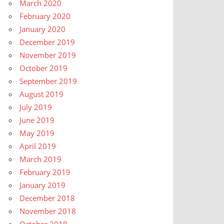
March 2020
February 2020
January 2020
December 2019
November 2019
October 2019
September 2019
August 2019
July 2019
June 2019
May 2019
April 2019
March 2019
February 2019
January 2019
December 2018
November 2018