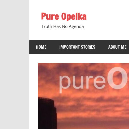
Skip
to
Pure Opelka
content
Truth Has No Agenda
HOME
IMPORTANT STORIES
ABOUT ME