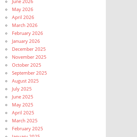
June 2026
May 2026
April 2026
March 2026
February 2026
January 2026
December 2025
November 2025
October 2025
September 2025
August 2025
July 2025
June 2025
May 2025
April 2025
March 2025
February 2025
January 2025