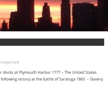
categorized
r docks at Plymouth Harbor 1777 – The United States
 following victory at the battle of Saratoga 1865 – Slavery