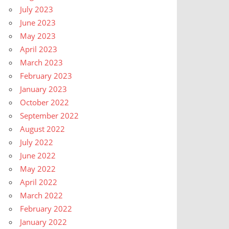
July 2023
June 2023
May 2023
April 2023
March 2023
February 2023
January 2023
October 2022
September 2022
August 2022
July 2022
June 2022
May 2022
April 2022
March 2022
February 2022
January 2022