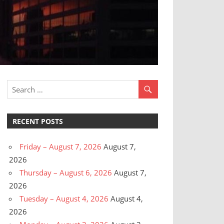
RECENT POSTS
Friday – August 7, 2026
August 7,
2026
Thursday – August 6, 2026
August 7,
2026
Tuesday – August 4, 2026
August 4,
2026