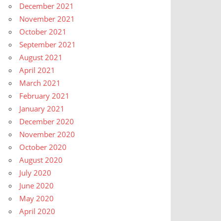
December 2021
November 2021
October 2021
September 2021
August 2021
April 2021
March 2021
February 2021
January 2021
December 2020
November 2020
October 2020
August 2020
July 2020
June 2020
May 2020
April 2020