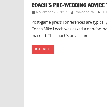
COACH’S PRE-WEDDING ADVICE 
November 23, 2017
mikeopelka
Fu
Post-game press conferences are typically
Coach Mike Leach was asked a non-footbal
married. The coach’s advice on
READ MORE