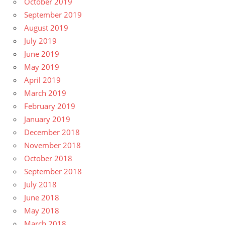
October 2019
September 2019
August 2019
July 2019
June 2019
May 2019
April 2019
March 2019
February 2019
January 2019
December 2018
November 2018
October 2018
September 2018
July 2018
June 2018
May 2018
March 2018