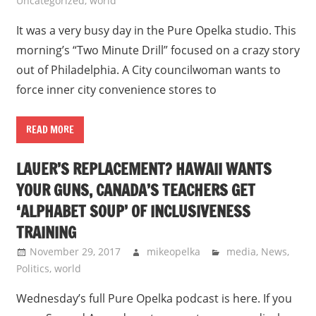
Uncategorized
,
world
It was a very busy day in the Pure Opelka studio. This
morning’s “Two Minute Drill” focused on a crazy story
out of Philadelphia. A City councilwoman wants to
force inner city convenience stores to
READ MORE
LAUER’S REPLACEMENT? HAWAII WANTS
YOUR GUNS, CANADA’S TEACHERS GET
‘ALPHABET SOUP’ OF INCLUSIVENESS
TRAINING
November 29, 2017
mikeopelka
media
,
News
,
Politics
,
world
Wednesday’s full Pure Opelka podcast is here. If you