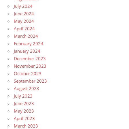
July 2024
June 2024
May 2024
April 2024
March 2024
February 2024
January 2024
December 2023
November 2023
October 2023
September 2023
August 2023
July 2023
June 2023
May 2023
April 2023
March 2023