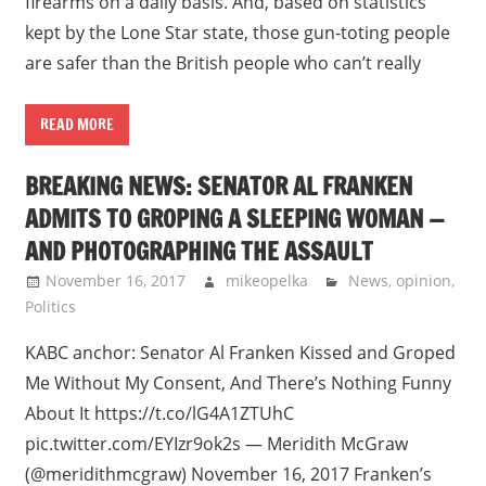
firearms on a daily basis. And, based on statistics
kept by the Lone Star state, those gun-toting people
are safer than the British people who can’t really
READ MORE
BREAKING NEWS: SENATOR AL FRANKEN
ADMITS TO GROPING A SLEEPING WOMAN —
AND PHOTOGRAPHING THE ASSAULT
November 16, 2017
mikeopelka
News
,
opinion
,
Politics
KABC anchor: Senator Al Franken Kissed and Groped
Me Without My Consent, And There’s Nothing Funny
About It https://t.co/lG4A1ZTUhC
pic.twitter.com/EYIzr9ok2s — Meridith McGraw
(@meridithmcgraw) November 16, 2017 Franken’s