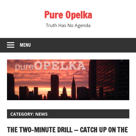
Skip
Pure Opelka
to
content
Truth Has No Agenda
MENU
CATEGORY:
NEWS
THE TWO-MINUTE DRILL — CATCH UP ON THE