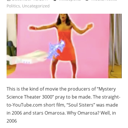
Politics
,
Uncategorized
This is the kind of movie the producers of “Mystery
Science Theater 3000” pray to be made. The straight-
to-YouTube.com short film, “Soul Sisters” was made
in 2006 and stars Omarosa. Why Omarosa? Well, in
2006