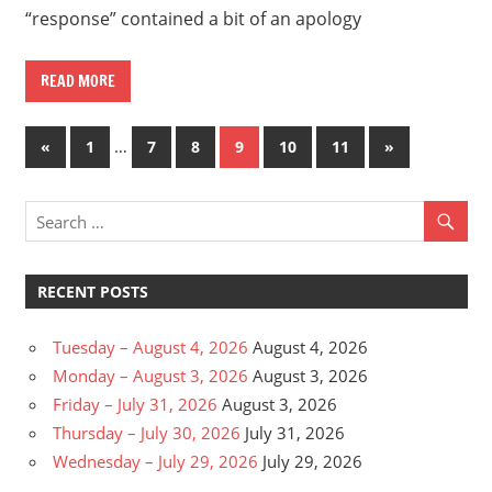
“response” contained a bit of an apology
READ MORE
Posts
Previous
…
Next
«
1
7
8
9
10
11
»
Posts
Posts
pagination
RECENT POSTS
Tuesday – August 4, 2026
August 4, 2026
Monday – August 3, 2026
August 3, 2026
Friday – July 31, 2026
August 3, 2026
Thursday – July 30, 2026
July 31, 2026
Wednesday – July 29, 2026
July 29, 2026