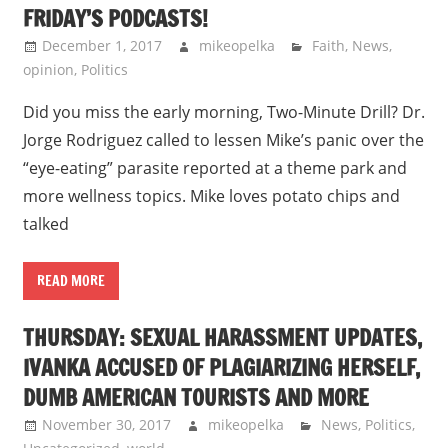
FRIDAY’S PODCASTS!
December 1, 2017
mikeopelka
Faith
,
News
,
opinion
,
Politics
Did you miss the early morning, Two-Minute Drill? Dr.
Jorge Rodriguez called to lessen Mike’s panic over the
“eye-eating” parasite reported at a theme park and
more wellness topics. Mike loves potato chips and
talked
READ MORE
THURSDAY: SEXUAL HARASSMENT UPDATES,
IVANKA ACCUSED OF PLAGIARIZING HERSELF,
DUMB AMERICAN TOURISTS AND MORE
November 30, 2017
mikeopelka
News
,
Politics
,