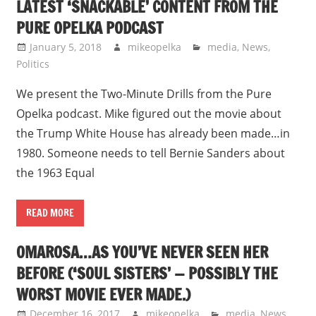
LATEST ‘SNACKABLE’ CONTENT FROM THE
PURE OPELKA PODCAST
January 5, 2018
mikeopelka
media
,
News
,
Politics
We present the Two-Minute Drills from the Pure
Opelka podcast. Mike figured out the movie about
the Trump White House has already been made…in
1980. Someone needs to tell Bernie Sanders about
the 1963 Equal
READ MORE
OMAROSA…AS YOU’VE NEVER SEEN HER
BEFORE (‘SOUL SISTERS’ — POSSIBLY THE
WORST MOVIE EVER MADE.)
December 16, 2017
mikeopelka
media
,
News
,