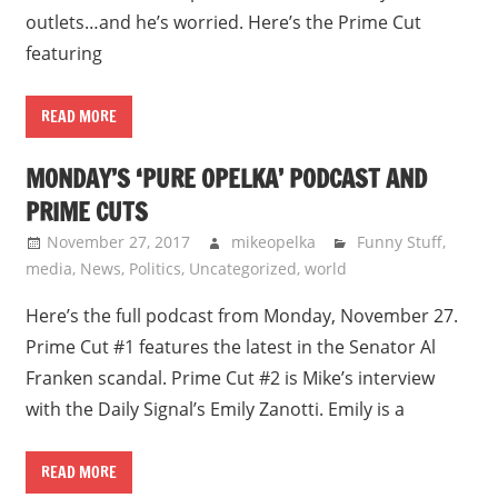
outlets…and he’s worried. Here’s the Prime Cut
featuring
READ MORE
MONDAY’S ‘PURE OPELKA’ PODCAST AND
PRIME CUTS
November 27, 2017
mikeopelka
Funny Stuff
,
media
,
News
,
Politics
,
Uncategorized
,
world
Here’s the full podcast from Monday, November 27.
Prime Cut #1 features the latest in the Senator Al
Franken scandal. Prime Cut #2 is Mike’s interview
with the Daily Signal’s Emily Zanotti. Emily is a
READ MORE