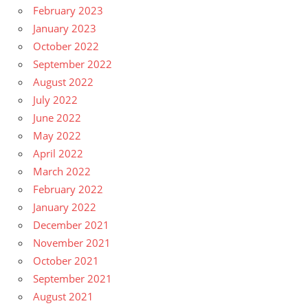
February 2023
January 2023
October 2022
September 2022
August 2022
July 2022
June 2022
May 2022
April 2022
March 2022
February 2022
January 2022
December 2021
November 2021
October 2021
September 2021
August 2021