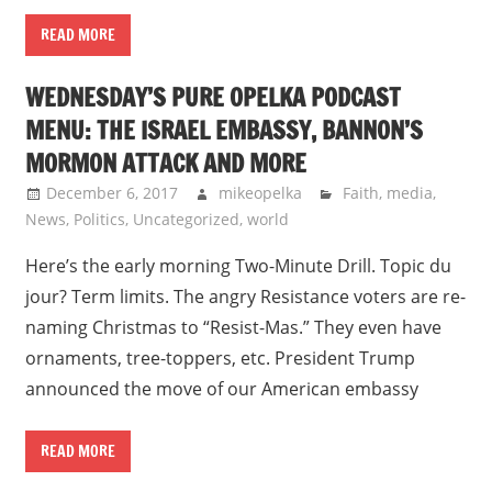
READ MORE
WEDNESDAY’S PURE OPELKA PODCAST
MENU: THE ISRAEL EMBASSY, BANNON’S
MORMON ATTACK AND MORE
December 6, 2017
mikeopelka
Faith
,
media
,
News
,
Politics
,
Uncategorized
,
world
Here’s the early morning Two-Minute Drill. Topic du
jour? Term limits. The angry Resistance voters are re-
naming Christmas to “Resist-Mas.” They even have
ornaments, tree-toppers, etc. President Trump
announced the move of our American embassy
READ MORE