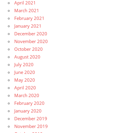
April 2021
March 2021
February 2021
January 2021
December 2020
November 2020
October 2020
August 2020
July 2020
June 2020
May 2020
April 2020
March 2020
February 2020
January 2020
December 2019
November 2019