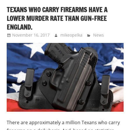
TEXANS WHO CARRY FIREARMS HAVE A
LOWER MURDER RATE THAN GUN-FREE
ENGLAND.
November 16, 2017
mikeopelka
News
There are approximately a million Texans who carry