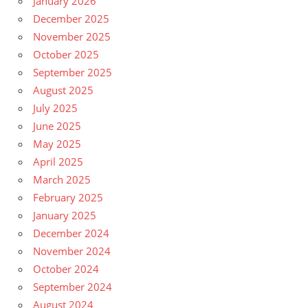
January 2026
December 2025
November 2025
October 2025
September 2025
August 2025
July 2025
June 2025
May 2025
April 2025
March 2025
February 2025
January 2025
December 2024
November 2024
October 2024
September 2024
August 2024