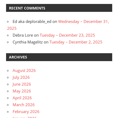
RECENT COMMENTS
Ed aka deplorable_ed
on
Wednesday – December 31,
2025
Debra Lore
on
Tuesday – December 23, 2025
Cynthia Magelitz
on
Tuesday – December 2, 2025
ARCHIVES
August 2026
July 2026
June 2026
May 2026
April 2026
March 2026
February 2026