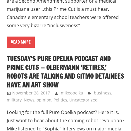
are a Second Amendment supporter or a medical
marijuana user…this Prime Cut is a must hear.
Canada’s elementary school teachers were offered
some very bizarre “inclusiveness”
READ MORE
TUESDAY’S PURE OPELKA PODCAST AND
PRIME CUTS — OLBERMANN ‘RETIRES,’
ROBOTS ARE TALKING AND GITMO DETAINEES
HAVE AN ART SHOW
November 28, 2017
mikeopelka
business
,
military
,
News
,
opinion
,
Politics
,
Uncategorized
Looking for the full Pure Opelka podcast? Here it is.
Just want to hear about the coming robot revolution?
Mike listened to “Sophia” interviews on major media