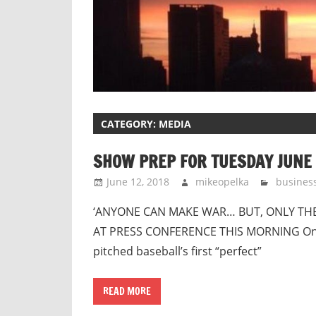
CATEGORY:
MEDIA
SHOW PREP FOR TUESDAY JUNE 
June 12, 2018
mikeopelka
busines
‘ANYONE CAN MAKE WAR… BUT, ONLY TH
AT PRESS CONFERENCE THIS MORNING On Th
pitched baseball’s first “perfect”
READ MORE