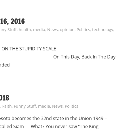
16, 2016
nny Stuff
,
health
,
media
,
News
,
opinion
,
Politics
,
technology
,
MASS ON THE STUPIDITY SCALE
___________________________ On This Day, Back In The Day
anded
018
s
,
Faith
,
Funny Stuff
,
media
,
News
,
Politics
esota becomes the 32nd state in the Union 1949 –
 called Siam — What? You never saw “The King