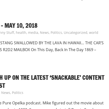
– MAY 10, 2018
nny Stuff
,
health
,
media
,
News
,
Politics
,
Uncategorized
,
world
USTANG SWALLOWED BY THE LAVA IN HAWAII… THE CAR’S
R2D2 MAILBOX On This Day, Back In The Day 1869 –
H UP ON THE LATEST ‘SNACKABLE’ CONTENT
ST
,
News
,
Politics
e Pure Opelka podcast. Mike figured out the movie about