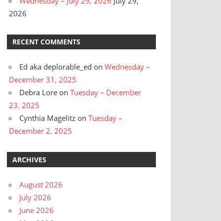
Wednesday – July 29, 2026
July 29,
2026
RECENT COMMENTS
Ed aka deplorable_ed
on
Wednesday –
December 31, 2025
Debra Lore
on
Tuesday – December
23, 2025
Cynthia Magelitz
on
Tuesday –
December 2, 2025
ARCHIVES
August 2026
July 2026
June 2026