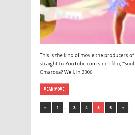
This is the kind of movie the producers o
straight-to-YouTube.com short film, “Sou
Omarosa? Well, in 2006
READ MORE
Posts
Previous
…
Next
«
1
3
4
5
6
»
Posts
Posts
pagination