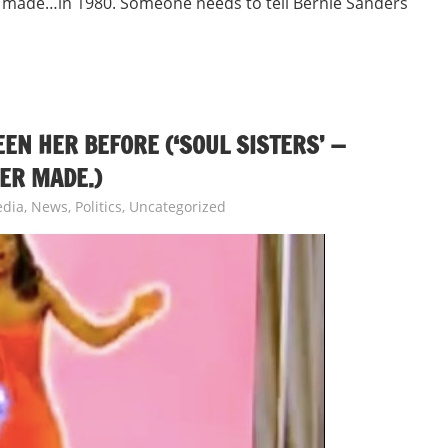
 made…in 1980. Someone needs to tell Bernie Sanders
N HER BEFORE (‘SOUL SISTERS’ —
ER MADE.)
dia
,
News
,
Politics
,
Uncategorized