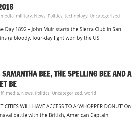
2018
,
media
,
military
,
News
,
Politics
,
technology
,
Uncategorized
Day 1892 – John Muir starts the Sierra Club in San
ins (a bloody, four-day fight won by the US
 – SAMANTHA BEE, THE SPELLING BEE AND A
ET BE
ff
,
media
,
News
,
Politics
,
Uncategorized
,
world
T CITIES WILL HAVE ACCESS TO A ‘WHOPPER DONUT’ On
naval battle with the British, American Captain