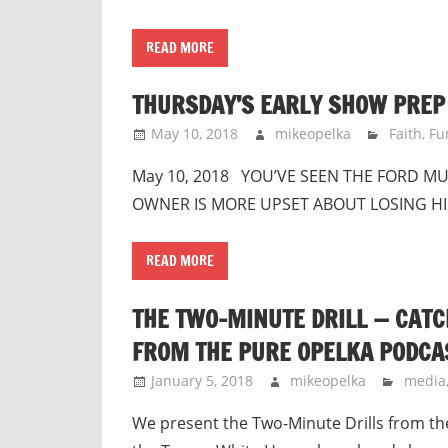
READ MORE
THURSDAY’S EARLY SHOW PREP 
May 10, 2018
mikeopelka
Faith
,
Fu
May 10, 2018 YOU’VE SEEN THE FORD M
OWNER IS MORE UPSET ABOUT LOSING HIS 
READ MORE
THE TWO-MINUTE DRILL — CATC
FROM THE PURE OPELKA PODCA
January 5, 2018
mikeopelka
media
We present the Two-Minute Drills from th