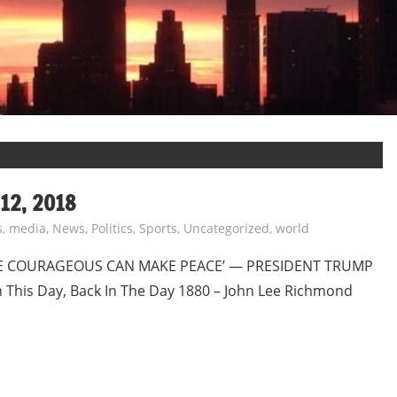
12, 2018
s
,
media
,
News
,
Politics
,
Sports
,
Uncategorized
,
world
E COURAGEOUS CAN MAKE PEACE’ — PRESIDENT TRUMP
is Day, Back In The Day 1880 – John Lee Richmond