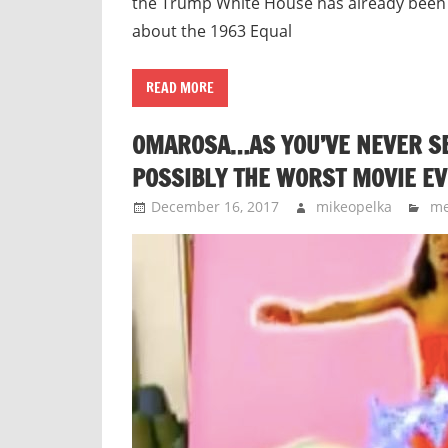
the Trump White House has already been
about the 1963 Equal
READ MORE
OMAROSA…AS YOU’VE NEVER SEE
POSSIBLY THE WORST MOVIE EV
December 16, 2017
mikeopelka
me