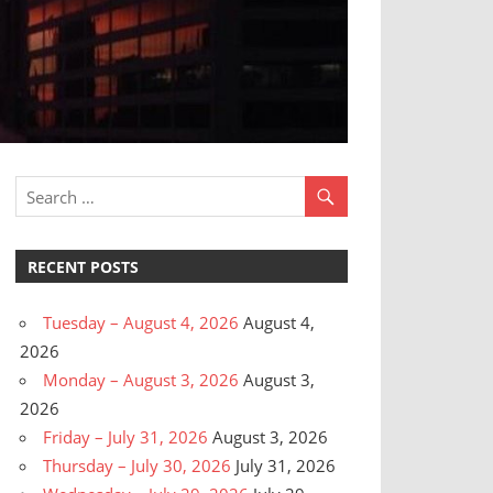
RECENT POSTS
Tuesday – August 4, 2026
August 4,
2026
Monday – August 3, 2026
August 3,
2026
Friday – July 31, 2026
August 3, 2026
Thursday – July 30, 2026
July 31, 2026