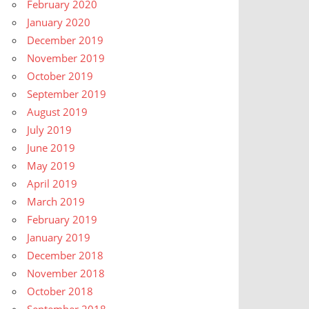
February 2020
January 2020
December 2019
November 2019
October 2019
September 2019
August 2019
July 2019
June 2019
May 2019
April 2019
March 2019
February 2019
January 2019
December 2018
November 2018
October 2018