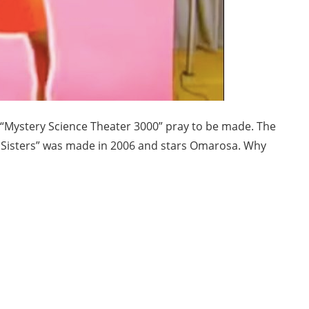
f “Mystery Science Theater 3000” pray to be made. The
l Sisters” was made in 2006 and stars Omarosa. Why