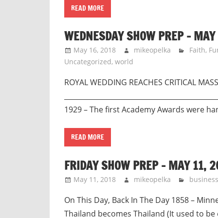
READ MORE
WEDNESDAY SHOW PREP – MAY 
May 16, 2018
mikeopelka
Faith
,
Fu
Uncategorized
,
world
ROYAL WEDDING REACHES CRITICAL 
____________________________________________
1929 – The first Academy Awards were h
READ MORE
FRIDAY SHOW PREP – MAY 11, 2
May 11, 2018
mikeopelka
busines
On This Day, Back In The Day 1858 – Minn
Thailand becomes Thailand (It used to be