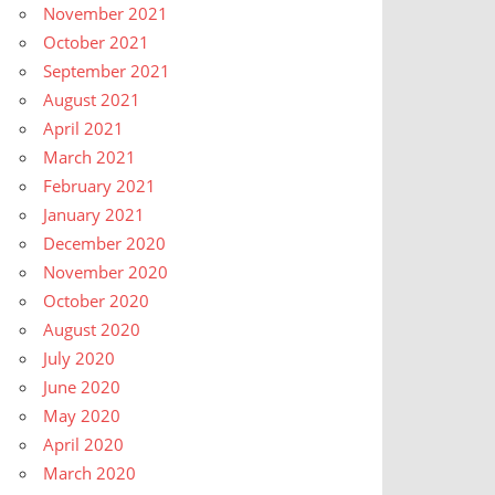
November 2021
October 2021
September 2021
August 2021
April 2021
March 2021
February 2021
January 2021
December 2020
November 2020
October 2020
August 2020
July 2020
June 2020
May 2020
April 2020
March 2020