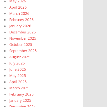
May 2026
April 2026
March 2026
February 2026
January 2026
December 2025
November 2025
October 2025
September 2025
August 2025
July 2025
June 2025
May 2025
April 2025
March 2025
February 2025
January 2025
December 2024