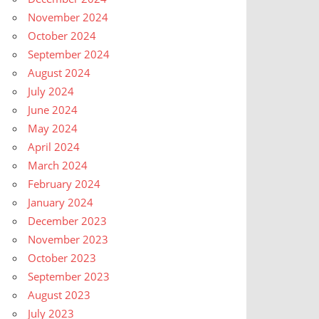
November 2024
October 2024
September 2024
August 2024
July 2024
June 2024
May 2024
April 2024
March 2024
February 2024
January 2024
December 2023
November 2023
October 2023
September 2023
August 2023
July 2023