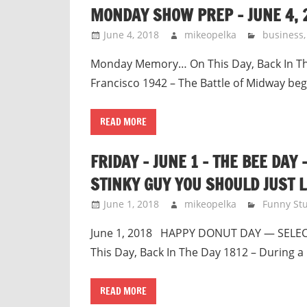
MONDAY SHOW PREP – JUNE 4, 
June 4, 2018
mikeopelka
business
Monday Memory… On This Day, Back In The 
Francisco 1942 – The Battle of Midway beg
READ MORE
FRIDAY – JUNE 1 – THE BEE DAY
STINKY GUY YOU SHOULD JUST L
June 1, 2018
mikeopelka
Funny Stu
June 1, 2018 HAPPY DONUT DAY — SELEC
This Day, Back In The Day 1812 – During a 
READ MORE