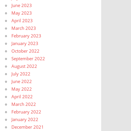
June 2023
May 2023
April 2023
March 2023
February 2023
January 2023
October 2022
September 2022
August 2022
July 2022
June 2022
May 2022
April 2022
March 2022
February 2022
January 2022
December 2021