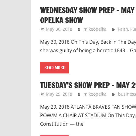
WEDNESDAY SHOW PREP – MAY 3
OPELKA SHOW
May 30, 2018
mikeopelka
Faith
,
Fu
May 30, 2018 On This Day, Back In The Day 
she was guilty of being a heretic 1848 – 
READ MORE
TUESDAY’S SHOW PREP – MAY 2
May 29, 2018
mikeopelka
busines
May 29, 2018 ATLANTA BRAVES FAN SHO
POW/MIA CHAIR AT STADIUM On This Day, Ba
Constitution — the