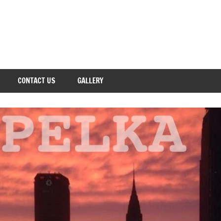
CONTACT US
GALLERY