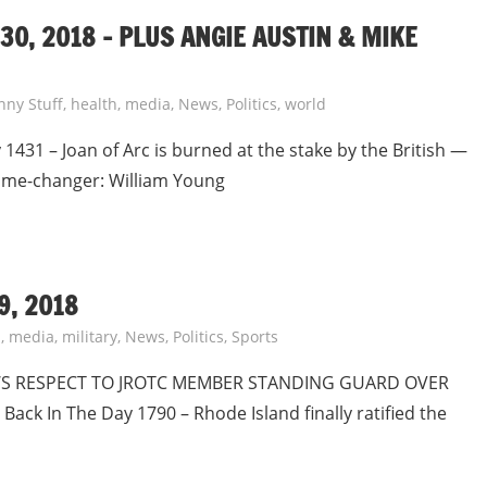
0, 2018 – PLUS ANGIE AUSTIN & MIKE
nny Stuff
,
health
,
media
,
News
,
Politics
,
world
1431 – Joan of Arc is burned at the stake by the British —
Game-changer: William Young
9, 2018
s
,
media
,
military
,
News
,
Politics
,
Sports
WS RESPECT TO JROTC MEMBER STANDING GUARD OVER
ck In The Day 1790 – Rhode Island finally ratified the