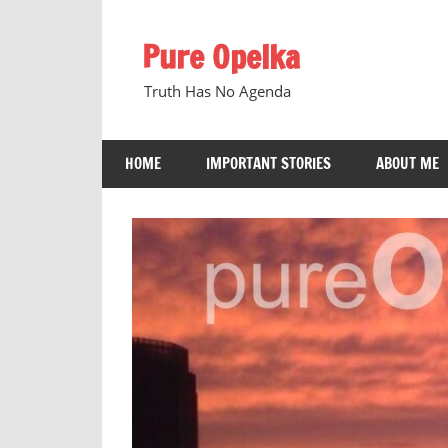
Skip
to
Pure Opelka
content
Truth Has No Agenda
HOME
IMPORTANT STORIES
ABOUT ME