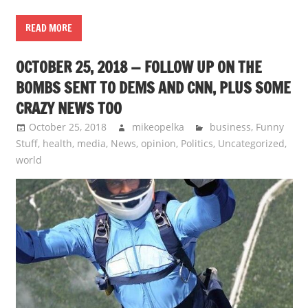
READ MORE
OCTOBER 25, 2018 — FOLLOW UP ON THE
BOMBS SENT TO DEMS AND CNN, PLUS SOME
CRAZY NEWS TOO
October 25, 2018
mikeopelka
business
,
Funny
Stuff
,
health
,
media
,
News
,
opinion
,
Politics
,
Uncategorized
,
world