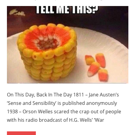
On This Day, Back In The Day 1811 – Jane Austen’s
‘Sense and Sensibility’ is published anonymously
1938 – Orson Welles scared the crap out of people
with his radio broadcast of H.G. Wells’ ‘War