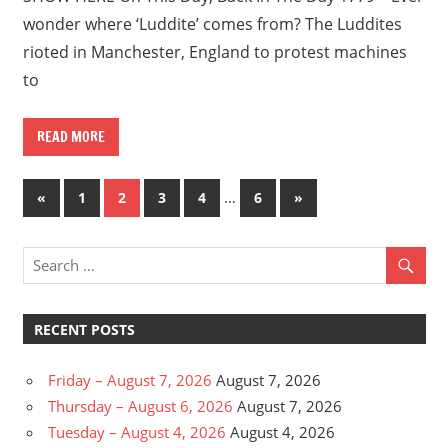
wonder where ‘Luddite’ comes from? The Luddites
rioted in Manchester, England to protest machines
to
READ MORE
Posts
Previous
…
Next
«
1
2
3
4
6
»
Posts
Posts
pagination
RECENT POSTS
Friday – August 7, 2026
August 7, 2026
Thursday – August 6, 2026
August 7, 2026
Tuesday – August 4, 2026
August 4, 2026