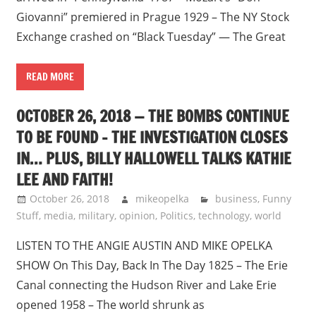
Giovanni” premiered in Prague 1929 – The NY Stock
Exchange crashed on “Black Tuesday” — The Great
READ MORE
OCTOBER 26, 2018 — THE BOMBS CONTINUE
TO BE FOUND – THE INVESTIGATION CLOSES
IN… PLUS, BILLY HALLOWELL TALKS KATHIE
LEE AND FAITH!
October 26, 2018
mikeopelka
business
,
Funny
Stuff
,
media
,
military
,
opinion
,
Politics
,
technology
,
world
LISTEN TO THE ANGIE AUSTIN AND MIKE OPELKA
SHOW On This Day, Back In The Day 1825 – The Erie
Canal connecting the Hudson River and Lake Erie
opened 1958 – The world shrunk as