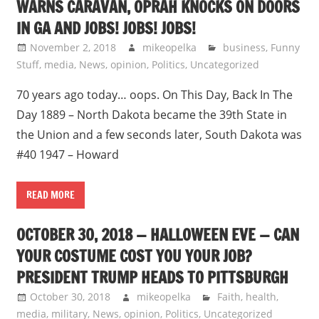
WARNS CARAVAN, OPRAH KNOCKS ON DOORS
IN GA AND JOBS! JOBS! JOBS!
November 2, 2018
mikeopelka
business
,
Funny
Stuff
,
media
,
News
,
opinion
,
Politics
,
Uncategorized
70 years ago today… oops. On This Day, Back In The
Day 1889 – North Dakota became the 39th State in
the Union and a few seconds later, South Dakota was
#40 1947 – Howard
READ MORE
OCTOBER 30, 2018 — HALLOWEEN EVE — CAN
YOUR COSTUME COST YOU YOUR JOB?
PRESIDENT TRUMP HEADS TO PITTSBURGH
October 30, 2018
mikeopelka
Faith
,
health
,
media
,
military
,
News
,
opinion
,
Politics
,
Uncategorized