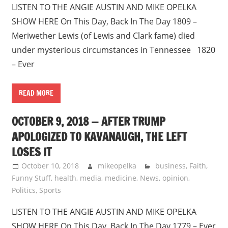
LISTEN TO THE ANGIE AUSTIN AND MIKE OPELKA
SHOW HERE On This Day, Back In The Day 1809 –
Meriwether Lewis (of Lewis and Clark fame) died
under mysterious circumstances in Tennessee 1820
– Ever
READ MORE
OCTOBER 9, 2018 — AFTER TRUMP
APOLOGIZED TO KAVANAUGH, THE LEFT
LOSES IT
October 10, 2018
mikeopelka
business
,
Faith
,
Funny Stuff
,
health
,
media
,
medicine
,
News
,
opinion
,
Politics
,
Sports
LISTEN TO THE ANGIE AUSTIN AND MIKE OPELKA
SHOW HERE On This Day, Back In The Day 1779 – Ever