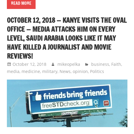
READ MORE
OCTOBER 12, 2018 — KANYE VISITS THE OVAL
OFFICE — MEDIA ATTACKS HIM ON EVERY
LEVEL, SAUDI ARABIA LOOKS LIKE IT MAY
HAVE KILLED A JOURNALIST AND MOVIE
REVIEWS!
October 12, 2018
mikeopelka
business
,
Faith
,
media
,
medicine
,
military
,
News
,
opinion
,
Politics