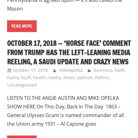
Mason
READ MORE
OCTOBER 17, 2018 — ‘HORSE FACE’ COMMENT
FROM TRUMP HAS THE LEFT-LEANING MEDIA
REELING, A SAUDI UPDATE AND CRAZY NEWS
October 17, 2018
mikeopelka
business
,
Faith
,
Funny Stuff
,
health
,
media
,
News
,
opinion
,
Politics
,
Uncategorized
LISTEN TO THE ANGIE AUSTIN AND MIKE OPELKA
SHOW HERE On This Day, Back In The Day 1863 –
General Ulysses Grant is named commander of all
the Union army 1931 – Al Capone goes