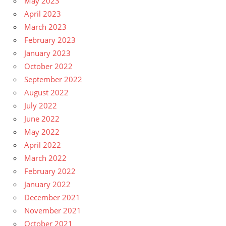
May 2023
April 2023
March 2023
February 2023
January 2023
October 2022
September 2022
August 2022
July 2022
June 2022
May 2022
April 2022
March 2022
February 2022
January 2022
December 2021
November 2021
October 2021