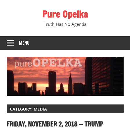
Skip
Pure Opelka
to
content
Truth Has No Agenda
MENU
CATEGORY:
MEDIA
FRIDAY, NOVEMBER 2, 2018 — TRUMP