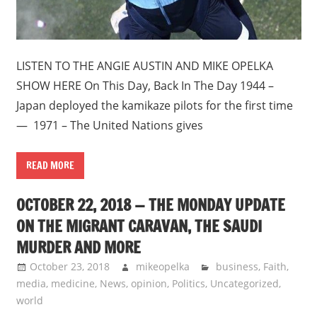
LISTEN TO THE ANGIE AUSTIN AND MIKE OPELKA
SHOW HERE On This Day, Back In The Day 1944 –
Japan deployed the kamikaze pilots for the first time
— 1971 – The United Nations gives
READ MORE
OCTOBER 22, 2018 — THE MONDAY UPDATE
ON THE MIGRANT CARAVAN, THE SAUDI
MURDER AND MORE
October 23, 2018
mikeopelka
business
,
Faith
,
media
,
medicine
,
News
,
opinion
,
Politics
,
Uncategorized
,
world