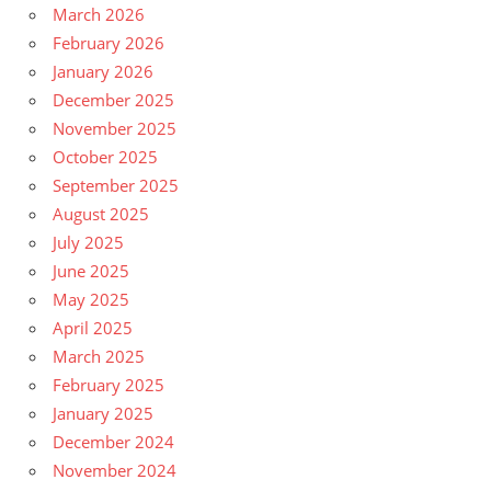
March 2026
February 2026
January 2026
December 2025
November 2025
October 2025
September 2025
August 2025
July 2025
June 2025
May 2025
April 2025
March 2025
February 2025
January 2025
December 2024
November 2024