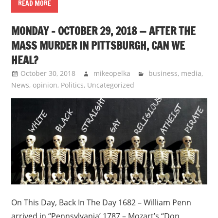
READ MORE
MONDAY – OCTOBER 29, 2018 — AFTER THE
MASS MURDER IN PITTSBURGH, CAN WE
HEAL?
October 30, 2018
mikeopelka
business
,
media
,
News
,
opinion
,
Politics
,
Uncategorized
On This Day, Back In The Day 1682 – William Penn
arrived in “Pennsylvania’ 1787 – Mozart’s “Don