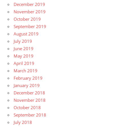
December 2019
November 2019
October 2019
September 2019
August 2019
July 2019
June 2019
May 2019
April 2019
March 2019
February 2019
January 2019
December 2018
November 2018
October 2018
September 2018
July 2018