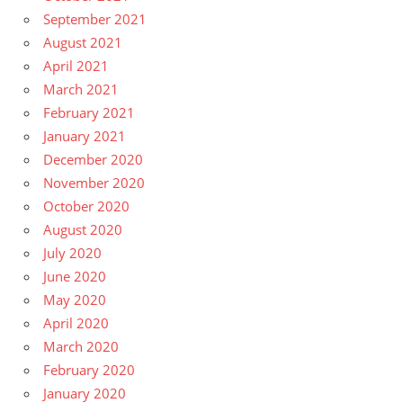
September 2021
August 2021
April 2021
March 2021
February 2021
January 2021
December 2020
November 2020
October 2020
August 2020
July 2020
June 2020
May 2020
April 2020
March 2020
February 2020
January 2020