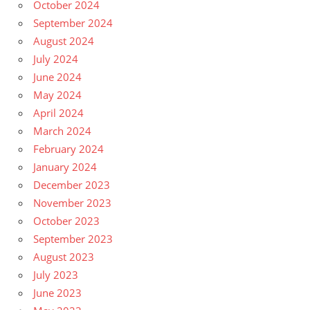
October 2024
September 2024
August 2024
July 2024
June 2024
May 2024
April 2024
March 2024
February 2024
January 2024
December 2023
November 2023
October 2023
September 2023
August 2023
July 2023
June 2023