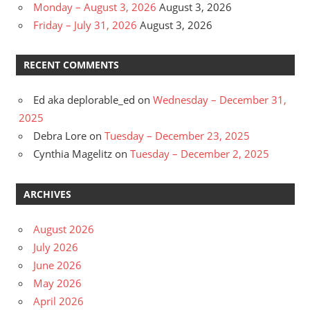
Monday – August 3, 2026
August 3, 2026
Friday – July 31, 2026
August 3, 2026
RECENT COMMENTS
Ed aka deplorable_ed
on
Wednesday – December 31,
2025
Debra Lore
on
Tuesday – December 23, 2025
Cynthia Magelitz
on
Tuesday – December 2, 2025
ARCHIVES
August 2026
July 2026
June 2026
May 2026
April 2026