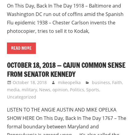
On This Day, Back In The Day 1918 – Baltimore and
Washington DC run out of coffins amid the Spanish
Flu epidemic 1938 – Chester Carlson invents the
photocopier, tries to sell it to Kodak,
READ MORE
OCTOBER 18, 2018 — CAJUN COMMON SENSE
FROM SENATOR KENNEDY
October 18, 2018
mikeopelka
business
,
Faith
,
media
,
military
,
News
,
opinion
,
Politics
,
Sports
,
Uncategorized
LISTEN TO THE ANGIE AUSTIN AND MIKE OPELKA
SHOW HERE On This Day, Back In The Day 1767 – The
formal boundary between Maryland and
Pennsylvania is agreed upon — it’s also called the