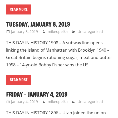
READ MORE
TUESDAY, JANUARY 8, 2019
January 8, 2019
mikeopelka
Uncategorized
THIS DAY IN HISTORY 1908 – A subway line opens
linking the island of Manhattan with Brooklyn 1940 –
Great Britain begins rationing sugar, meat and butter
1958 – 14-yr-old Bobby Fisher wins the US
READ MORE
FRIDAY – JANUARY 4, 2019
January 4, 2019
mikeopelka
Uncategorized
THIS DAY IN HISTORY 1896 – Utah joined the union