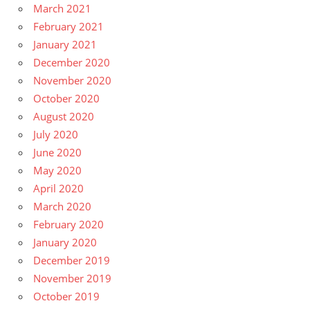
March 2021
February 2021
January 2021
December 2020
November 2020
October 2020
August 2020
July 2020
June 2020
May 2020
April 2020
March 2020
February 2020
January 2020
December 2019
November 2019
October 2019