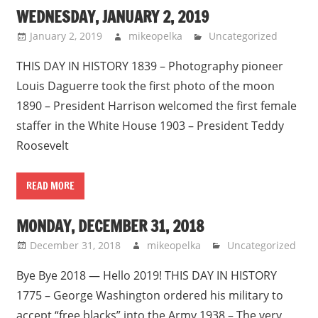
WEDNESDAY, JANUARY 2, 2019
January 2, 2019
mikeopelka
Uncategorized
THIS DAY IN HISTORY 1839 – Photography pioneer
Louis Daguerre took the first photo of the moon
1890 – President Harrison welcomed the first female
staffer in the White House 1903 – President Teddy
Roosevelt
READ MORE
MONDAY, DECEMBER 31, 2018
December 31, 2018
mikeopelka
Uncategorized
Bye Bye 2018 — Hello 2019! THIS DAY IN HISTORY
1775 – George Washington ordered his military to
accept “free blacks” into the Army 1938 – The very