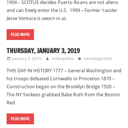
1904 – SCOTUS decides Puerto Ricans are not aliens
and can freely enter the U.S. 1999 – Former ‘rassler
Jesse Ventura is sworn in as
READ MORE
THURSDAY, JANUARY 3, 2019
January 3, 2019
mikeopelka
Uncategorized
THIS DAY IN HISTORY 1777 – General Washington and
his troops defeated Cornwallis in Princeton 1870 –
Construction began on the Brooklyn Bridge 1920 –
The NY Yankees grabbed Babe Ruth from the Boston
Red
READ MORE