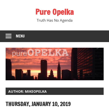
Skip
Pure Opelka
to
content
Truth Has No Agenda
MENU
AUTHOR:
MIKEOPELKA
THURSDAY, JANUARY 10, 2019