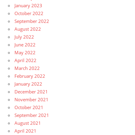
January 2023
October 2022
September 2022
August 2022
July 2022
June 2022
May 2022
April 2022
March 2022
February 2022
January 2022
December 2021
November 2021
October 2021
September 2021
August 2021
April 2021