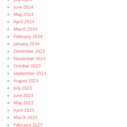
June 2024
May 2024
April 2024
March 2024
February 2024
January 2024
December 2023
November 2023
October 2023
September 2023
August 2023
July 2023
June 2023
May 2023
April 2023
March 2023
February 2023