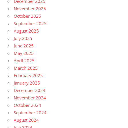
December 2025
November 2025
October 2025
September 2025
August 2025
July 2025
June 2025
May 2025
April 2025
March 2025
February 2025
January 2025
December 2024
November 2024
October 2024
September 2024
August 2024
July 2024