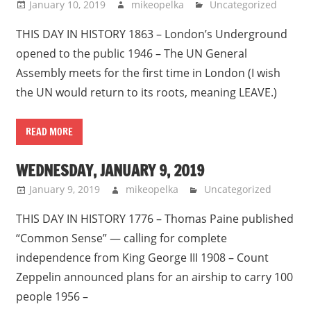
January 10, 2019
mikeopelka
Uncategorized
THIS DAY IN HISTORY 1863 – London’s Underground
opened to the public 1946 – The UN General
Assembly meets for the first time in London (I wish
the UN would return to its roots, meaning LEAVE.)
READ MORE
WEDNESDAY, JANUARY 9, 2019
January 9, 2019
mikeopelka
Uncategorized
THIS DAY IN HISTORY 1776 – Thomas Paine published
“Common Sense” — calling for complete
independence from King George III 1908 – Count
Zeppelin announced plans for an airship to carry 100
people 1956 –