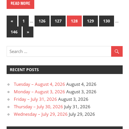
READ MORE
Posts
Previous
…
…
«
1
126
127
128
129
130
Posts
pagination
Next
146
»
Posts
RECENT POSTS
Tuesday – August 4, 2026
August 4, 2026
Monday – August 3, 2026
August 3, 2026
Friday – July 31, 2026
August 3, 2026
Thursday – July 30, 2026
July 31, 2026
Wednesday – July 29, 2026
July 29, 2026