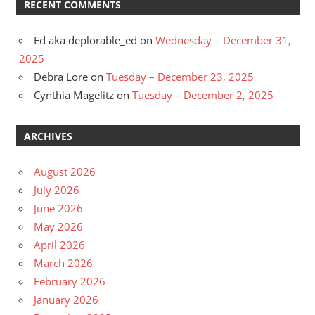
RECENT COMMENTS
Ed aka deplorable_ed
on
Wednesday – December 31,
2025
Debra Lore
on
Tuesday – December 23, 2025
Cynthia Magelitz
on
Tuesday – December 2, 2025
ARCHIVES
August 2026
July 2026
June 2026
May 2026
April 2026
March 2026
February 2026
January 2026