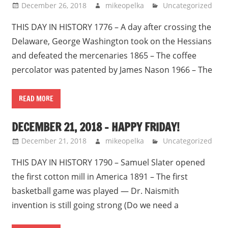
December 26, 2018
mikeopelka
Uncategorized
THIS DAY IN HISTORY 1776 – A day after crossing the
Delaware, George Washington took on the Hessians
and defeated the mercenaries 1865 – The coffee
percolator was patented by James Nason 1966 – The
READ MORE
DECEMBER 21, 2018 – HAPPY FRIDAY!
December 21, 2018
mikeopelka
Uncategorized
THIS DAY IN HISTORY 1790 – Samuel Slater opened
the first cotton mill in America 1891 – The first
basketball game was played — Dr. Naismith
invention is still going strong (Do we need a