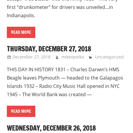
first “drunkometer” for drivers was unveiled…in
Indianapolis.
READ MORE
THURSDAY, DECEMBER 27, 2018
December 27, 2018
mikeopelka
Uncategorized
THIS DAY IN HISTORY 1831 – Charles Darwin’s HMS
Beagle leaves Plymouth — headed to the Galapagos
Islands 1932 – Radio City Music Hall opened in NYC
1945 – The World Bank was created —
READ MORE
WEDNESDAY, DECEMBER 26, 2018