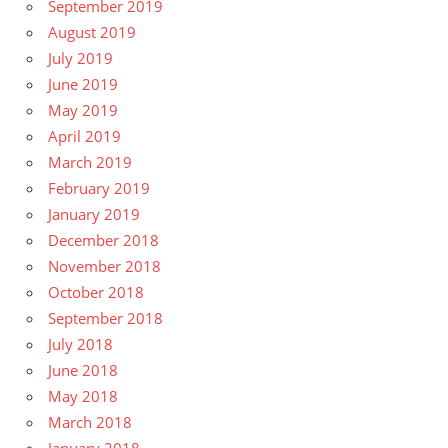
September 2019
August 2019
July 2019
June 2019
May 2019
April 2019
March 2019
February 2019
January 2019
December 2018
November 2018
October 2018
September 2018
July 2018
June 2018
May 2018
March 2018
January 2018