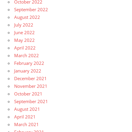
October 2022
September 2022
August 2022
July 2022
June 2022
May 2022
April 2022
March 2022
February 2022
January 2022
December 2021
November 2021
October 2021
September 2021
August 2021
April 2021
March 2021
February 2021