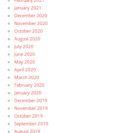
January 2021
December 2020
November 2020
October 2020
August 2020
July 2020
June 2020
May 2020
April 2020
March 2020
February 2020
January 2020
December 2019
November 2019
October 2019
September 2019
August 2019