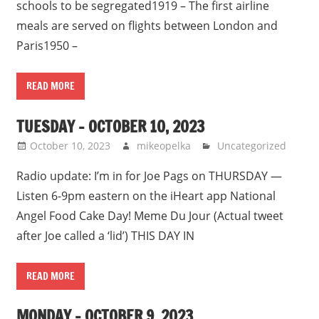
schools to be segregated1919 – The first airline
meals are served on flights between London and
Paris1950 –
READ MORE
TUESDAY – OCTOBER 10, 2023
October 10, 2023
mikeopelka
Uncategorized
Radio update: I’m in for Joe Pags on THURSDAY —
Listen 6-9pm eastern on the iHeart app National
Angel Food Cake Day! Meme Du Jour (Actual tweet
after Joe called a ‘lid’) THIS DAY IN
READ MORE
MONDAY – OCTOBER 9, 2023