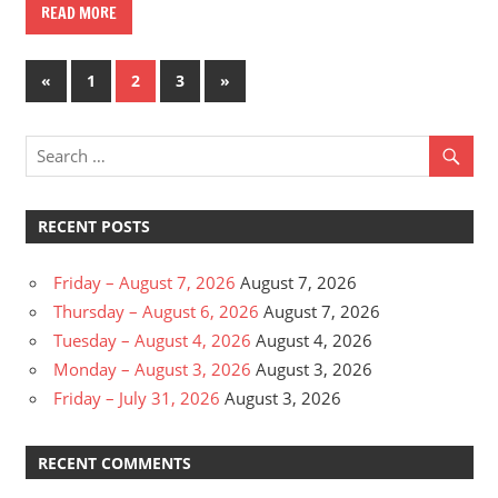
READ MORE
Posts
Previous
Next
«
1
2
3
»
Posts
Posts
pagination
RECENT POSTS
Friday – August 7, 2026
August 7, 2026
Thursday – August 6, 2026
August 7, 2026
Tuesday – August 4, 2026
August 4, 2026
Monday – August 3, 2026
August 3, 2026
Friday – July 31, 2026
August 3, 2026
RECENT COMMENTS