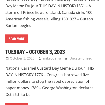
Day Meme Du Jour THIS DAY IN HISTORY1851 – A
storm off Prince Edward Island, Canada sinks 100
American fishing vessels, killing 1301927 – Gutson
Borlum begins
READ MORE
TUESDAY – OCTOBER 3, 2023
October 3, 2023
mikeopelka
Uncategorized
National Caramel Custard Day Meme Du Jour THIS
DAY IN HISTORY 1776 – Congress borrowed five
million dollars to stop the rapid depreciation of
paper money 1789 – George Washington declares
Oct 26th to be