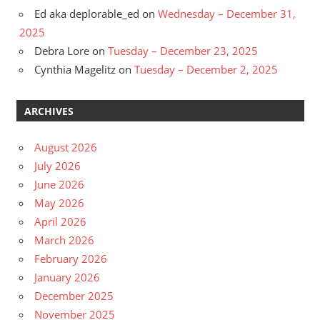
Ed aka deplorable_ed
on
Wednesday – December 31,
2025
Debra Lore
on
Tuesday – December 23, 2025
Cynthia Magelitz
on
Tuesday – December 2, 2025
ARCHIVES
August 2026
July 2026
June 2026
May 2026
April 2026
March 2026
February 2026
January 2026
December 2025
November 2025