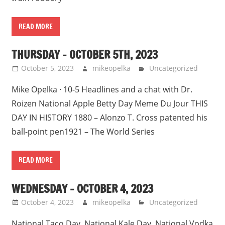
READ MORE
THURSDAY – OCTOBER 5TH, 2023
October 5, 2023
mikeopelka
Uncategorized
Mike Opelka · 10-5 Headlines and a chat with Dr.
Roizen National Apple Betty Day Meme Du Jour THIS
DAY IN HISTORY 1880 – Alonzo T. Cross patented his
ball-point pen1921 – The World Series
READ MORE
WEDNESDAY – OCTOBER 4, 2023
October 4, 2023
mikeopelka
Uncategorized
National Taco Day, National Kale Day, National Vodka