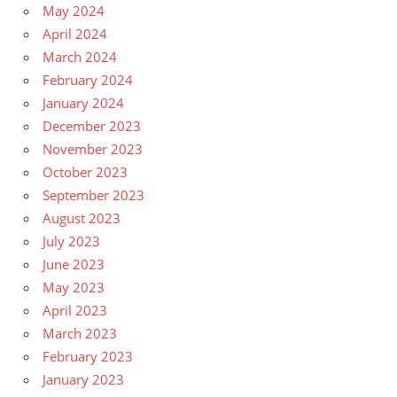
May 2024
April 2024
March 2024
February 2024
January 2024
December 2023
November 2023
October 2023
September 2023
August 2023
July 2023
June 2023
May 2023
April 2023
March 2023
February 2023
January 2023