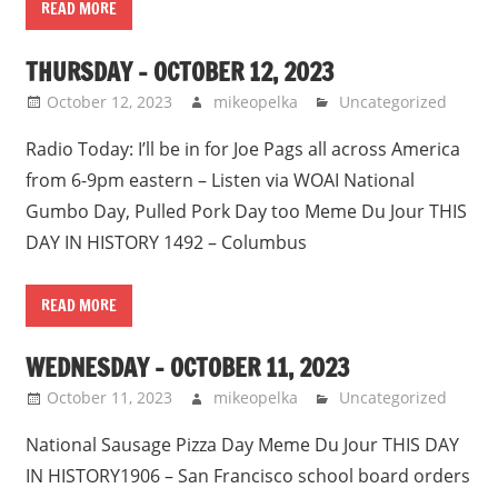
READ MORE
THURSDAY – OCTOBER 12, 2023
October 12, 2023
mikeopelka
Uncategorized
Radio Today: I’ll be in for Joe Pags all across America
from 6-9pm eastern – Listen via WOAI National
Gumbo Day, Pulled Pork Day too Meme Du Jour THIS
DAY IN HISTORY 1492 – Columbus
READ MORE
WEDNESDAY – OCTOBER 11, 2023
October 11, 2023
mikeopelka
Uncategorized
National Sausage Pizza Day Meme Du Jour THIS DAY
IN HISTORY1906 – San Francisco school board orders