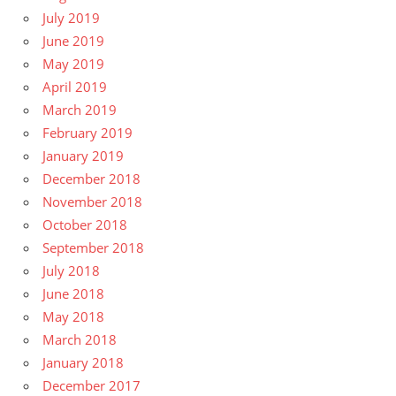
July 2019
June 2019
May 2019
April 2019
March 2019
February 2019
January 2019
December 2018
November 2018
October 2018
September 2018
July 2018
June 2018
May 2018
March 2018
January 2018
December 2017