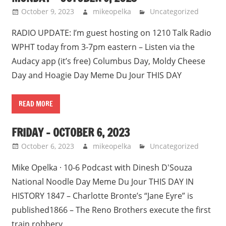
October 9, 2023
mikeopelka
Uncategorized
RADIO UPDATE: I’m guest hosting on 1210 Talk Radio
WPHT today from 3-7pm eastern – Listen via the
Audacy app (it’s free) Columbus Day, Moldy Cheese
Day and Hoagie Day Meme Du Jour THIS DAY
READ MORE
FRIDAY – OCTOBER 6, 2023
October 6, 2023
mikeopelka
Uncategorized
Mike Opelka · 10-6 Podcast with Dinesh D'Souza
National Noodle Day Meme Du Jour THIS DAY IN
HISTORY 1847 – Charlotte Bronte’s “Jane Eyre” is
published1866 – The Reno Brothers execute the first
train robbery