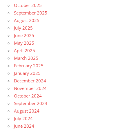
October 2025
September 2025
August 2025
July 2025
June 2025
May 2025
April 2025
March 2025
February 2025
January 2025
December 2024
November 2024
October 2024
September 2024
August 2024
July 2024
June 2024