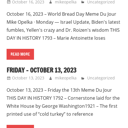
October 16, 2023
mikeopelka
Uncategorized
October 16, 2023 – World Bread Day Meme Du Jour
Mike Opelka · Monday — Israel Update, Biden's latest
fumbles, Yellen's crazy and Dr. Roizen's wisdom THIS
DAY IN HISTORY 1793 – Marie Antoinette loses
READ MORE
FRIDAY – OCTOBER 13, 2023
October 13, 2023
mikeopelka
Uncategorized
October 13, 2023 – Friday the 13th Meme Du Jour
THIS DAY IN HISTORY 1792 – Cornerstone laid for the
White House by George Washington1921 – The first
printed use of “cold turkey” to reference