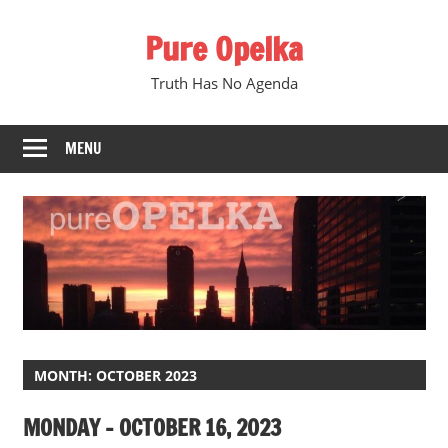
Skip
Pure Opelka
to
content
Truth Has No Agenda
MENU
MONTH:
OCTOBER 2023
MONDAY – OCTOBER 16, 2023