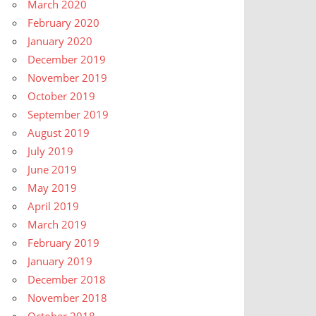
March 2020
February 2020
January 2020
December 2019
November 2019
October 2019
September 2019
August 2019
July 2019
June 2019
May 2019
April 2019
March 2019
February 2019
January 2019
December 2018
November 2018