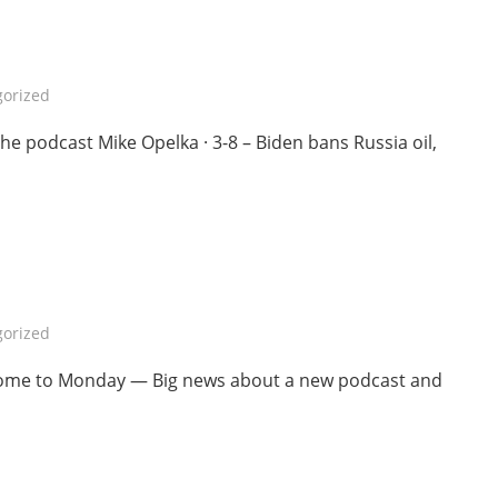
orized
 podcast Mike Opelka · 3-8 – Biden bans Russia oil,
orized
lcome to Monday — Big news about a new podcast and