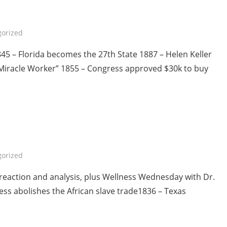
orized
5 – Florida becomes the 27th State 1887 – Helen Keller
“Miracle Worker” 1855 – Congress approved $30k to buy
orized
reaction and analysis, plus Wellness Wednesday with Dr.
ss abolishes the African slave trade1836 – Texas