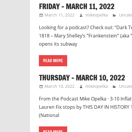
FRIDAY – MARCH 11, 2022
March 11, 2022
mikeopelka
Uncat
Looking for a podcast? Check out: “Dark 
1818 – Mary Shelley’s “Frankenstein” (aka
opens its subway
READ MORE
THURSDAY – MARCH 10, 2022
March 10, 2022
mikeopelka
Uncat
From the Podcast Mike Opelka · 3-10 Infla
Lauren Fix stops by THIS DAY IN HISTORY 
(National
READ MORE