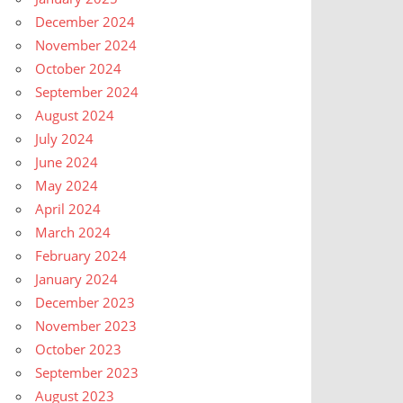
December 2024
November 2024
October 2024
September 2024
August 2024
July 2024
June 2024
May 2024
April 2024
March 2024
February 2024
January 2024
December 2023
November 2023
October 2023
September 2023
August 2023