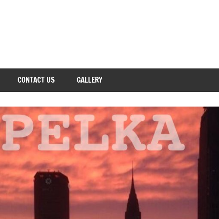
CONTACT US
GALLERY