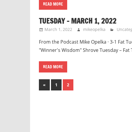
READ MORE
TUESDAY – MARCH 1, 2022
March 1, 2022
mikeopelka
Uncateg
From the Podcast Mike Opelka · 3-1 Fat Tue
"Winner's Wisdom" Shrove Tuesday – Fat 
READ MORE
Posts
Previous
«
1
2
Posts
pagination