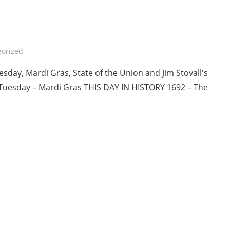
orized
sday, Mardi Gras, State of the Union and Jim Stovall's
Tuesday – Mardi Gras THIS DAY IN HISTORY 1692 – The