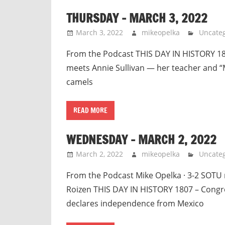
THURSDAY – MARCH 3, 2022
March 3, 2022
mikeopelka
Uncateg
From the Podcast THIS DAY IN HISTORY 184
meets Annie Sullivan — her teacher and 
camels
READ MORE
WEDNESDAY – MARCH 2, 2022
March 2, 2022
mikeopelka
Uncateg
From the Podcast Mike Opelka · 3-2 SOTU 
Roizen THIS DAY IN HISTORY 1807 – Congre
declares independence from Mexico