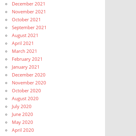
December 2021
November 2021
October 2021
September 2021
August 2021
April 2021
March 2021
February 2021
January 2021
December 2020
November 2020
October 2020
August 2020
July 2020
June 2020
May 2020
April 2020