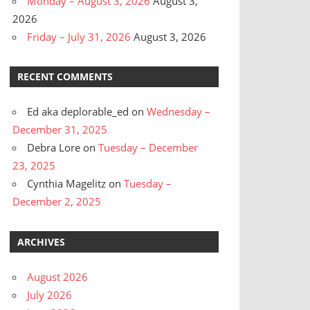
Monday – August 3, 2026
August 3,
2026
Friday – July 31, 2026
August 3, 2026
RECENT COMMENTS
Ed aka deplorable_ed
on
Wednesday –
December 31, 2025
Debra Lore
on
Tuesday – December
23, 2025
Cynthia Magelitz
on
Tuesday –
December 2, 2025
ARCHIVES
August 2026
July 2026