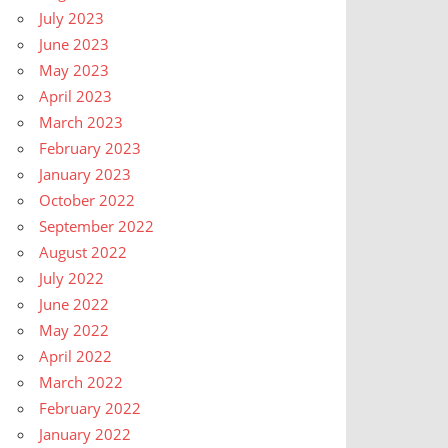
July 2023
June 2023
May 2023
April 2023
March 2023
February 2023
January 2023
October 2022
September 2022
August 2022
July 2022
June 2022
May 2022
April 2022
March 2022
February 2022
January 2022