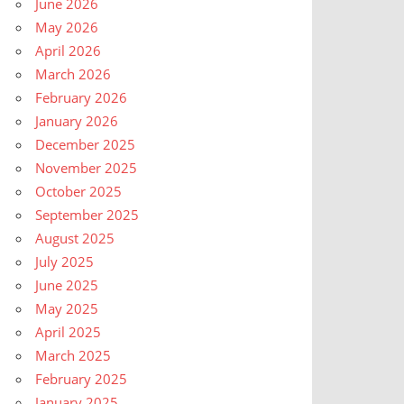
June 2026
May 2026
April 2026
March 2026
February 2026
January 2026
December 2025
November 2025
October 2025
September 2025
August 2025
July 2025
June 2025
May 2025
April 2025
March 2025
February 2025
January 2025