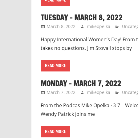
TUESDAY – MARCH 8, 2022
March 8, 2022
mikeopelka
Uncateg
Happy International Women’s Day! From the
takes no questions, Jim Stovall stops by
READ MORE
MONDAY – MARCH 7, 2022
March 7, 2022
mikeopelka
Uncateg
From the Podcas Mike Opelka · 3-7 – We
Wendy Patrick joins me
READ MORE