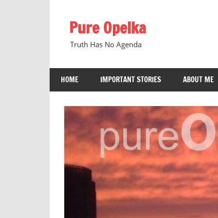
Skip
to
Pure Opelka
content
Truth Has No Agenda
HOME
IMPORTANT STORIES
ABOUT ME