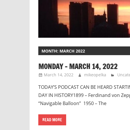
MONTH:
MARCH 2022
MONDAY – MARCH 14, 2022
March 14, 2022
mikeopelka
Uncat
TODAY’S PODCAST CAN BE HEARD STARTING
DAY IN HISTORY1899 – Ferdinand von Zepp
“Navigable Balloon” 1950 – The
READ MORE