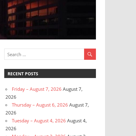
RECENT POSTS
Friday – August 7, 2026
August 7,
2026
Thursday – August 6, 2026
August 7,
2026
Tuesday – August 4, 2026
August 4,
2026