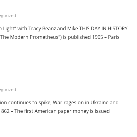
egorized
To Light” with Tracy Beanz and Mike THIS DAY IN HISTORY
 “The Modern Prometheus”) is published 1905 – Paris
egorized
tion continues to spike, War rages on in Ukraine and
1862 – The first American paper money is issued