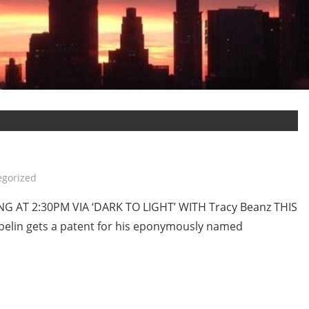
egorized
 AT 2:30PM VIA ‘DARK TO LIGHT’ WITH Tracy Beanz THIS
elin gets a patent for his eponymously named