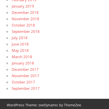
January 2019
December 2018
November 2018
October 2018
September 2018
July 2018
June 2018
May 2018
March 2018
January 2018
December 2017
November 2017
October 2017
September 2017
WordPress Theme: zeeDynamic by ThemeZee.