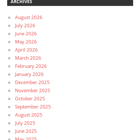
ARCHIVES
August 2026
July 2026
June 2026
May 2026
April 2026
March 2026
February 2026
January 2026
December 2025
November 2025
October 2025
September 2025
August 2025
July 2025
June 2025
May 2025