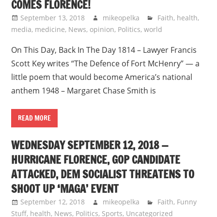
COMES FLORENCE!
September 13, 2018
mikeopelka
Faith
,
health
,
media
,
medicine
,
News
,
opinion
,
Politics
,
world
On This Day, Back In The Day 1814 – Lawyer Francis
Scott Key writes “The Defence of Fort McHenry” — a
little poem that would become America’s national
anthem 1948 – Margaret Chase Smith is
READ MORE
WEDNESDAY SEPTEMBER 12, 2018 —
HURRICANE FLORENCE, GOP CANDIDATE
ATTACKED, DEM SOCIALIST THREATENS TO
SHOOT UP ‘MAGA’ EVENT
September 12, 2018
mikeopelka
Faith
,
Funny
Stuff
,
health
,
News
,
Politics
,
Sports
,
Uncategorized