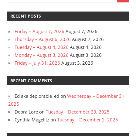
RECENT POSTS
Friday – August 7, 2026
August 7, 2026
Thursday – August 6, 2026
August 7, 2026
Tuesday – August 4, 2026
August 4, 2026
Monday – August 3, 2026
August 3, 2026
Friday – July 31, 2026
August 3, 2026
RECENT COMMENTS
Ed aka deplorable_ed
on
Wednesday – December 31,
2025
Debra Lore
on
Tuesday – December 23, 2025
Cynthia Magelitz
on
Tuesday – December 2, 2025