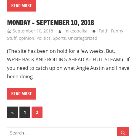
READ MORE
MONDAY – SEPTEMBER 10, 2018
September 10, 2018
mikeopelka
Faith
,
Funny
Stuff
,
opinion
,
Politics
,
Sports
,
Uncategorized
(The site has been on hold for a few weeks. But,
WE’RE BACK AND ROLLING AHEAD AT FULL STEAM!) If
you need to catch up on what Angie Austin and I have
been doing
READ MORE
Posts
Previous
«
1
2
Posts
pagination