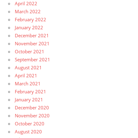
April 2022
March 2022
February 2022
January 2022
December 2021
November 2021
October 2021
September 2021
August 2021
April 2021
March 2021
February 2021
January 2021
December 2020
November 2020
October 2020
August 2020