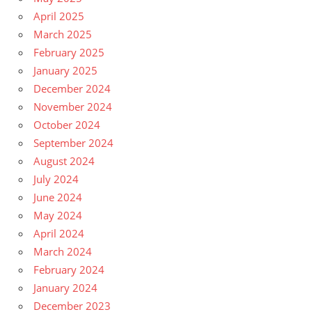
April 2025
March 2025
February 2025
January 2025
December 2024
November 2024
October 2024
September 2024
August 2024
July 2024
June 2024
May 2024
April 2024
March 2024
February 2024
January 2024
December 2023