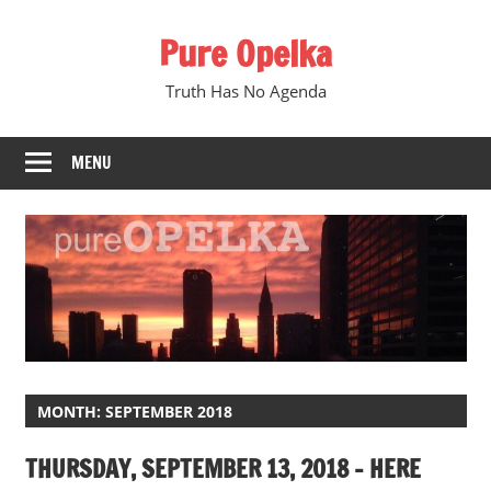
Skip
Pure Opelka
to
content
Truth Has No Agenda
MENU
MONTH:
SEPTEMBER 2018
THURSDAY, SEPTEMBER 13, 2018 – HERE