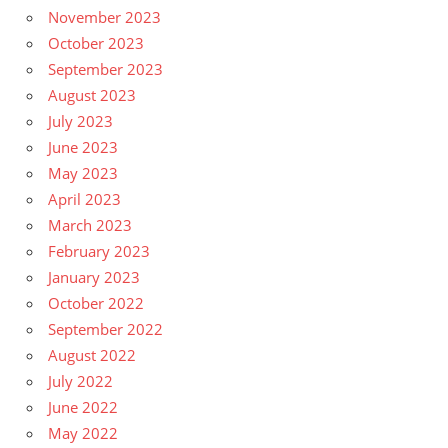
November 2023
October 2023
September 2023
August 2023
July 2023
June 2023
May 2023
April 2023
March 2023
February 2023
January 2023
October 2022
September 2022
August 2022
July 2022
June 2022
May 2022