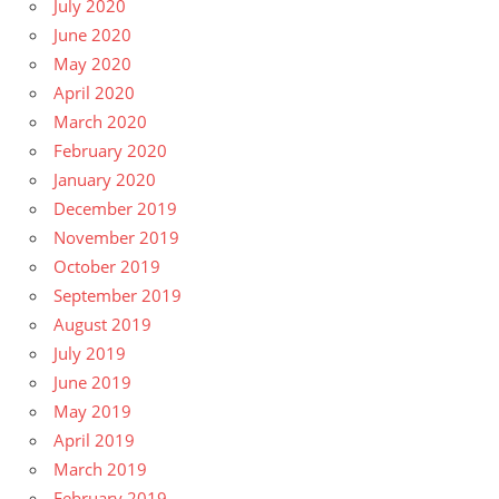
July 2020
June 2020
May 2020
April 2020
March 2020
February 2020
January 2020
December 2019
November 2019
October 2019
September 2019
August 2019
July 2019
June 2019
May 2019
April 2019
March 2019
February 2019