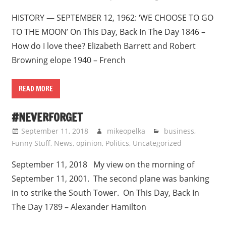
HISTORY — SEPTEMBER 12, 1962: ‘WE CHOOSE TO GO
TO THE MOON’ On This Day, Back In The Day 1846 –
How do I love thee? Elizabeth Barrett and Robert
Browning elope 1940 – French
READ MORE
#NEVERFORGET
September 11, 2018
mikeopelka
business
,
Funny Stuff
,
News
,
opinion
,
Politics
,
Uncategorized
September 11, 2018 My view on the morning of
September 11, 2001. The second plane was banking
in to strike the South Tower. On This Day, Back In
The Day 1789 – Alexander Hamilton